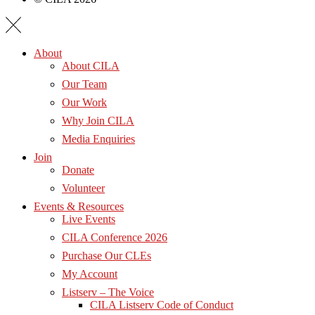
About
About CILA
Our Team
Our Work
Why Join CILA
Media Enquiries
Join
Donate
Volunteer
Events & Resources
Live Events
CILA Conference 2026
Purchase Our CLEs
My Account
Listserv – The Voice
CILA Listserv Code of Conduct