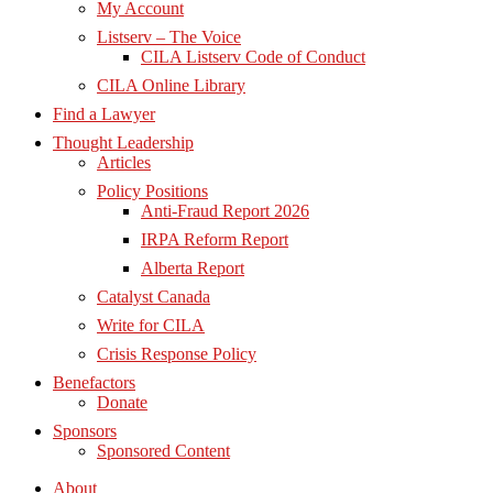
My Account
Listserv – The Voice
CILA Listserv Code of Conduct
CILA Online Library
Find a Lawyer
Thought Leadership
Articles
Policy Positions
Anti-Fraud Report 2026
IRPA Reform Report
Alberta Report
Catalyst Canada
Write for CILA
Crisis Response Policy
Benefactors
Donate
Sponsors
Sponsored Content
About