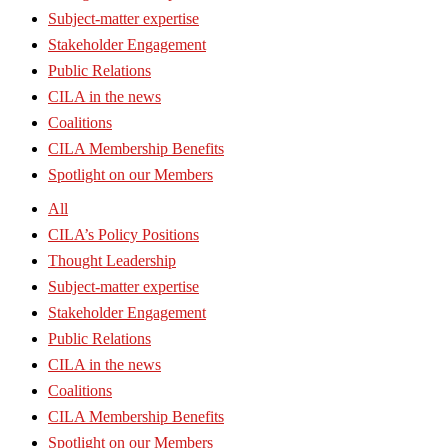
Subject-matter expertise
Stakeholder Engagement
Public Relations
CILA in the news
Coalitions
CILA Membership Benefits
Spotlight on our Members
All
CILA’s Policy Positions
Thought Leadership
Subject-matter expertise
Stakeholder Engagement
Public Relations
CILA in the news
Coalitions
CILA Membership Benefits
Spotlight on our Members