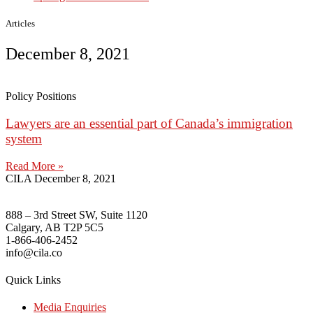
Articles
December 8, 2021
Policy Positions
Lawyers are an essential part of Canada’s immigration
system
Read More »
CILA
December 8, 2021
888 – 3rd Street SW, Suite 1120
Calgary, AB T2P 5C5
1-866-406-2452
info@cila.co
Quick Links
Media Enquiries