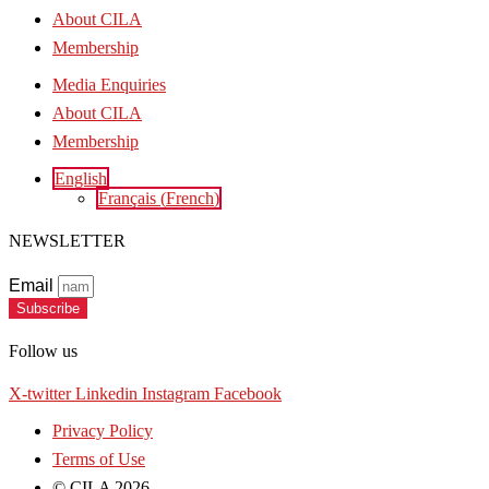
About CILA
Membership
Media Enquiries
About CILA
Membership
English
Français
(
French
)
NEWSLETTER
Email
Subscribe
Follow us
X-twitter
Linkedin
Instagram
Facebook
Privacy Policy
Terms of Use
© CILA 2026