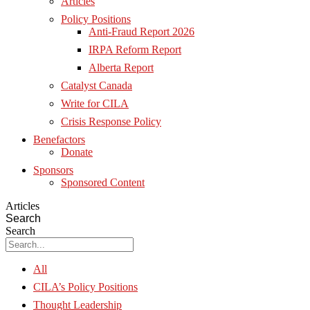
Articles
Policy Positions
Anti-Fraud Report 2026
IRPA Reform Report
Alberta Report
Catalyst Canada
Write for CILA
Crisis Response Policy
Benefactors
Donate
Sponsors
Sponsored Content
Articles
Search
Search
All
CILA’s Policy Positions
Thought Leadership