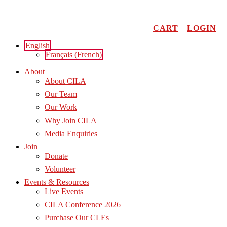
Skip
to
content
CART
LOGIN
English
Français
(
French
)
About
About CILA
Our Team
Our Work
Why Join CILA
Media Enquiries
Join
Donate
Volunteer
Events & Resources
Live Events
CILA Conference 2026
Purchase Our CLEs