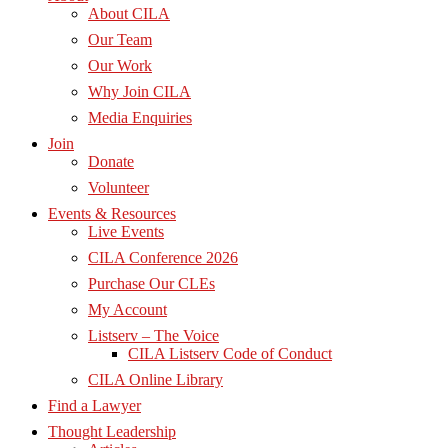
About CILA
Our Team
Our Work
Why Join CILA
Media Enquiries
Join
Donate
Volunteer
Events & Resources
Live Events
CILA Conference 2026
Purchase Our CLEs
My Account
Listserv – The Voice
CILA Listserv Code of Conduct
CILA Online Library
Find a Lawyer
Thought Leadership