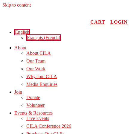
Skip to content
CART
LOGIN
English
Français
(
French
)
About
About CILA
Our Team
Our Work
Why Join CILA
Media Enquiries
Join
Donate
Volunteer
Events & Resources
Live Events
CILA Conference 2026
Purchase Our CLEs