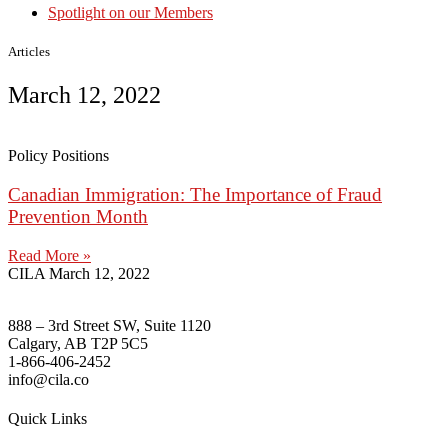
Spotlight on our Members
Articles
March 12, 2022
Policy Positions
Canadian Immigration: The Importance of Fraud
Prevention Month
Read More »
CILA
March 12, 2022
888 – 3rd Street SW, Suite 1120
Calgary, AB T2P 5C5
1-866-406-2452
info@cila.co
Quick Links