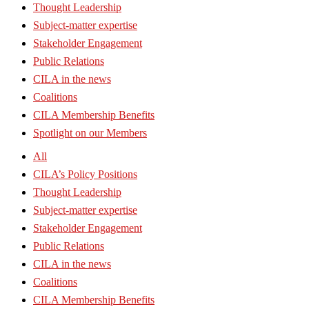
Thought Leadership
Subject-matter expertise
Stakeholder Engagement
Public Relations
CILA in the news
Coalitions
CILA Membership Benefits
Spotlight on our Members
All
CILA’s Policy Positions
Thought Leadership
Subject-matter expertise
Stakeholder Engagement
Public Relations
CILA in the news
Coalitions
CILA Membership Benefits