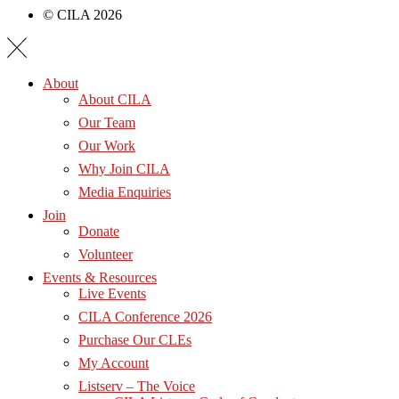
© CILA 2026
About
About CILA
Our Team
Our Work
Why Join CILA
Media Enquiries
Join
Donate
Volunteer
Events & Resources
Live Events
CILA Conference 2026
Purchase Our CLEs
My Account
Listserv – The Voice