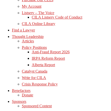
My Account
Listserv – The Voice
CILA Listserv Code of Conduct
CILA Online Library
Find a Lawyer
Thought Leadership
Articles
Policy Positions
Anti-Fraud Report 2026
IRPA Reform Report
Alberta Report
Catalyst Canada
Write for CILA
Crisis Response Policy
Benefactors
Donate
Sponsors
Sponsored Content