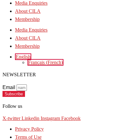
Media Enquiries
About CILA
Membership
Media Enquiries
About CILA
Membership
English
Français
(
French
)
NEWSLETTER
Email
Subscribe
Follow us
X-twitter
Linkedin
Instagram
Facebook
Privacy Policy
Terms of Use