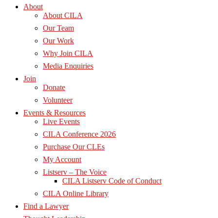
About
About CILA
Our Team
Our Work
Why Join CILA
Media Enquiries
Join
Donate
Volunteer
Events & Resources
Live Events
CILA Conference 2026
Purchase Our CLEs
My Account
Listserv – The Voice
CILA Listserv Code of Conduct
CILA Online Library
Find a Lawyer