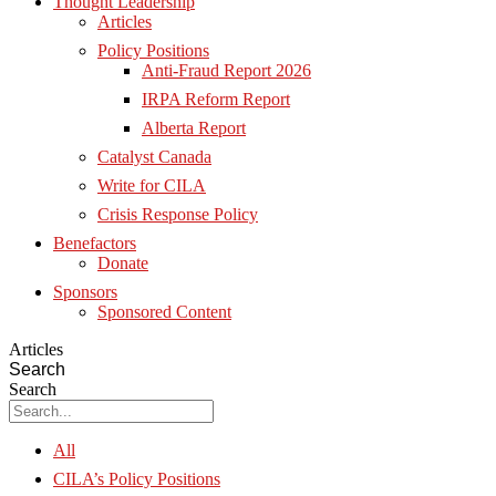
Thought Leadership
Articles
Policy Positions
Anti-Fraud Report 2026
IRPA Reform Report
Alberta Report
Catalyst Canada
Write for CILA
Crisis Response Policy
Benefactors
Donate
Sponsors
Sponsored Content
Articles
Search
Search
All
CILA’s Policy Positions