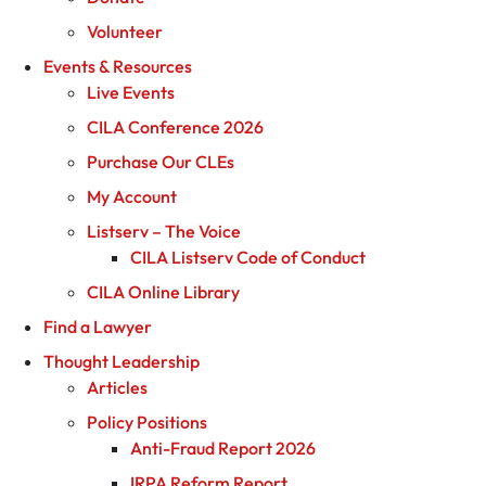
Volunteer
Events & Resources
Live Events
CILA Conference 2026
Purchase Our CLEs
My Account
Listserv – The Voice
CILA Listserv Code of Conduct
CILA Online Library
Find a Lawyer
Thought Leadership
Articles
Policy Positions
Anti-Fraud Report 2026
IRPA Reform Report