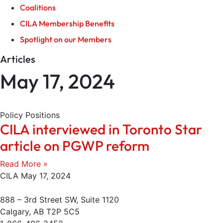
Coalitions
CILA Membership Benefits
Spotlight on our Members
Articles
May 17, 2024
Policy Positions
CILA interviewed in Toronto Star
article on PGWP reform
Read More »
CILA
May 17, 2024
888 – 3rd Street SW, Suite 1120
Calgary, AB T2P 5C5