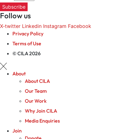
Subscribe
Follow us
X-twitter
Linkedin
Instagram
Facebook
Privacy Policy
Terms of Use
© CILA 2026
About
About CILA
Our Team
Our Work
Why Join CILA
Media Enquiries
Join
Donate