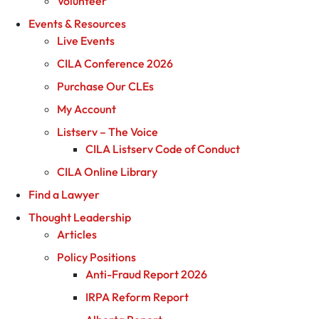
Volunteer
Events & Resources
Live Events
CILA Conference 2026
Purchase Our CLEs
My Account
Listserv – The Voice
CILA Listserv Code of Conduct
CILA Online Library
Find a Lawyer
Thought Leadership
Articles
Policy Positions
Anti-Fraud Report 2026
IRPA Reform Report