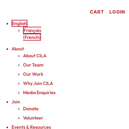
Skip
to
CART
LOGIN
content
English
Français
(
French
)
About
About CILA
Our Team
Our Work
Why Join CILA
Media Enquiries
Join
Donate
Volunteer
Events & Resources