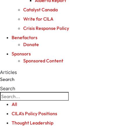
Alberta Report
Catalyst Canada
Write for CILA
Crisis Response Policy
Benefactors
Donate
Sponsors
Sponsored Content
Articles
Search
Search
All
CILA’s Policy Positions
Thought Leadership