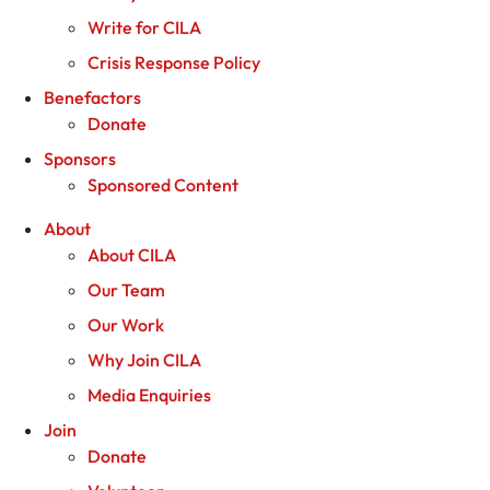
Write for CILA
Crisis Response Policy
Benefactors
Donate
Sponsors
Sponsored Content
About
About CILA
Our Team
Our Work
Why Join CILA
Media Enquiries
Join
Donate