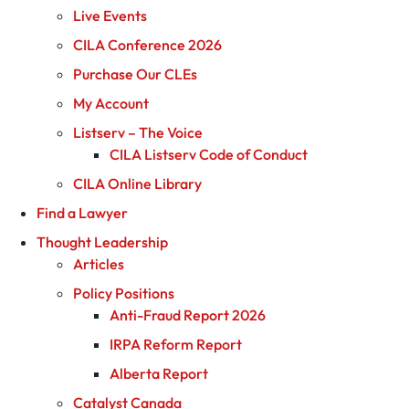
Live Events
CILA Conference 2026
Purchase Our CLEs
My Account
Listserv – The Voice
CILA Listserv Code of Conduct
CILA Online Library
Find a Lawyer
Thought Leadership
Articles
Policy Positions
Anti-Fraud Report 2026
IRPA Reform Report
Alberta Report
Catalyst Canada