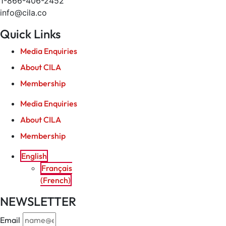
1-866-406-2452
info@cila.co
Quick Links
Media Enquiries
About CILA
Membership
Media Enquiries
About CILA
Membership
English
Français
(
French
)
NEWSLETTER
Email