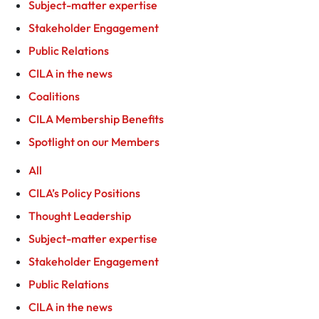
Subject-matter expertise
Stakeholder Engagement
Public Relations
CILA in the news
Coalitions
CILA Membership Benefits
Spotlight on our Members
All
CILA’s Policy Positions
Thought Leadership
Subject-matter expertise
Stakeholder Engagement
Public Relations
CILA in the news