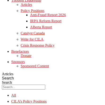
Thought Leadership
Articles
Policy Positions
Anti-Fraud Report 2026
IRPA Reform Report
Alberta Report
Catalyst Canada
Write for CILA
Crisis Response Policy
Benefactors
Donate
Sponsors
Sponsored Content
Articles
Search
Search
All
CILA’s Policy Positions