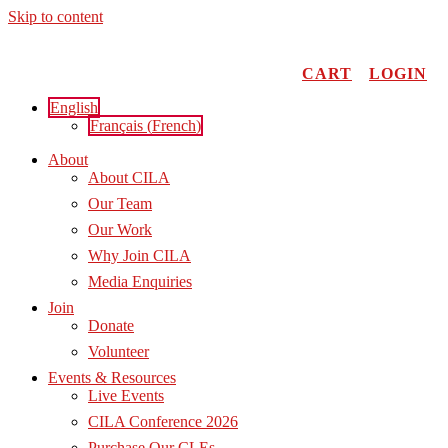
Skip to content
CART
LOGIN
English
Français
(
French
)
About
About CILA
Our Team
Our Work
Why Join CILA
Media Enquiries
Join
Donate
Volunteer
Events & Resources
Live Events
CILA Conference 2026
Purchase Our CLEs