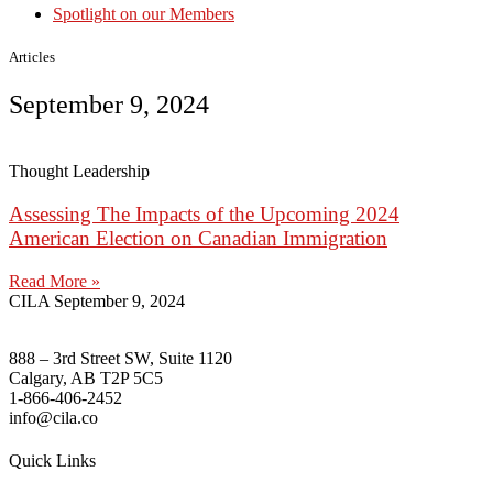
Spotlight on our Members
Articles
September 9, 2024
Thought Leadership
Assessing The Impacts of the Upcoming 2024
American Election on Canadian Immigration
Read More »
CILA
September 9, 2024
888 – 3rd Street SW, Suite 1120
Calgary, AB T2P 5C5
1-866-406-2452
info@cila.co
Quick Links