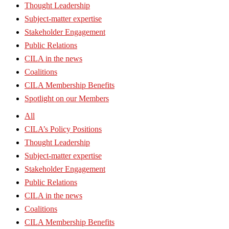
Thought Leadership
Subject-matter expertise
Stakeholder Engagement
Public Relations
CILA in the news
Coalitions
CILA Membership Benefits
Spotlight on our Members
All
CILA’s Policy Positions
Thought Leadership
Subject-matter expertise
Stakeholder Engagement
Public Relations
CILA in the news
Coalitions
CILA Membership Benefits