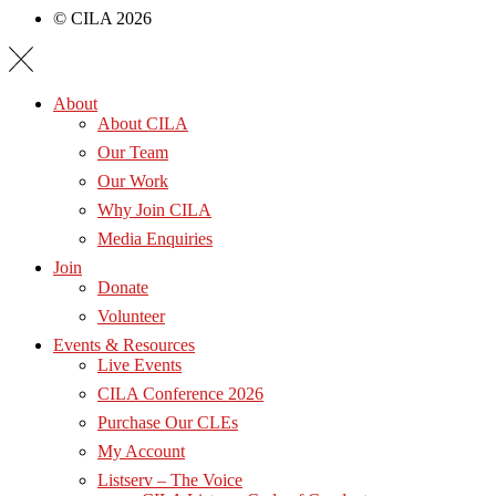
© CILA 2026
About
About CILA
Our Team
Our Work
Why Join CILA
Media Enquiries
Join
Donate
Volunteer
Events & Resources
Live Events
CILA Conference 2026
Purchase Our CLEs
My Account
Listserv – The Voice