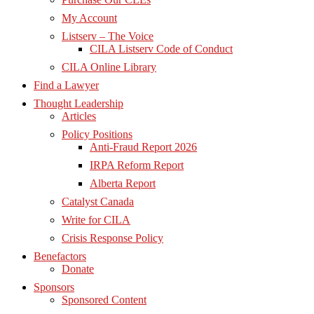
My Account
Listserv – The Voice
CILA Listserv Code of Conduct
CILA Online Library
Find a Lawyer
Thought Leadership
Articles
Policy Positions
Anti-Fraud Report 2026
IRPA Reform Report
Alberta Report
Catalyst Canada
Write for CILA
Crisis Response Policy
Benefactors
Donate
Sponsors
Sponsored Content