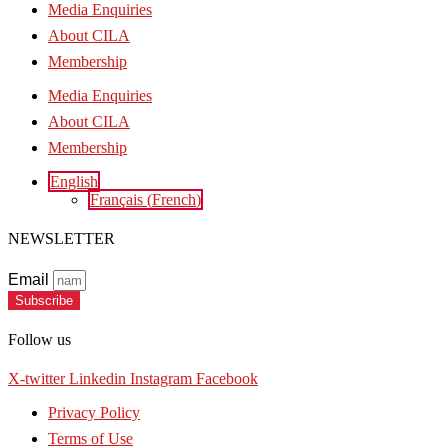
Media Enquiries
About CILA
Membership
Media Enquiries
About CILA
Membership
English
Français
(
French
)
NEWSLETTER
Email
Subscribe
Follow us
X-twitter
Linkedin
Instagram
Facebook
Privacy Policy
Terms of Use