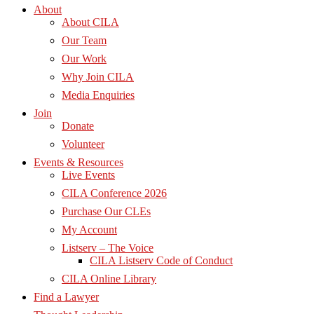
About
About CILA
Our Team
Our Work
Why Join CILA
Media Enquiries
Join
Donate
Volunteer
Events & Resources
Live Events
CILA Conference 2026
Purchase Our CLEs
My Account
Listserv – The Voice
CILA Listserv Code of Conduct
CILA Online Library
Find a Lawyer