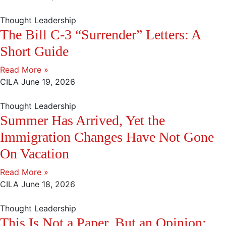
Thought Leadership
The Bill C-3 “Surrender” Letters: A
Short Guide
Read More »
CILA
June 19, 2026
Thought Leadership
Summer Has Arrived, Yet the
Immigration Changes Have Not Gone
On Vacation
Read More »
CILA
June 18, 2026
Thought Leadership
This Is Not a Paper, But an Opinion: