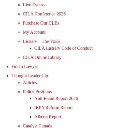
Live Events
CILA Conference 2026
Purchase Our CLEs
My Account
Listserv – The Voice
CILA Listserv Code of Conduct
CILA Online Library
Find a Lawyer
Thought Leadership
Articles
Policy Positions
Anti-Fraud Report 2026
IRPA Reform Report
Alberta Report
Catalyst Canada