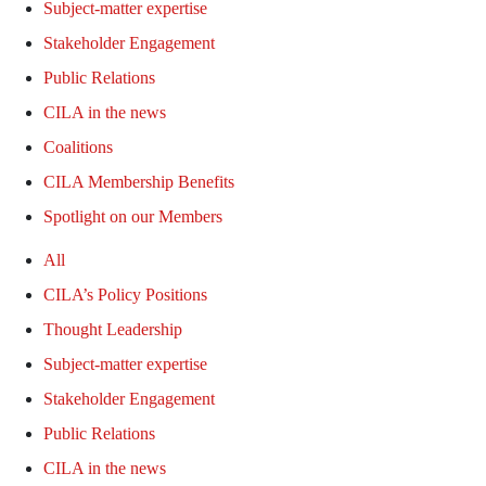
Subject-matter expertise
Stakeholder Engagement
Public Relations
CILA in the news
Coalitions
CILA Membership Benefits
Spotlight on our Members
All
CILA’s Policy Positions
Thought Leadership
Subject-matter expertise
Stakeholder Engagement
Public Relations
CILA in the news