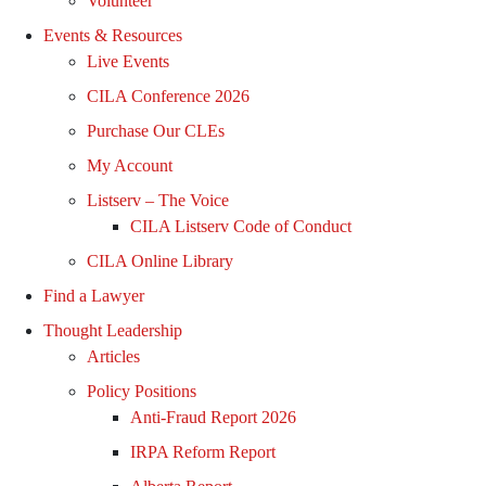
Volunteer
Events & Resources
Live Events
CILA Conference 2026
Purchase Our CLEs
My Account
Listserv – The Voice
CILA Listserv Code of Conduct
CILA Online Library
Find a Lawyer
Thought Leadership
Articles
Policy Positions
Anti-Fraud Report 2026
IRPA Reform Report