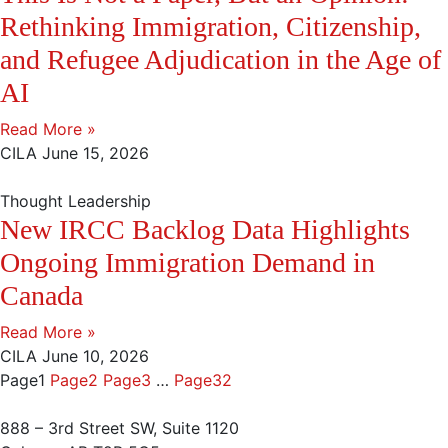
Rethinking Immigration, Citizenship,
and Refugee Adjudication in the Age of
AI
Read More »
CILA
June 15, 2026
Thought Leadership
New IRCC Backlog Data Highlights
Ongoing Immigration Demand in
Canada
Read More »
CILA
June 10, 2026
Page
1
Page
2
Page
3
…
Page
32
888 – 3rd Street SW, Suite 1120