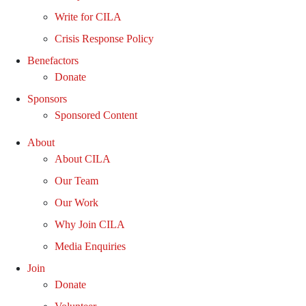
Write for CILA
Crisis Response Policy
Benefactors
Donate
Sponsors
Sponsored Content
About
About CILA
Our Team
Our Work
Why Join CILA
Media Enquiries
Join
Donate