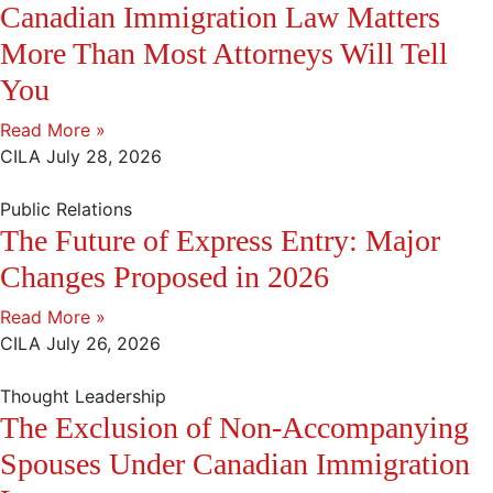
Canadian Immigration Law Matters
More Than Most Attorneys Will Tell
You
Read More »
CILA
July 28, 2026
Public Relations
The Future of Express Entry: Major
Changes Proposed in 2026
Read More »
CILA
July 26, 2026
Thought Leadership
The Exclusion of Non-Accompanying
Spouses Under Canadian Immigration