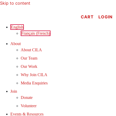
Skip to content
CART
LOGIN
English
Français
(
French
)
About
About CILA
Our Team
Our Work
Why Join CILA
Media Enquiries
Join
Donate
Volunteer
Events & Resources