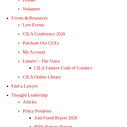
Volunteer
Events & Resources
Live Events
CILA Conference 2026
Purchase Our CLEs
My Account
Listserv – The Voice
CILA Listserv Code of Conduct
CILA Online Library
Find a Lawyer
Thought Leadership
Articles
Policy Positions
Anti-Fraud Report 2026
IRPA Reform Report