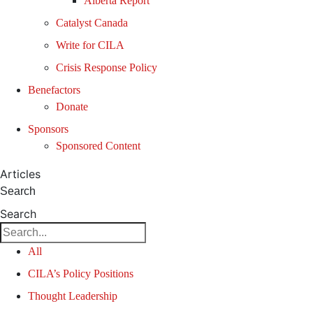
Alberta Report
Catalyst Canada
Write for CILA
Crisis Response Policy
Benefactors
Donate
Sponsors
Sponsored Content
Articles
Search
Search
All
CILA’s Policy Positions
Thought Leadership