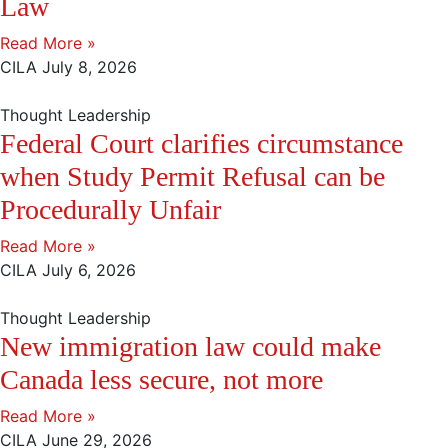
Law
Read More »
CILA
July 8, 2026
Thought Leadership
Federal Court clarifies circumstance
when Study Permit Refusal can be
Procedurally Unfair
Read More »
CILA
July 6, 2026
Thought Leadership
New immigration law could make
Canada less secure, not more
Read More »
CILA
June 29, 2026