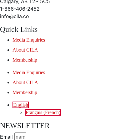
Calgary, AB T2P 5C5
1-866-406-2452
info@cila.co
Quick Links
Media Enquiries
About CILA
Membership
Media Enquiries
About CILA
Membership
English
Français
(
French
)
NEWSLETTER
Email