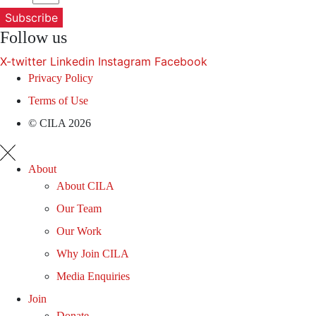
Subscribe
Follow us
X-twitter
Linkedin
Instagram
Facebook
Privacy Policy
Terms of Use
© CILA 2026
About
About CILA
Our Team
Our Work
Why Join CILA
Media Enquiries
Join
Donate