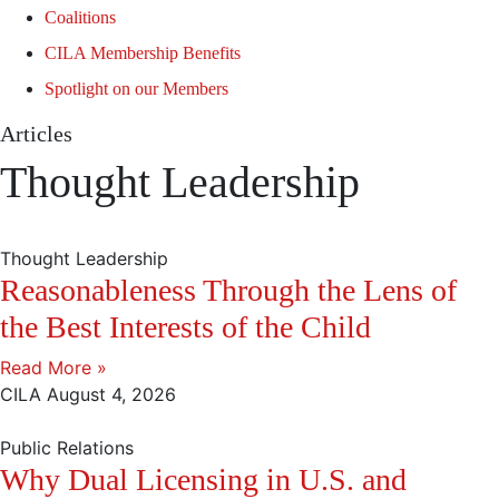
Coalitions
CILA Membership Benefits
Spotlight on our Members
Articles
Thought Leadership
Thought Leadership
Reasonableness Through the Lens of
the Best Interests of the Child
Read More »
CILA
August 4, 2026
Public Relations
Why Dual Licensing in U.S. and