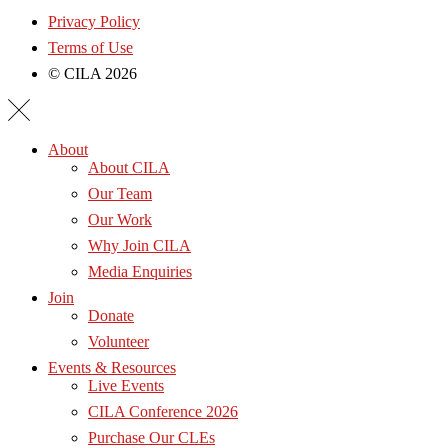
Privacy Policy
Terms of Use
© CILA 2026
About
About CILA
Our Team
Our Work
Why Join CILA
Media Enquiries
Join
Donate
Volunteer
Events & Resources
Live Events
CILA Conference 2026
Purchase Our CLEs