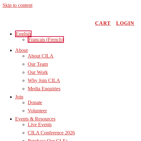
Skip to content
CART
LOGIN
English
Français
(
French
)
About
About CILA
Our Team
Our Work
Why Join CILA
Media Enquiries
Join
Donate
Volunteer
Events & Resources
Live Events
CILA Conference 2026
Purchase Our CLEs