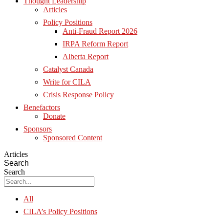
Thought Leadership
Articles
Policy Positions
Anti-Fraud Report 2026
IRPA Reform Report
Alberta Report
Catalyst Canada
Write for CILA
Crisis Response Policy
Benefactors
Donate
Sponsors
Sponsored Content
Articles
Search
Search
All
CILA’s Policy Positions