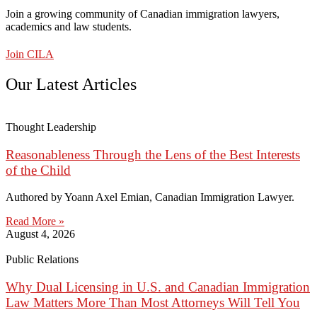
Join a growing community of Canadian immigration lawyers,
academics and law students.
Join CILA
Our Latest Articles
Thought Leadership
Reasonableness Through the Lens of the Best Interests
of the Child
Authored by Yoann Axel Emian, Canadian Immigration Lawyer.
Read More »
August 4, 2026
Public Relations
Why Dual Licensing in U.S. and Canadian Immigration
Law Matters More Than Most Attorneys Will Tell You