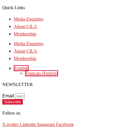
Quick Links
Media Enquiries
About CILA
Membership
Media Enquiries
About CILA
Membership
English
Français
(
French
)
NEWSLETTER
Email
Subscribe
Follow us
X-twitter
Linkedin
Instagram
Facebook