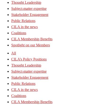
Thought Leadership
Subject-matter expertise
Stakeholder Engagement
Public Relations
CILA in the news
Coalitions
CILA Membership Benefits
Spotlight on our Members
All
CILA’s Policy Positions
Thought Leadership
Subject-matter expertise
Stakeholder Engagement
Public Relations
CILA in the news
Coalitions
CILA Membership Benefits