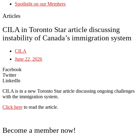
Spotlight on our Members
Articles
CILA in Toronto Star article discussing
instability of Canada’s immigration system
CILA
June 22, 2026
Facebook
Twitter
LinkedIn
CILA is in a new Toronto Star article discussing ongoing challenges
with the immigration system.
Click here
to read the article.
Become a member now!