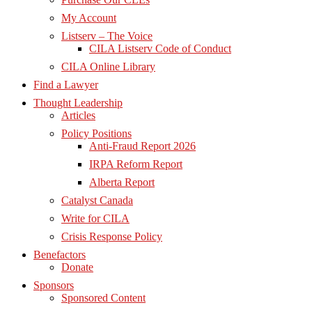
My Account
Listserv – The Voice
CILA Listserv Code of Conduct
CILA Online Library
Find a Lawyer
Thought Leadership
Articles
Policy Positions
Anti-Fraud Report 2026
IRPA Reform Report
Alberta Report
Catalyst Canada
Write for CILA
Crisis Response Policy
Benefactors
Donate
Sponsors
Sponsored Content