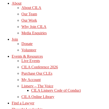
About
About CILA
Our Team
Our Work
Why Join CILA
Media Enquiries
Join
Donate
Volunteer
Events & Resources
Live Events
CILA Conference 2026
Purchase Our CLEs
My Account
Listserv – The Voice
CILA Listserv Code of Conduct
CILA Online Library
Find a Lawyer