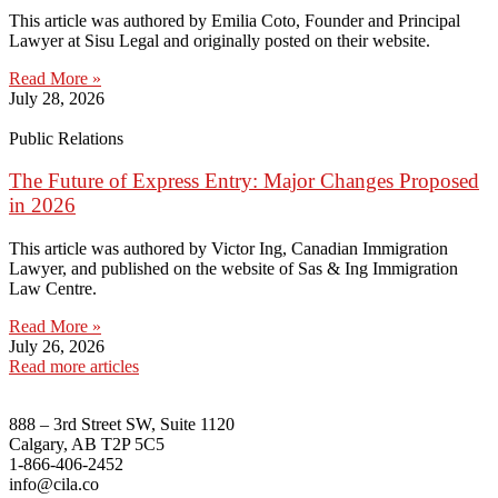
This article was authored by Emilia Coto, Founder and Principal
Lawyer at Sisu Legal and originally posted on their website.
Read More »
July 28, 2026
Public Relations
The Future of Express Entry: Major Changes Proposed
in 2026
This article was authored by Victor Ing, Canadian Immigration
Lawyer, and published on the website of Sas & Ing Immigration
Law Centre.
Read More »
July 26, 2026
Read more articles
888 – 3rd Street SW, Suite 1120
Calgary, AB T2P 5C5
1-866-406-2452
info@cila.co