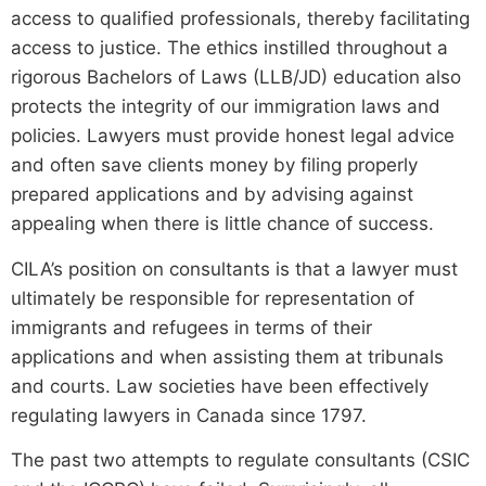
access to qualified professionals, thereby facilitating
access to justice. The ethics instilled throughout a
rigorous Bachelors of Laws (LLB/JD) education also
protects the integrity of our immigration laws and
policies. Lawyers must provide honest legal advice
and often save clients money by filing properly
prepared applications and by advising against
appealing when there is little chance of success.
CILA’s position on consultants is that a lawyer must
ultimately be responsible for representation of
immigrants and refugees in terms of their
applications and when assisting them at tribunals
and courts. Law societies have been effectively
regulating lawyers in Canada since 1797.
The past two attempts to regulate consultants (CSIC