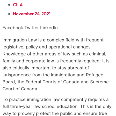
CILA
November 24, 2021
Facebook
Twitter
LinkedIn
Immigration Law is a complex field with frequent
legislative, policy and operational changes.
Knowledge of other areas of law such as criminal,
family and corporate law is frequently required. It is
also critically important to stay abreast of
jurisprudence from the Immigration and Refugee
Board, the Federal Courts of Canada and Supreme
Court of Canada.
To practice immigration law competently requires a
full three-year law school education. This is the only
way to properly protect the public and ensure true