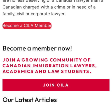
are no less deserving of a Canadian lawyer than a
Canadian charged with a crime or in need of a
family, civil or corporate lawyer.
Become a CILA Member
Become a member now!
JOIN A GROWING COMMUNITY OF
CANADIAN IMMIGRATION LAWYERS,
ACADEMICS AND LAW STUDENTS.
JOIN CILA
Our Latest Articles