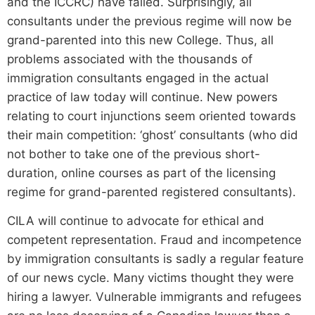
and the ICCRC) have failed. Surprisingly, all
consultants under the previous regime will now be
grand-parented into this new College. Thus, all
problems associated with the thousands of
immigration consultants engaged in the actual
practice of law today will continue. New powers
relating to court injunctions seem oriented towards
their main competition: ‘ghost’ consultants (who did
not bother to take one of the previous short-
duration, online courses as part of the licensing
regime for grand-parented registered consultants).
CILA will continue to advocate for ethical and
competent representation. Fraud and incompetence
by immigration consultants is sadly a regular feature
of our news cycle. Many victims thought they were
hiring a lawyer. Vulnerable immigrants and refugees