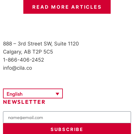
READ MORE ARTICLES
888 – 3rd Street SW, Suite 1120
Calgary, AB T2P 5C5
1-866-406-2452
info@cila.co
English
NEWSLETTER
SUBSCRIBE