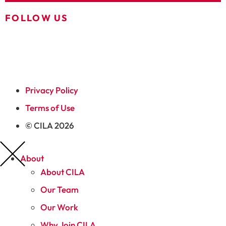
FOLLOW US
Privacy Policy
Terms of Use
© CILA 2026
About
About CILA
Our Team
Our Work
Why Join CILA