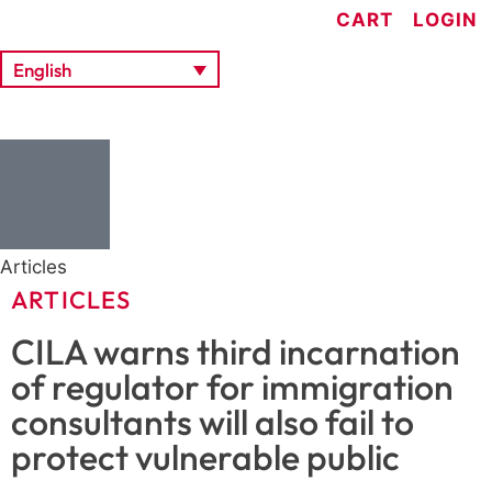
CART
LOGIN
English
Articles
ARTICLES
CILA warns third incarnation
of regulator for immigration
consultants will also fail to
protect vulnerable public