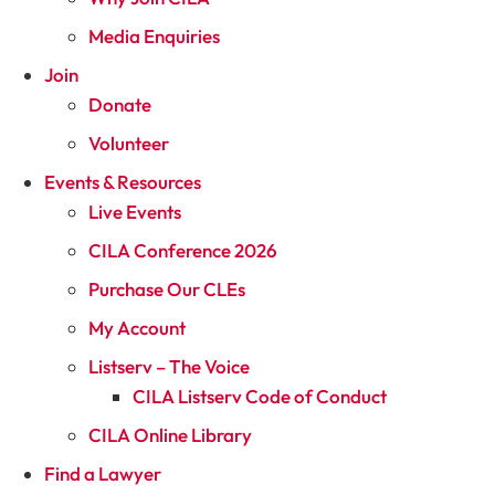
Media Enquiries
Join
Donate
Volunteer
Events & Resources
Live Events
CILA Conference 2026
Purchase Our CLEs
My Account
Listserv – The Voice
CILA Listserv Code of Conduct
CILA Online Library
Find a Lawyer