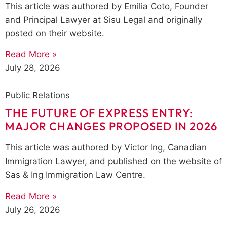
This article was authored by Emilia Coto, Founder
and Principal Lawyer at Sisu Legal and originally
posted on their website.
Read More »
July 28, 2026
Public Relations
THE FUTURE OF EXPRESS ENTRY:
MAJOR CHANGES PROPOSED IN 2026
This article was authored by Victor Ing, Canadian
Immigration Lawyer, and published on the website of
Sas & Ing Immigration Law Centre.
Read More »
July 26, 2026