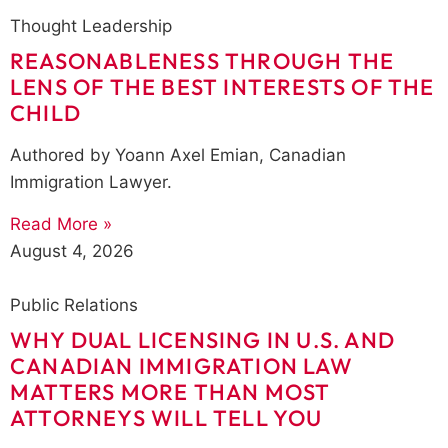
Thought Leadership
REASONABLENESS THROUGH THE
LENS OF THE BEST INTERESTS OF THE
CHILD
Authored by Yoann Axel Emian, Canadian
Immigration Lawyer.
Read More »
August 4, 2026
Public Relations
WHY DUAL LICENSING IN U.S. AND
CANADIAN IMMIGRATION LAW
MATTERS MORE THAN MOST
ATTORNEYS WILL TELL YOU