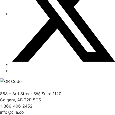
888 – 3rd Street SW, Suite 1120
Calgary, AB T2P 5C5
1-866-406-2452
info@cila.co