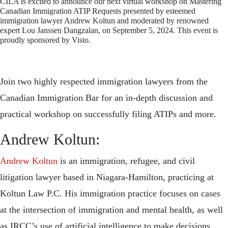
CILA is excited to announce our next virtual workshop on Mastering
Canadian Immigration ATIP Requests presented by esteemed
immigration lawyer Andrew Koltun and moderated by renowned
expert Lou Janssen Dangzalan, on September 5, 2024. This event is
proudly sponsored by Visto.
Join two highly respected immigration lawyers from the
Canadian Immigration Bar for an in-depth discussion and
practical workshop on successfully filing ATIPs and more.
Andrew Koltun:
Andrew Koltun
is an immigration, refugee, and civil
litigation lawyer based in Niagara-Hamilton, practicing at
Koltun Law P.C. His immigration practice focuses on cases
at the intersection of immigration and mental health, as well
as IRCC’s use of artificial intelligence to make decisions.