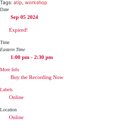
Tags:
atip
,
workshop
Date
Sep 05 2024
Expired!
Time
Eastern Time
1:00 pm - 2:30 pm
More Info
Buy the Recording Now
Labels
Online
Location
Online