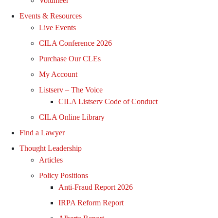
Volunteer
Events & Resources
Live Events
CILA Conference 2026
Purchase Our CLEs
My Account
Listserv – The Voice
CILA Listserv Code of Conduct
CILA Online Library
Find a Lawyer
Thought Leadership
Articles
Policy Positions
Anti-Fraud Report 2026
IRPA Reform Report