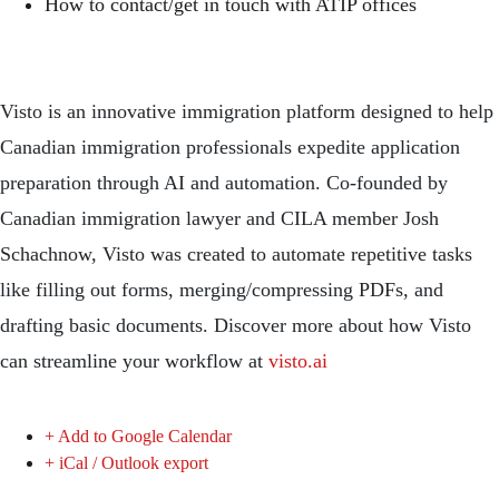
How to contact/get in touch with ATIP offices
Visto is an innovative immigration platform designed to help
Canadian immigration professionals expedite application
preparation through AI and automation. Co-founded by
Canadian immigration lawyer and CILA member Josh
Schachnow, Visto was created to automate repetitive tasks
like filling out forms, merging/compressing PDFs, and
drafting basic documents. Discover more about how Visto
can streamline your workflow at
visto.ai
+ Add to Google Calendar
+ iCal / Outlook export