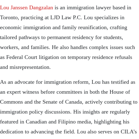
Lou Janssen Dangzalan
is an immigration lawyer based in
Toronto, practicing at LJD Law P.C. Lou specializes in
economic immigration and family reunification, crafting
tailored pathways to permanent residency for students,
workers, and families. He also handles complex issues such
as Federal Court litigation on temporary residence refusals
and misrepresentation.
As an advocate for immigration reform, Lou has testified as
an expert witness before committees in both the House of
Commons and the Senate of Canada, actively contributing to
immigration policy discussions. His insights are regularly
featured in Canadian and Filipino media, highlighting his
dedication to advancing the field. Lou also serves on CILA’s