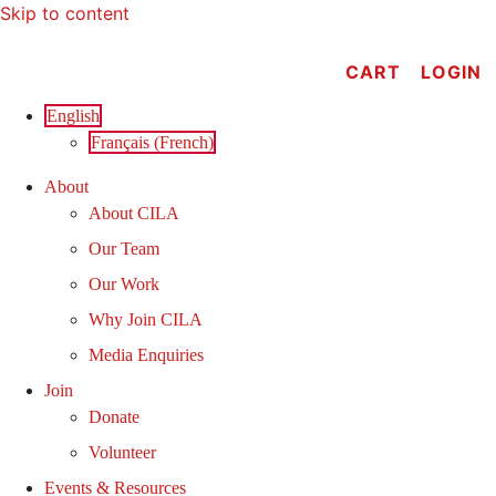
Skip to content
CART
LOGIN
English
Français
(
French
)
About
About CILA
Our Team
Our Work
Why Join CILA
Media Enquiries
Join
Donate
Volunteer
Events & Resources