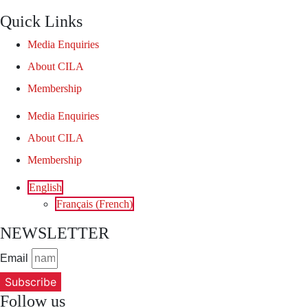
Quick Links
Media Enquiries
About CILA
Membership
Media Enquiries
About CILA
Membership
English
Français
(
French
)
NEWSLETTER
Email
Subscribe
Follow us