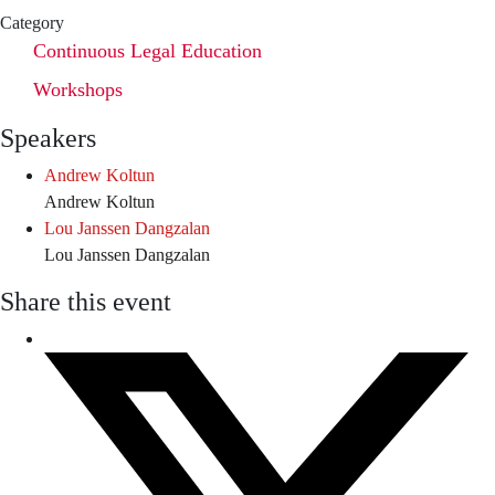
Category
Continuous Legal Education
Workshops
Speakers
Andrew Koltun
Andrew Koltun
Lou Janssen Dangzalan
Lou Janssen Dangzalan
Share this event