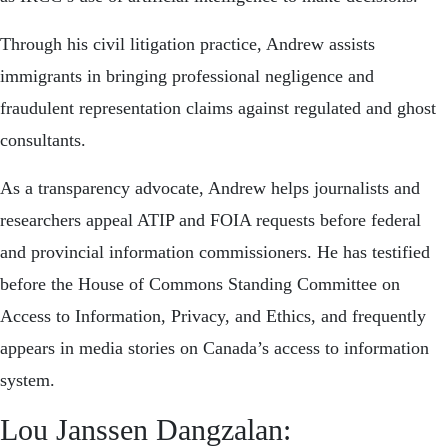
Through his civil litigation practice, Andrew assists
immigrants in bringing professional negligence and
fraudulent representation claims against regulated and ghost
consultants.
As a transparency advocate, Andrew helps journalists and
researchers appeal ATIP and FOIA requests before federal
and provincial information commissioners. He has testified
before the House of Commons Standing Committee on
Access to Information, Privacy, and Ethics, and frequently
appears in media stories on Canada’s access to information
system.
Lou Janssen Dangzalan: