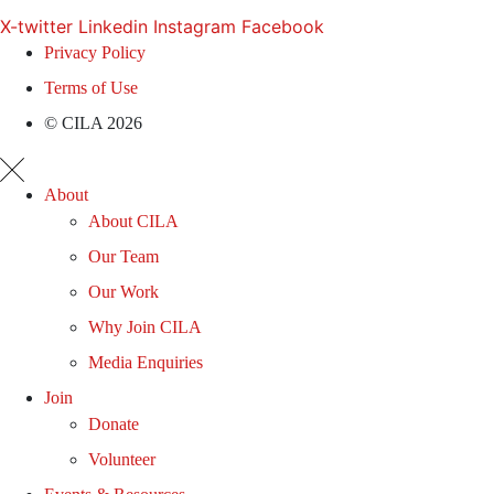
X-twitter
Linkedin
Instagram
Facebook
Privacy Policy
Terms of Use
© CILA 2026
About
About CILA
Our Team
Our Work
Why Join CILA
Media Enquiries
Join
Donate
Volunteer