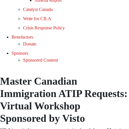
Alberta Report
Catalyst Canada
Write for CILA
Crisis Response Policy
Benefactors
Donate
Sponsors
Sponsored Content
Master Canadian
Immigration ATIP Requests:
Virtual Workshop
Sponsored by Visto