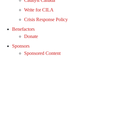
Catalyst Canada
Write for CILA
Crisis Response Policy
Benefactors
Donate
Sponsors
Sponsored Content