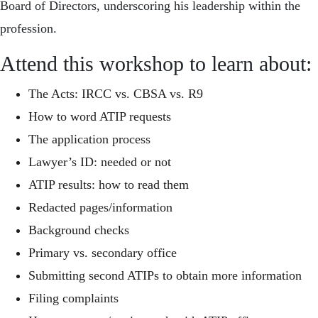
Board of Directors, underscoring his leadership within the
profession.
Attend this workshop to learn about:
The Acts: IRCC vs. CBSA vs. R9
How to word ATIP requests
The application process
Lawyer’s ID: needed or not
ATIP results: how to read them
Redacted pages/information
Background checks
Primary vs. secondary office
Submitting second ATIPs to obtain more information
Filing complaints