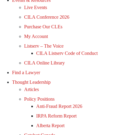
Events & Resources
Live Events
CILA Conference 2026
Purchase Our CLEs
My Account
Listserv – The Voice
CILA Listserv Code of Conduct
CILA Online Library
Find a Lawyer
Thought Leadership
Articles
Policy Positions
Anti-Fraud Report 2026
IRPA Reform Report
Alberta Report