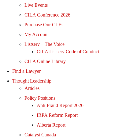
Live Events
CILA Conference 2026
Purchase Our CLEs
My Account
Listserv – The Voice
CILA Listserv Code of Conduct
CILA Online Library
Find a Lawyer
Thought Leadership
Articles
Policy Positions
Anti-Fraud Report 2026
IRPA Reform Report
Alberta Report
Catalyst Canada