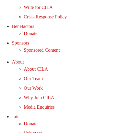
Write for CILA
Crisis Response Policy
Benefactors
Donate
Sponsors
Sponsored Content
About
About CILA
Our Team
Our Work
Why Join CILA
Media Enquiries
Join
Donate