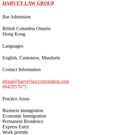
HARVEY LAW GROUP
Bar Admission
British Columbia Ontario
Hong Kong
Languages
English, Cantonese, Mandarin
Contact Information
pfong@harveylawcorporation.com
6042957075
Practice Areas
Business immigration
Economic Immigration
Permanent Residence
Express Entry
Work permits