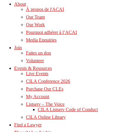
About
À propos de l'ACAI
Our Team
Our Work
Pourquoi adhérer à l’ACAI
Media Enquiries
Join
Faites un don
Volunteer
Events & Resources
Live Events
CILA Conference 2026
Purchase Our CLEs
My Account
Listserv – The Voice
CILA Listserv Code of Conduct
CILA Online Library
Find a Lawyer