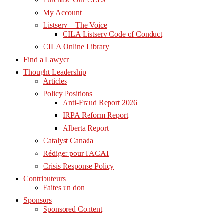
My Account
Listserv – The Voice
CILA Listserv Code of Conduct
CILA Online Library
Find a Lawyer
Thought Leadership
Articles
Policy Positions
Anti-Fraud Report 2026
IRPA Reform Report
Alberta Report
Catalyst Canada
Rédiger pour l'ACAI
Crisis Response Policy
Contributeurs
Faites un don
Sponsors
Sponsored Content