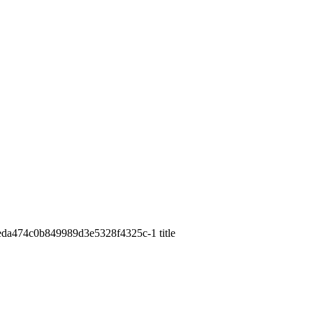
69eda474c0b849989d3e5328f4325c-1 title