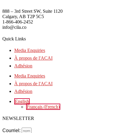
888 – 3rd Street SW, Suite 1120
Calgary, AB T2P 5C5
1-866-406-2452
info@cila.co
Quick Links
Media Enquiries
À propos de l'ACAI
Adhésion
Media Enquiries
À propos de l'ACAI
Adhésion
English
Français
(
French
)
NEWSLETTER
Courriel: