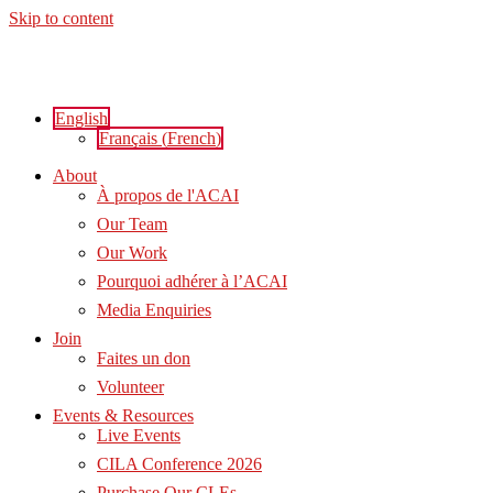
Skip to content
English
Français
(
French
)
About
À propos de l'ACAI
Our Team
Our Work
Pourquoi adhérer à l’ACAI
Media Enquiries
Join
Faites un don
Volunteer
Events & Resources
Live Events
CILA Conference 2026
Purchase Our CLEs