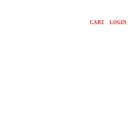
CART
LOGIN