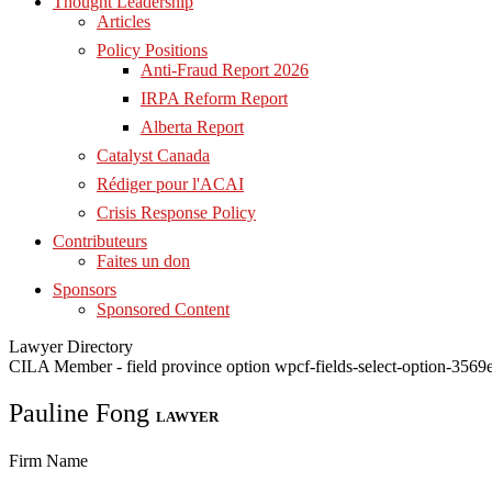
Thought Leadership
Articles
Policy Positions
Anti-Fraud Report 2026
IRPA Reform Report
Alberta Report
Catalyst Canada
Rédiger pour l'ACAI
Crisis Response Policy
Contributeurs
Faites un don
Sponsors
Sponsored Content
Lawyer Directory
CILA Member - field province option wpcf-fields-select-option-35
Pauline Fong
LAWYER
Firm Name