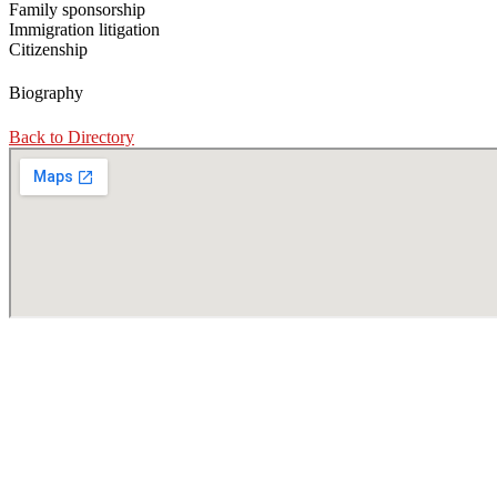
Family sponsorship
Immigration litigation
Citizenship
Biography
Back to Directory