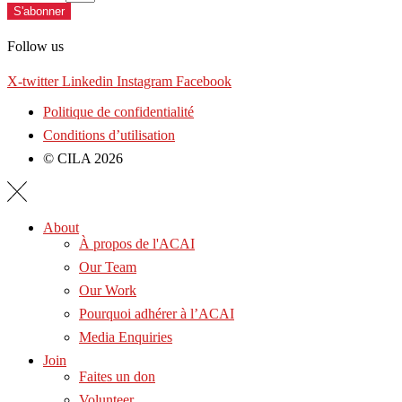
S'abonner
Follow us
X-twitter
Linkedin
Instagram
Facebook
Politique de confidentialité
Conditions d’utilisation
© CILA 2026
About
À propos de l'ACAI
Our Team
Our Work
Pourquoi adhérer à l’ACAI
Media Enquiries
Join
Faites un don
Volunteer