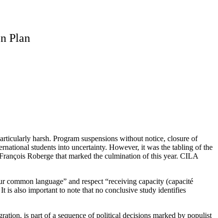
on Plan
rticularly harsh. Program suspensions without notice, closure of
ational students into uncertainty. However, it was the tabling of the
rançois Roberge that marked the culmination of this year. CILA
t our common language” and respect “receiving capacity (capacité
 is also important to note that no conclusive study identifies
ation, is part of a sequence of political decisions marked by populist