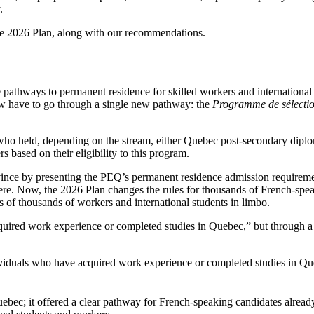
.
the 2026 Plan, along with our recommendations.
e pathways to permanent residence for skilled workers and international 
w have to go through a single new pathway: the
Programme de sélection
 held, depending on the stream, either Quebec post-secondary diploma
s based on their eligibility to this program.
rovince by presenting the PEQ’s permanent residence admission requir
ere. Now, the 2026 Plan changes the rules for thousands of French-spe
s of thousands of workers and international students in limbo.
cquired work experience or completed studies in Quebec,” but through a 
ndividuals who have acquired work experience or completed studies in 
c; it offered a clear pathway for French-speaking candidates already i