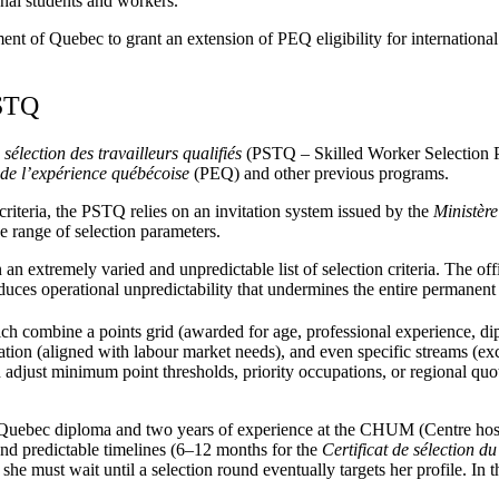
nal students and workers.
ent of Quebec to grant an extension of PEQ eligibility for internationa
PSTQ
élection des travailleurs qualifiés
(PSTQ – Skilled Worker Selection 
e l’expérience québécoise
(PEQ) and other previous programs.
riteria, the PSTQ relies on an invitation system issued by the
Ministère
e range of selection parameters.
n extremely varied and unpredictable list of selection criteria. The off
troduces operational unpredictability that undermines the entire permane
hich combine a points grid (awarded for age, professional experience, dip
tion (aligned with labour market needs), and even specific streams (exc
an adjust minimum point thresholds, priority occupations, or regional q
 Quebec diploma and two years of experience at the CHUM (Centre hospi
and predictable timelines (6–12 months for the
Certificat de sélection 
she must wait until a selection round eventually targets her profile. I