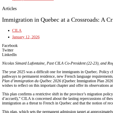
Articles
Immigration in Quebec at a Crossroads: A Cr
CILA
January 12, 2026
Facebook
Twitter
LinkedIn
Nicolas Simard Lafontaine, Past CILA Co-President (22-23), and R
The year 2025 was a difficult one for immigrants in Quebec. Policy c
pathways to permanent residence, new French language requirements, an
Plan d’immigration du Québec 2026
(Quebec Immigration Plan 2026, 
wishes to reflect on this important chapter and offer its observations
This plan confirms a restrictive shift in the province’s migration pol
d’accueil),” CILA is concerned about the lasting repercussions of thes
immigration as a threat to French in Quebec and that the notion of rece
This plan, which sets the permanent admission target at approximately 