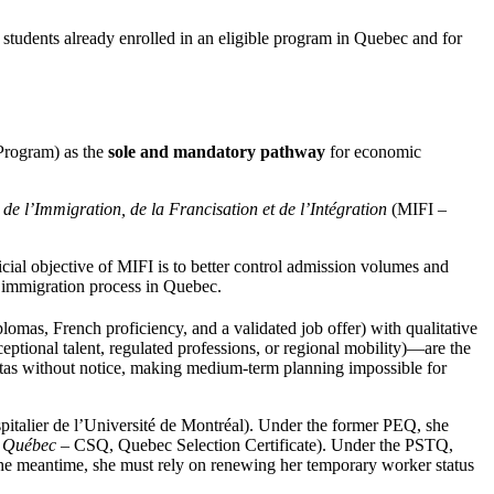
l students already enrolled in an eligible program in Quebec and for
Program) as the
sole and mandatory pathway
for economic
 de l’Immigration, de la Francisation et de l’Intégration
(MIFI –
icial objective of MIFI is to better control admission volumes and
nt immigration process in Quebec.
lomas, French proficiency, and a validated job offer) with qualitative
eptional talent, regulated professions, or regional mobility)—are the
uotas without notice, making medium-term planning impossible for
talier de l’Université de Montréal). Under the former PEQ, she
du Québec
– CSQ, Quebec Selection Certificate). Under the PSTQ,
n the meantime, she must rely on renewing her temporary worker status