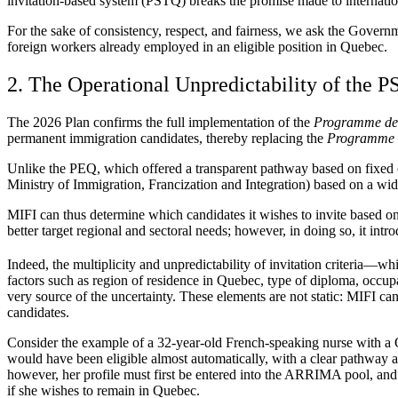
invitation-based system (PSTQ) breaks the promise made to internatio
For the sake of consistency, respect, and fairness, we ask the Governm
foreign workers already employed in an eligible position in Quebec.
2. The Operational Unpredictability of the 
The 2026 Plan confirms the full implementation of the
Programme de s
permanent immigration candidates, thereby replacing the
Programme d
Unlike the PEQ, which offered a transparent pathway based on fixed c
Ministry of Immigration, Francization and Integration) based on a wid
MIFI can thus determine which candidates it wishes to invite based on a
better target regional and sectoral needs; however, in doing so, it in
Indeed, the multiplicity and unpredictability of invitation criteria—w
factors such as region of residence in Quebec, type of diploma, occupa
very source of the uncertainty. These elements are not static: MIFI c
candidates.
Consider the example of a 32-year-old French-speaking nurse with a
would have been eligible almost automatically, with a clear pathway 
however, her profile must first be entered into the ARRIMA pool, and 
if she wishes to remain in Quebec.