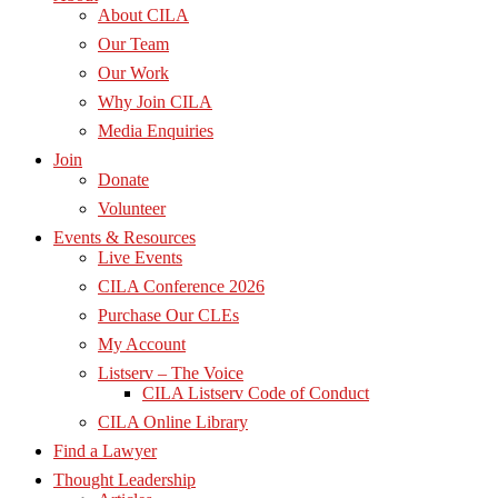
About CILA
Our Team
Our Work
Why Join CILA
Media Enquiries
Join
Donate
Volunteer
Events & Resources
Live Events
CILA Conference 2026
Purchase Our CLEs
My Account
Listserv – The Voice
CILA Listserv Code of Conduct
CILA Online Library
Find a Lawyer
Thought Leadership