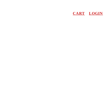
CART
LOGIN