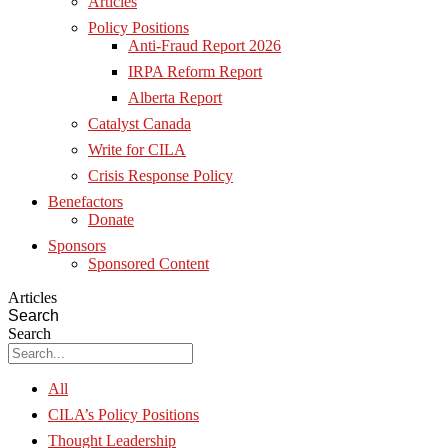
Articles
Policy Positions
Anti-Fraud Report 2026
IRPA Reform Report
Alberta Report
Catalyst Canada
Write for CILA
Crisis Response Policy
Benefactors
Donate
Sponsors
Sponsored Content
Articles
Search
Search
All
CILA’s Policy Positions
Thought Leadership