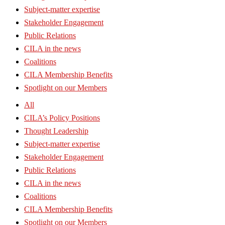
Subject-matter expertise
Stakeholder Engagement
Public Relations
CILA in the news
Coalitions
CILA Membership Benefits
Spotlight on our Members
All
CILA’s Policy Positions
Thought Leadership
Subject-matter expertise
Stakeholder Engagement
Public Relations
CILA in the news
Coalitions
CILA Membership Benefits
Spotlight on our Members