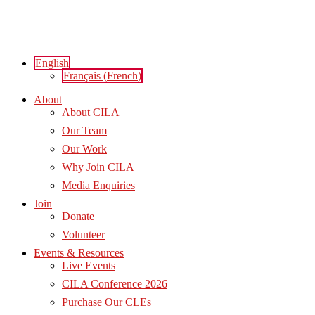
Skip
to
content
English
Français
(
French
)
About
About CILA
Our Team
Our Work
Why Join CILA
Media Enquiries
Join
Donate
Volunteer
Events & Resources
Live Events
CILA Conference 2026
Purchase Our CLEs