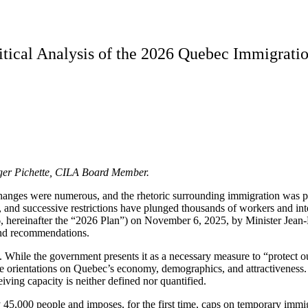
itical Analysis of the 2026 Quebec Immigrati
oger Pichette, CILA Board Member.
hanges were numerous, and the rhetoric surrounding immigration was pa
d successive restrictions have plunged thousands of workers and intern
hereinafter the “2026 Plan”) on November 6, 2025, by Minister Jean-F
 and recommendations.
icy. While the government presents it as a necessary measure to “protec
e orientations on Quebec’s economy, demographics, and attractiveness. It
iving capacity is neither defined nor quantified.
45,000 people and imposes, for the first time, caps on temporary immigr