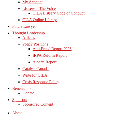
My Account
Listserv – The Voice
CILA Listserv Code of Conduct
CILA Online Library
Find a Lawyer
Thought Leadership
Articles
Policy Positions
Anti-Fraud Report 2026
IRPA Reform Report
Alberta Report
Catalyst Canada
Write for CILA
Crisis Response Policy
Benefactors
Donate
Sponsors
Sponsored Content
About