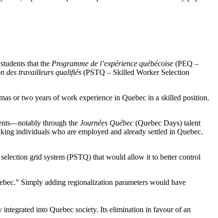
students that the
Programme de l’expérience québécoise
(PEQ –
 des travailleurs qualifiés
(PSTQ – Skilled Worker Selection
s or two years of work experience in Quebec in a skilled position.
ements—notably through the
Journées Québec
(Quebec Days) talent
aking individuals who are employed and already settled in Quebec.
selection grid system (PSTQ) that would allow it to better control
Quebec.” Simply adding regionalization parameters would have
ntegrated into Quebec society. Its elimination in favour of an