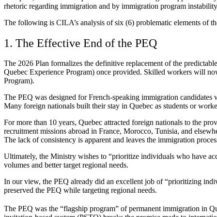
rhetoric regarding immigration and by immigration program instability
The following is CILA’s analysis of six (6) problematic elements of 
1. The Effective End of the PEQ
The 2026 Plan formalizes the definitive replacement of the predictabl
Quebec Experience Program) once provided. Skilled workers will no
Program).
The PEQ was designed for French-speaking immigration candidates who
Many foreign nationals built their stay in Quebec as students or worker
For more than 10 years, Quebec attracted foreign nationals to the p
recruitment missions abroad in France, Morocco, Tunisia, and elsewh
The lack of consistency is apparent and leaves the immigration proces
Ultimately, the Ministry wishes to “prioritize individuals who have a
volumes and better target regional needs.
In our view, the PEQ already did an excellent job of “prioritizing i
preserved the PEQ while targeting regional needs.
The PEQ was the “flagship program” of permanent immigration in Quebe