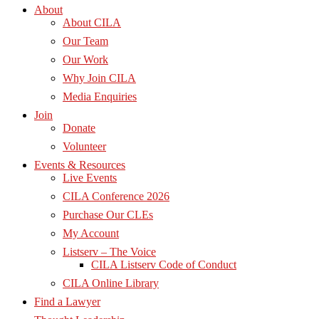
About
About CILA
Our Team
Our Work
Why Join CILA
Media Enquiries
Join
Donate
Volunteer
Events & Resources
Live Events
CILA Conference 2026
Purchase Our CLEs
My Account
Listserv – The Voice
CILA Listserv Code of Conduct
CILA Online Library
Find a Lawyer