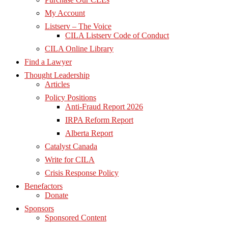
My Account
Listserv – The Voice
CILA Listserv Code of Conduct
CILA Online Library
Find a Lawyer
Thought Leadership
Articles
Policy Positions
Anti-Fraud Report 2026
IRPA Reform Report
Alberta Report
Catalyst Canada
Write for CILA
Crisis Response Policy
Benefactors
Donate
Sponsors
Sponsored Content