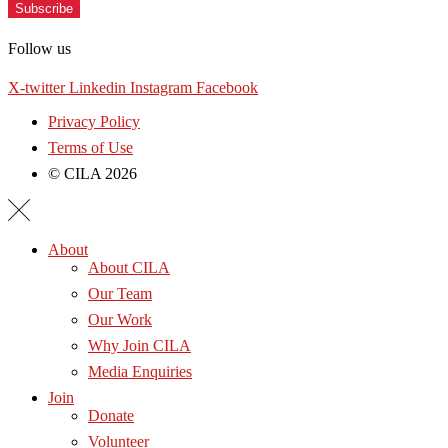
Subscribe
Follow us
X-twitter
Linkedin
Instagram
Facebook
Privacy Policy
Terms of Use
© CILA 2026
About
About CILA
Our Team
Our Work
Why Join CILA
Media Enquiries
Join
Donate
Volunteer