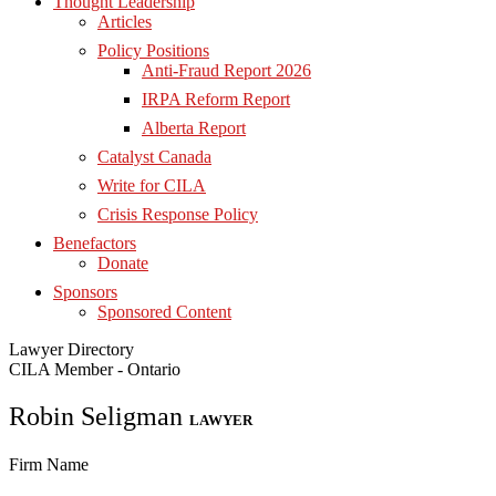
Thought Leadership
Articles
Policy Positions
Anti-Fraud Report 2026
IRPA Reform Report
Alberta Report
Catalyst Canada
Write for CILA
Crisis Response Policy
Benefactors
Donate
Sponsors
Sponsored Content
Lawyer Directory
CILA Member - Ontario
Robin Seligman
LAWYER
Firm Name