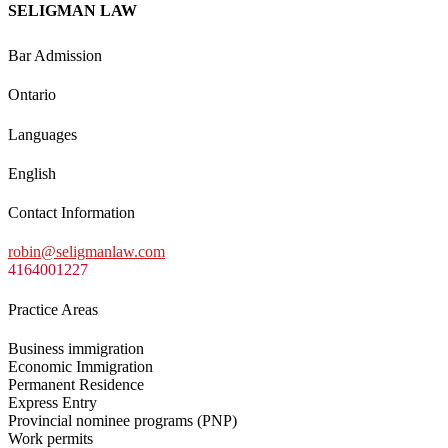
SELIGMAN LAW
Bar Admission
Ontario
Languages
English
Contact Information
robin@seligmanlaw.com
4164001227
Practice Areas
Business immigration
Economic Immigration
Permanent Residence
Express Entry
Provincial nominee programs (PNP)
Work permits