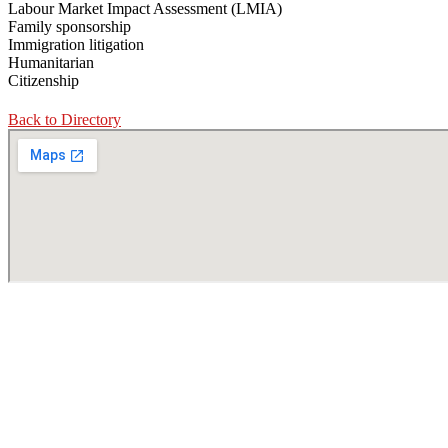
Labour Market Impact Assessment (LMIA)
Family sponsorship
Immigration litigation
Humanitarian
Citizenship
Back to Directory