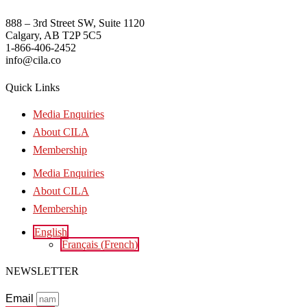
888 – 3rd Street SW, Suite 1120
Calgary, AB T2P 5C5
1-866-406-2452
info@cila.co
Quick Links
Media Enquiries
About CILA
Membership
Media Enquiries
About CILA
Membership
English
Français
(
French
)
NEWSLETTER
Email