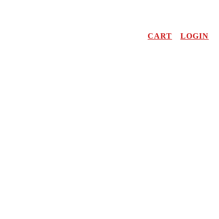
CART
LOGIN