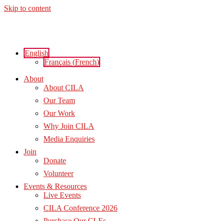
Skip to content
English
Français
(
French
)
About
About CILA
Our Team
Our Work
Why Join CILA
Media Enquiries
Join
Donate
Volunteer
Events & Resources
Live Events
CILA Conference 2026
Purchase Our CLEs