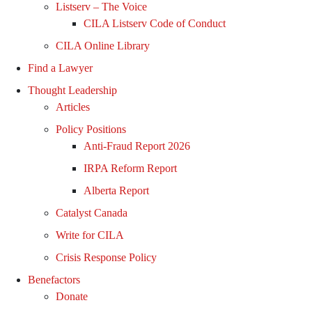
Listserv – The Voice
CILA Listserv Code of Conduct
CILA Online Library
Find a Lawyer
Thought Leadership
Articles
Policy Positions
Anti-Fraud Report 2026
IRPA Reform Report
Alberta Report
Catalyst Canada
Write for CILA
Crisis Response Policy
Benefactors
Donate