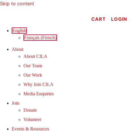
Skip to content
CART
LOGIN
English
Français
(
French
)
About
About CILA
Our Team
Our Work
Why Join CILA
Media Enquiries
Join
Donate
Volunteer
Events & Resources