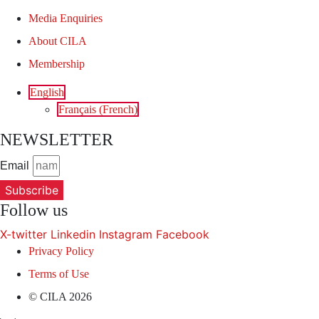
Media Enquiries
About CILA
Membership
English
Français
(
French
)
NEWSLETTER
Email
Subscribe
Follow us
X-twitter
Linkedin
Instagram
Facebook
Privacy Policy
Terms of Use
© CILA 2026