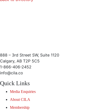
888 – 3rd Street SW, Suite 1120
Calgary, AB T2P 5C5
1-866-406-2452
info@cila.co
Quick Links
Media Enquiries
About CILA
Membership