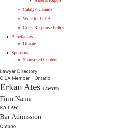
Alberta Report
Catalyst Canada
Write for CILA
Crisis Response Policy
Benefactors
Donate
Sponsors
Sponsored Content
Lawyer Directory
CILA Member - Ontario
Erkan Ates
LAWYER
Firm Name
EA LAW
Bar Admission
Ontario