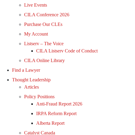
Live Events
CILA Conference 2026
Purchase Our CLEs
My Account
Listserv – The Voice
CILA Listserv Code of Conduct
CILA Online Library
Find a Lawyer
Thought Leadership
Articles
Policy Positions
Anti-Fraud Report 2026
IRPA Reform Report
Alberta Report
Catalyst Canada