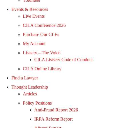
Volunteer
Events & Resources
Live Events
CILA Conference 2026
Purchase Our CLEs
My Account
Listserv – The Voice
CILA Listserv Code of Conduct
CILA Online Library
Find a Lawyer
Thought Leadership
Articles
Policy Positions
Anti-Fraud Report 2026
IRPA Reform Report