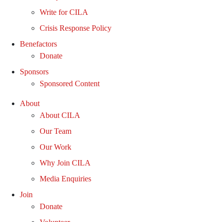
Write for CILA
Crisis Response Policy
Benefactors
Donate
Sponsors
Sponsored Content
About
About CILA
Our Team
Our Work
Why Join CILA
Media Enquiries
Join
Donate