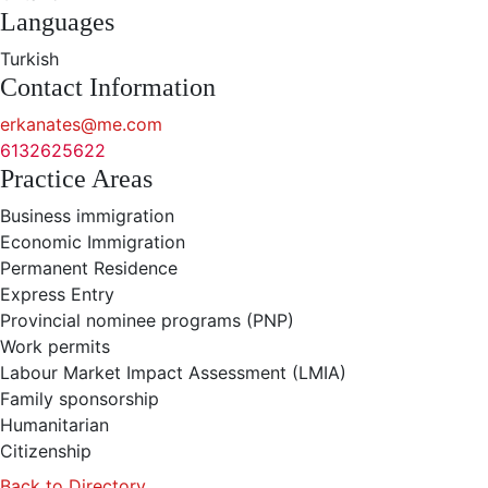
Languages
Turkish
Contact Information
erkanates@me.com
6132625622
Practice Areas
Business immigration
Economic Immigration
Permanent Residence
Express Entry
Provincial nominee programs (PNP)
Work permits
Labour Market Impact Assessment (LMIA)
Family sponsorship
Humanitarian
Citizenship
Back to Directory