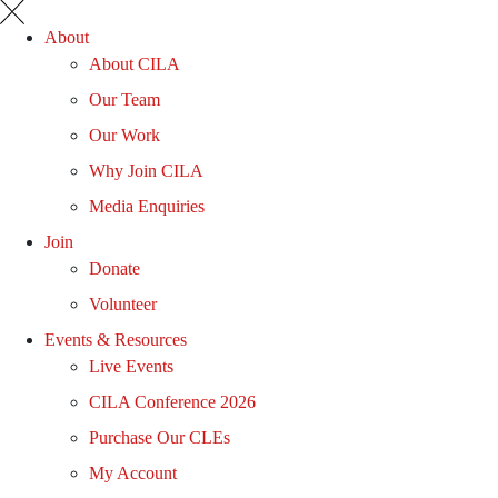
About
About CILA
Our Team
Our Work
Why Join CILA
Media Enquiries
Join
Donate
Volunteer
Events & Resources
Live Events
CILA Conference 2026
Purchase Our CLEs
My Account