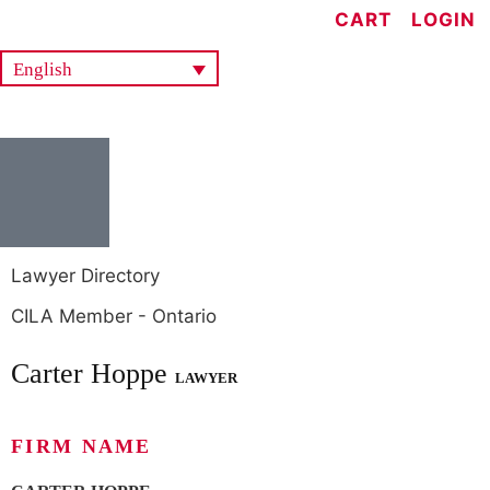
CART
LOGIN
English
Lawyer Directory
CILA Member - Ontario
Carter Hoppe
LAWYER
FIRM NAME