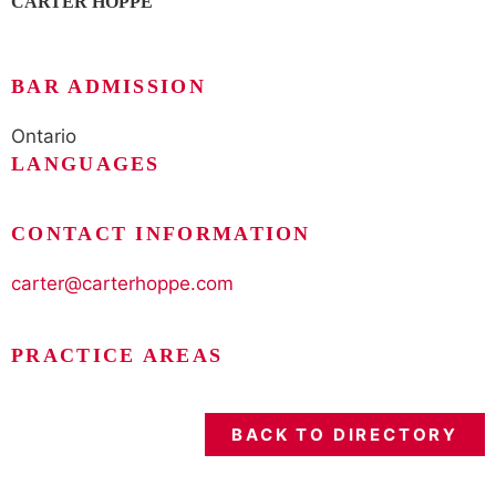
CARTER HOPPE
BAR ADMISSION
Ontario
LANGUAGES
CONTACT INFORMATION
carter@carterhoppe.com
PRACTICE AREAS
BACK TO DIRECTORY