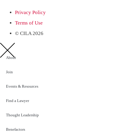
Privacy Policy
Terms of Use
© CILA 2026
About
Join
Events & Resources
Find a Lawyer
Thought Leadership
Benefactors