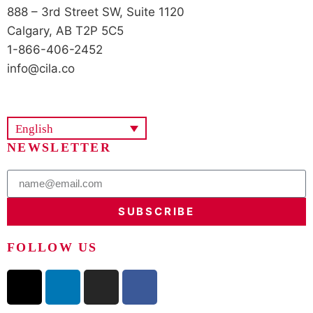
888 – 3rd Street SW, Suite 1120
Calgary, AB T2P 5C5
1-866-406-2452
info@cila.co
English
NEWSLETTER
SUBSCRIBE
FOLLOW US