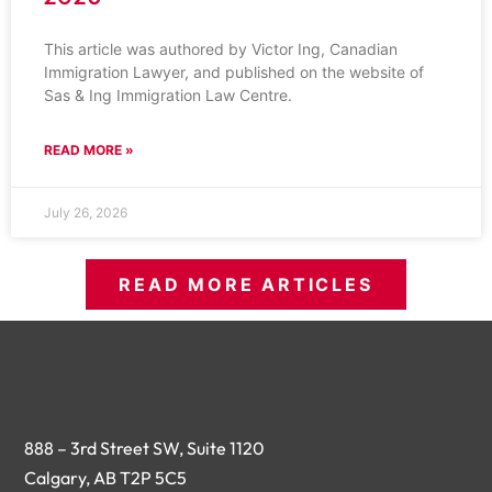
This article was authored by Victor Ing, Canadian
Immigration Lawyer, and published on the website of
Sas & Ing Immigration Law Centre.
READ MORE »
July 26, 2026
READ MORE ARTICLES
888 – 3rd Street SW, Suite 1120
Calgary, AB T2P 5C5