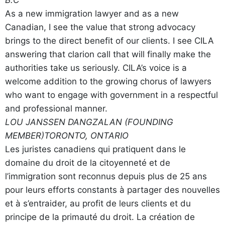
B.C
As a new immigration lawyer and as a new
Canadian, I see the value that strong advocacy
brings to the direct benefit of our clients. I see CILA
answering that clarion call that will finally make the
authorities take us seriously. CILA’s voice is a
welcome addition to the growing chorus of lawyers
who want to engage with government in a respectful
and professional manner.
LOU JANSSEN DANGZALAN (FOUNDING
MEMBER)
TORONTO, ONTARIO
Les juristes canadiens qui pratiquent dans le
domaine du droit de la citoyenneté et de
l’immigration sont reconnus depuis plus de 25 ans
pour leurs efforts constants à partager des nouvelles
et à s’entraider, au profit de leurs clients et du
principe de la primauté du droit. La création de