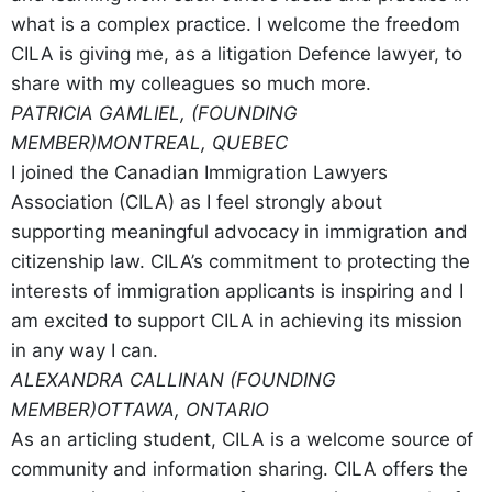
what is a complex practice. I welcome the freedom
CILA is giving me, as a litigation Defence lawyer, to
share with my colleagues so much more.
PATRICIA GAMLIEL, (FOUNDING
MEMBER)
MONTREAL, QUEBEC
I joined the Canadian Immigration Lawyers
Association (CILA) as I feel strongly about
supporting meaningful advocacy in immigration and
citizenship law. CILA’s commitment to protecting the
interests of immigration applicants is inspiring and I
am excited to support CILA in achieving its mission
in any way I can.
ALEXANDRA CALLINAN (FOUNDING
MEMBER)
OTTAWA, ONTARIO
As an articling student, CILA is a welcome source of
community and information sharing. CILA offers the