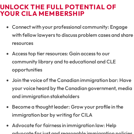
UNLOCK THE FULL POTENTIAL OF
YOUR CILA MEMBERSHIP
Connect with your professional community: Engage
with fellow lawyers to discuss problem cases and share
resources
Access top tier resources: Gain access to our
community library and to educational and CLE
opportunities
Join the voice of the Canadian immigration bar: Have
your voice heard by the Canadian government, media
and immigration stakeholders
Become a thought leader: Grow your profile in the
immigration bar by writing for CILA
Advocate for fairness in immigration law: Help
advocate for just and reasonable immigration policies