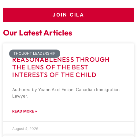
JOIN CILA
Our Latest Articles
THOUGHT LEADERSHIP
REASONABLENESS THROUGH
THE LENS OF THE BEST
INTERESTS OF THE CHILD
Authored by Yoann Axel Emian, Canadian Immigration
Lawyer.
READ MORE »
August 4, 2026