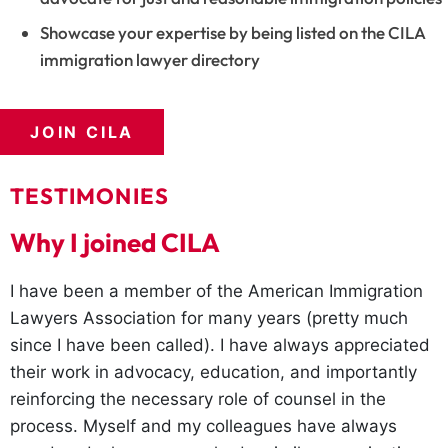
Showcase your expertise by being listed on the CILA
immigration lawyer directory
JOIN CILA
TESTIMONIES
Why I joined CILA
I have been a member of the American Immigration
Lawyers Association for many years (pretty much
since I have been called). I have always appreciated
their work in advocacy, education, and importantly
reinforcing the necessary role of counsel in the
process. Myself and my colleagues have always