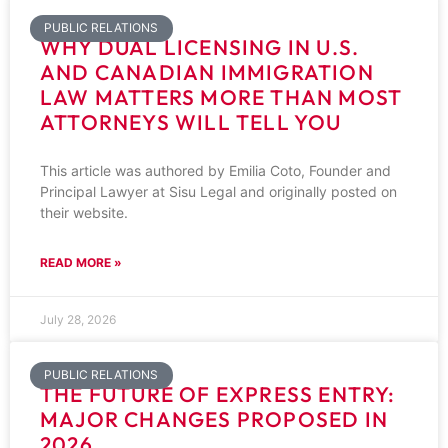
PUBLIC RELATIONS
WHY DUAL LICENSING IN U.S.
AND CANADIAN IMMIGRATION
LAW MATTERS MORE THAN MOST
ATTORNEYS WILL TELL YOU
This article was authored by Emilia Coto, Founder and
Principal Lawyer at Sisu Legal and originally posted on
their website.
READ MORE »
July 28, 2026
PUBLIC RELATIONS
THE FUTURE OF EXPRESS ENTRY:
MAJOR CHANGES PROPOSED IN
2026