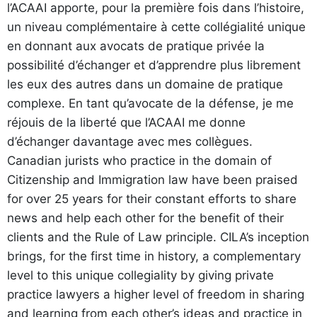
l’ACAAI apporte, pour la première fois dans l’histoire,
un niveau complémentaire à cette collégialité unique
en donnant aux avocats de pratique privée la
possibilité d’échanger et d’apprendre plus librement
les eux des autres dans un domaine de pratique
complexe. En tant qu’avocate de la défense, je me
réjouis de la liberté que l’ACAAI me donne
d’échanger davantage avec mes collègues.
Canadian jurists who practice in the domain of
Citizenship and Immigration law have been praised
for over 25 years for their constant efforts to share
news and help each other for the benefit of their
clients and the Rule of Law principle. CILA’s inception
brings, for the first time in history, a complementary
level to this unique collegiality by giving private
practice lawyers a higher level of freedom in sharing
and learning from each other’s ideas and practice in