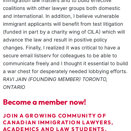
immigration law matters and to build effective
coalitions with other lawyer groups both domestic
and international. In addition, I believe vulnerable
immigrant applicants will benefit from test litigation
(funded in part by a charity wing of CILA) which will
advance the law and result in positive policy
changes. Finally, I realized it was critical to have a
secure email listserv for colleagues to be able to
communicate freely and I thought it essential to build
a war chest for desperately needed lobbying efforts.
RAVI JAIN (FOUNDING MEMBER)
TORONTO,
ONTARIO
Become a member now!
JOIN A GROWING COMMUNITY OF
CANADIAN IMMIGRATION LAWYERS,
ACADEMICS AND LAW STUDENTS.