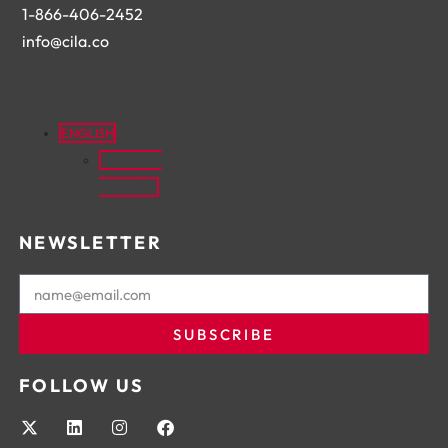
1-866-406-2452
info@cila.co
ENGLISH
FRANÇAIS
(
FRENCH
)
NEWSLETTER
SUBSCRIBE
FOLLOW US