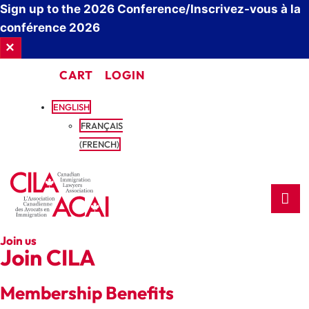
Sign up to the 2026 Conference/Inscrivez-vous à la
conférence 2026
✕
CART
LOGIN
ENGLISH
FRANÇAIS
(
FRENCH
)
Join us
Join CILA
Membership Benefits