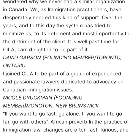
wondered why we never had a similar organization
in Canada. We, as Immigration practitioners, have
desperately needed this kind of support. Over the
years, and to this day the system has tried to
minimize us, to its detriment and most importantly to
the detriment of the client. It is well past time for
CILA, I am delighted to be part of it.
DAVID GARSON (FOUNDING MEMBER)
TORONTO,
ONTARIO
I joined CILA to be part of a group of experienced
and passionate lawyers dedicated to advocacy on
Canadian immigration issues.
NICOLE DRUCKMAN (FOUNDING
MEMBER)
MONCTON, NEW BRUNSWICK
“If you want to go fast, go alone. If you want to go
far, go with others”. African proverb In the practice of
Immigration law, changes are often fast, furious, and