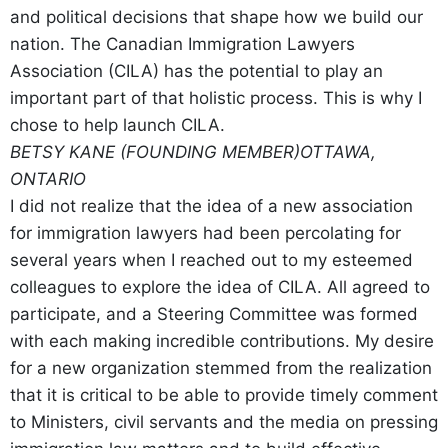
and political decisions that shape how we build our
nation. The Canadian Immigration Lawyers
Association (CILA) has the potential to play an
important part of that holistic process. This is why I
chose to help launch CILA.
BETSY KANE (FOUNDING MEMBER)
OTTAWA,
ONTARIO
I did not realize that the idea of a new association
for immigration lawyers had been percolating for
several years when I reached out to my esteemed
colleagues to explore the idea of CILA. All agreed to
participate, and a Steering Committee was formed
with each making incredible contributions. My desire
for a new organization stemmed from the realization
that it is critical to be able to provide timely comment
to Ministers, civil servants and the media on pressing