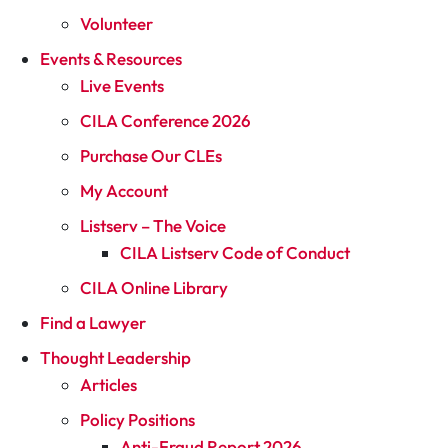
Volunteer
Events & Resources
Live Events
CILA Conference 2026
Purchase Our CLEs
My Account
Listserv – The Voice
CILA Listserv Code of Conduct
CILA Online Library
Find a Lawyer
Thought Leadership
Articles
Policy Positions
Anti-Fraud Report 2026