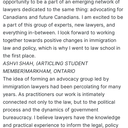
opportunity to be a part of an emerging network of
lawyers dedicated to the same thing: advocating for
Canadians and future Canadians. I am excited to be
a part of this group of experts, new lawyers, and
everything in-between. I look forward to working
together towards positive changes in immigration
law and policy, which is why I went to law school in
the first place.
ASHVI SHAH, (ARTICLING STUDENT
MEMBER)
MARKHAM, ONTARIO
The idea of forming an advocacy group led by
immigration lawyers had been percolating for many
years. As practitioners our work is intimately
connected not only to the law, but to the political
process and the dynamics of government
bureaucracy. I believe lawyers have the knowledge
and practical experience to inform the legal, policy