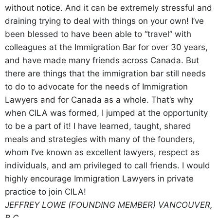
without notice. And it can be extremely stressful and
draining trying to deal with things on your own! I’ve
been blessed to have been able to “travel” with
colleagues at the Immigration Bar for over 30 years,
and have made many friends across Canada. But
there are things that the immigration bar still needs
to do to advocate for the needs of Immigration
Lawyers and for Canada as a whole. That’s why
when CILA was formed, I jumped at the opportunity
to be a part of it! I have learned, taught, shared
meals and strategies with many of the founders,
whom I’ve known as excellent lawyers, respect as
individuals, and am privileged to call friends. I would
highly encourage Immigration Lawyers in private
practice to join CILA!
JEFFREY LOWE (FOUNDING MEMBER)
VANCOUVER,