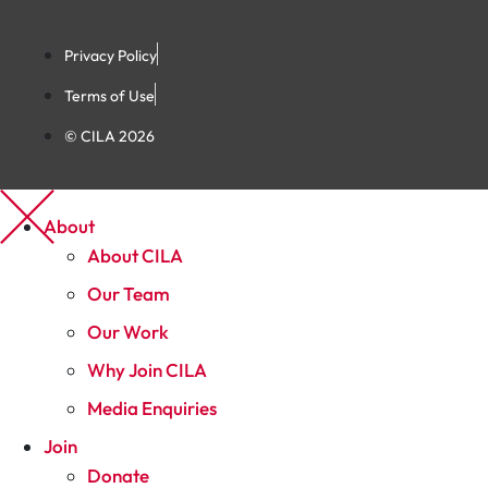
Privacy Policy
Terms of Use
© CILA 2026
About
About CILA
Our Team
Our Work
Why Join CILA
Media Enquiries
Join
Donate