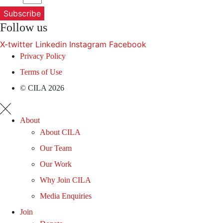
Subscribe
Follow us
X-twitter
Linkedin
Instagram
Facebook
Privacy Policy
Terms of Use
© CILA 2026
About
About CILA
Our Team
Our Work
Why Join CILA
Media Enquiries
Join