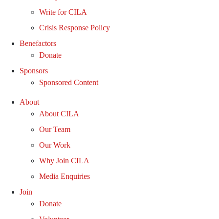
Write for CILA
Crisis Response Policy
Benefactors
Donate
Sponsors
Sponsored Content
About
About CILA
Our Team
Our Work
Why Join CILA
Media Enquiries
Join
Donate