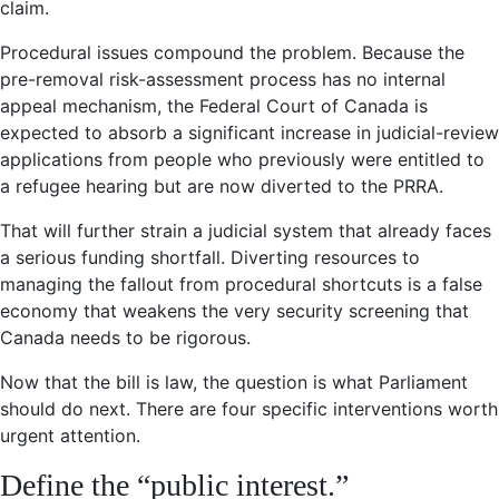
claim.
Procedural issues compound the problem. Because the
pre-removal risk-assessment process has no internal
appeal mechanism, the Federal Court of Canada is
expected to absorb a significant increase in judicial-review
applications from people who previously were entitled to
a refugee hearing but are now diverted to the PRRA.
That will further strain a judicial system that already faces
a serious funding shortfall. Diverting resources to
managing the fallout from procedural shortcuts is a false
economy that weakens the very security screening that
Canada needs to be rigorous.
Now that the bill is law, the question is what Parliament
should do next. There are four specific interventions worth
urgent attention.
Define the “public interest.”