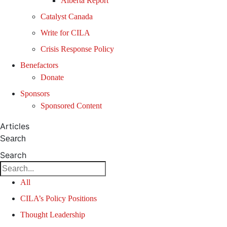
Alberta Report
Catalyst Canada
Write for CILA
Crisis Response Policy
Benefactors
Donate
Sponsors
Sponsored Content
Articles
Search
Search
All
CILA’s Policy Positions
Thought Leadership