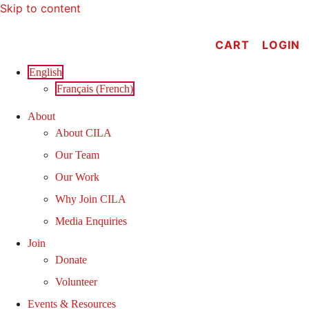
Skip to content
CART
LOGIN
English
Français
(
French
)
About
About CILA
Our Team
Our Work
Why Join CILA
Media Enquiries
Join
Donate
Volunteer
Events & Resources