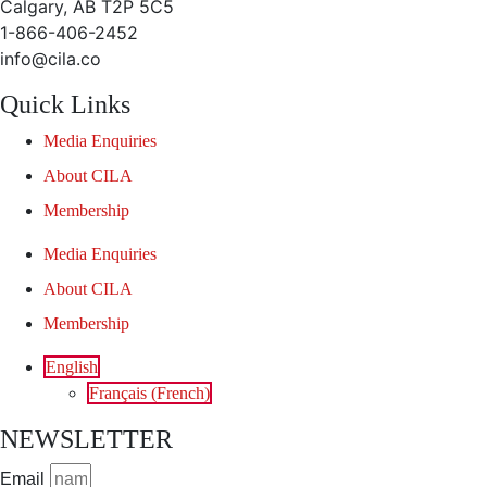
Calgary, AB T2P 5C5
1-866-406-2452
info@cila.co
Quick Links
Media Enquiries
About CILA
Membership
Media Enquiries
About CILA
Membership
English
Français
(
French
)
NEWSLETTER
Email