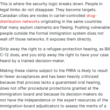
This is where the security logic breaks down. People in
legal limbo do not disappear. They become targets.
Canadian cities are nodes in cartel-controlled
drug-
distribution networks
originating in the same countries
that many asylum claimants are fleeing. Pushing vulnerable
people outside the formal immigration system does not
wall off those networks. It exposes them directly.
Strip away the right to a refugee-protection hearing, as Bill
C-12 does, and you strip away the right to have your case
heard by a trained decision-maker.
Making these claims subject to the PRRA is likely to result
in fewer acceptances and has been heavily criticized
because that process lacks a guaranteed oral hearing,
does not offer procedural protections granted at the
immigration board and because its decision-makers do
not have the independence or the expert resources of the
immigration-board adjudicators to assess the merits of a