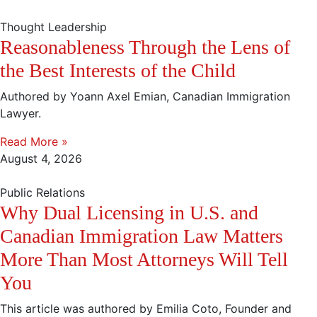
Thought Leadership
Reasonableness Through the Lens of
the Best Interests of the Child
Authored by Yoann Axel Emian, Canadian Immigration
Lawyer.
Read More »
August 4, 2026
Public Relations
Why Dual Licensing in U.S. and
Canadian Immigration Law Matters
More Than Most Attorneys Will Tell
You
This article was authored by Emilia Coto, Founder and