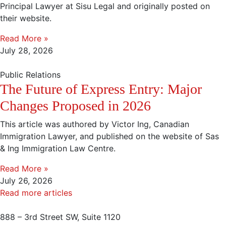
Principal Lawyer at Sisu Legal and originally posted on
their website.
Read More »
July 28, 2026
Public Relations
The Future of Express Entry: Major
Changes Proposed in 2026
This article was authored by Victor Ing, Canadian
Immigration Lawyer, and published on the website of Sas
& Ing Immigration Law Centre.
Read More »
July 26, 2026
Read more articles
888 – 3rd Street SW, Suite 1120