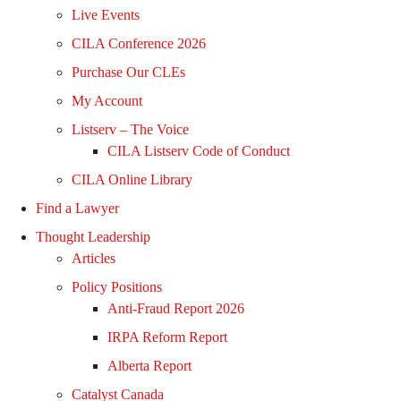
Live Events
CILA Conference 2026
Purchase Our CLEs
My Account
Listserv – The Voice
CILA Listserv Code of Conduct
CILA Online Library
Find a Lawyer
Thought Leadership
Articles
Policy Positions
Anti-Fraud Report 2026
IRPA Reform Report
Alberta Report
Catalyst Canada