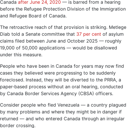
Canada
after June 24, 2020
— is barred from a hearing
before the Refugee Protection Division of the Immigration
and Refugee Board of Canada.
The retroactive reach of that provision is striking. Metlege
Diab told a Senate committee that
37 per cent
of asylum
claims filed between June and October 2025 — roughly
19,000 of 50,000 applications — would be disallowed
under this measure.
People who have been in Canada for years may now find
cases they believed were progressing to be suddenly
foreclosed. Instead, they will be diverted to the PRRA, a
paper-based process without an oral hearing, conducted
by Canada Border Services Agency (CBSA) officers.
Consider people who fled Venezuela — a country plagued
by many problems and where they might be in danger if
returned — and who entered Canada through an irregular
border crossing.