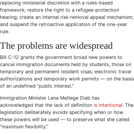
replacing ministerial discretion with a rules-based
framework; restore the right to a refugee-protection
hearing; create an internal risk-removal appeal mechanism;
and suspend the retroactive application of the one-year
rule.
The problems are widespread
Bill C-12 grants the government broad new powers to
cancel immigration documents held by students, those on
temporary and permanent resident visas, electronic travel
authorizations and temporary work permits — on the basis
of an undefined “public interest.”
Immigration Minister Lena Metlege Diab has
acknowledged that the lack of definition
is intentional
. The
legislation deliberately avoids specifying when or how
these powers will be used — to preserve what she called
“maximum flexibility.”