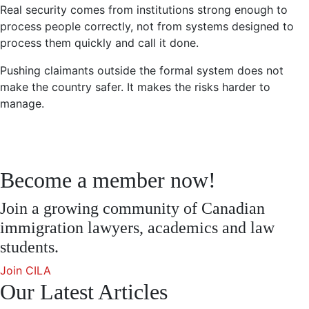
Real security comes from institutions strong enough to
process people correctly, not from systems designed to
process them quickly and call it done.
Pushing claimants outside the formal system does not
make the country safer. It makes the risks harder to
manage.
Become a member now!
Join a growing community of Canadian
immigration lawyers, academics and law
students.
Join CILA
Our Latest Articles