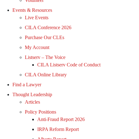
Volunteer
Events & Resources
Live Events
CILA Conference 2026
Purchase Our CLEs
My Account
Listserv – The Voice
CILA Listserv Code of Conduct
CILA Online Library
Find a Lawyer
Thought Leadership
Articles
Policy Positions
Anti-Fraud Report 2026
IRPA Reform Report