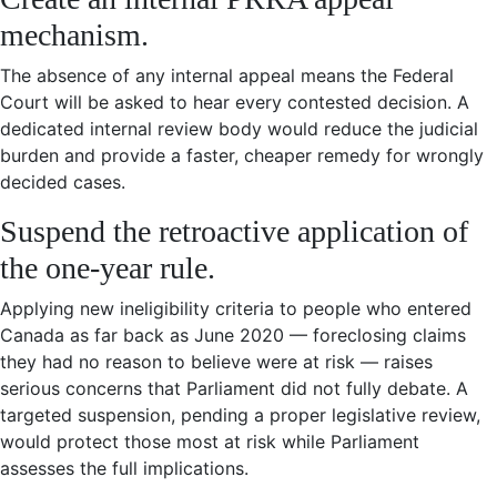
mechanism.
The absence of any internal appeal means the Federal
Court will be asked to hear every contested decision. A
dedicated internal review body would reduce the judicial
burden and provide a faster, cheaper remedy for wrongly
decided cases.
Suspend the retroactive application of
the one-year rule.
Applying new ineligibility criteria to people who entered
Canada as far back as June 2020 — foreclosing claims
they had no reason to believe were at risk — raises
serious concerns that Parliament did not fully debate. A
targeted suspension, pending a proper legislative review,
would protect those most at risk while Parliament
assesses the full implications.