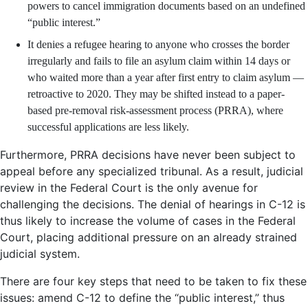
powers to cancel immigration documents based on an undefined
“public interest.”
It denies a refugee hearing to anyone who crosses the border
irregularly and fails to file an asylum claim within 14 days or
who waited more than a year after first entry to claim asylum —
retroactive to 2020. They may be shifted instead to a paper-
based pre-removal risk-assessment process (PRRA), where
successful applications are less likely.
Furthermore, PRRA decisions have never been subject to
appeal before any specialized tribunal. As a result, judicial
review in the Federal Court is the only avenue for
challenging the decisions. The denial of hearings in C-12 is
thus likely to increase the volume of cases in the Federal
Court, placing additional pressure on an already strained
judicial system.
There are four key steps that need to be taken to fix these
issues: amend C-12 to define the “public interest,” thus