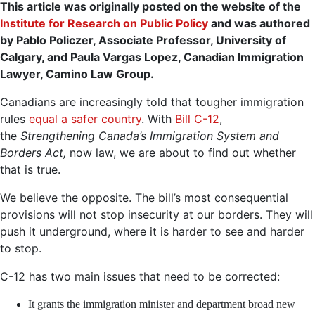
This article was originally posted on the website of the
Institute for Research on Public Policy
and was authored
by Pablo Policzer, Associate Professor, University of
Calgary, and Paula Vargas Lopez, Canadian Immigration
Lawyer, Camino Law Group.
Canadians are increasingly told that tougher immigration
rules
equal a safer country
. With
Bill C-12
,
the
Strengthening Canada’s Immigration System and
Borders Act,
now law, we are about to find out whether
that is true.
We believe the opposite. The bill’s most consequential
provisions will not stop insecurity at our borders. They will
push it underground, where it is harder to see and harder
to stop.
C-12 has two main issues that need to be corrected:
It grants the immigration minister and department broad new