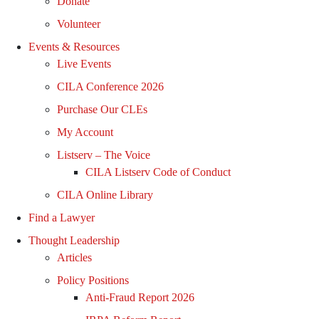
Donate
Volunteer
Events & Resources
Live Events
CILA Conference 2026
Purchase Our CLEs
My Account
Listserv – The Voice
CILA Listserv Code of Conduct
CILA Online Library
Find a Lawyer
Thought Leadership
Articles
Policy Positions
Anti-Fraud Report 2026