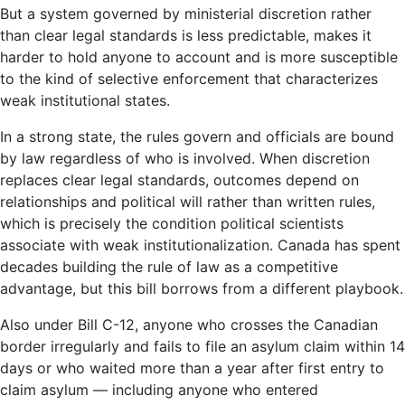
But a system governed by ministerial discretion rather
than clear legal standards is less predictable, makes it
harder to hold anyone to account and is more susceptible
to the kind of selective enforcement that characterizes
weak institutional states.
In a strong state, the rules govern and officials are bound
by law regardless of who is involved. When discretion
replaces clear legal standards, outcomes depend on
relationships and political will rather than written rules,
which is precisely the condition political scientists
associate with weak institutionalization. Canada has spent
decades building the rule of law as a competitive
advantage, but this bill borrows from a different playbook.
Also under Bill C-12, anyone who crosses the Canadian
border irregularly and fails to file an asylum claim within 14
days or who waited more than a year after first entry to
claim asylum — including anyone who entered