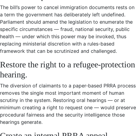
The bill’s power to cancel immigration documents rests on
a term the government has deliberately left undefined.
Parliament should amend the legislation to enumerate the
specific circumstances — fraud, national security, public
health — under which this power may be invoked, thus
replacing ministerial discretion with a rules-based
framework that can be scrutinized and challenged.
Restore the right to a refugee-protection
hearing.
The diversion of claimants to a paper-based PRRA process
removes the single most important moment of human
scrutiny in the system. Restoring oral hearings — or at
minimum creating a right to request one — would preserve
procedural fairness and the security intelligence those
hearings generate.
Create an internal PRRA appeal