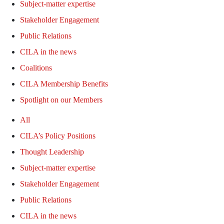
Subject-matter expertise
Stakeholder Engagement
Public Relations
CILA in the news
Coalitions
CILA Membership Benefits
Spotlight on our Members
All
CILA’s Policy Positions
Thought Leadership
Subject-matter expertise
Stakeholder Engagement
Public Relations
CILA in the news