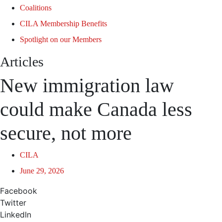
Coalitions
CILA Membership Benefits
Spotlight on our Members
Articles
New immigration law
could make Canada less
secure, not more
CILA
June 29, 2026
Facebook
Twitter
LinkedIn