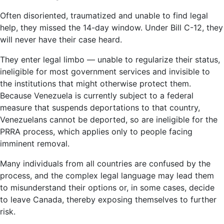
Often disoriented, traumatized and unable to find legal
help, they missed the 14-day window. Under Bill C-12, they
will never have their case heard.
They enter legal limbo — unable to regularize their status,
ineligible for most government services and invisible to
the institutions that might otherwise protect them.
Because Venezuela is currently subject to a federal
measure that suspends deportations to that country,
Venezuelans cannot be deported, so are ineligible for the
PRRA process, which applies only to people facing
imminent removal.
Many individuals from all countries are confused by the
process, and the complex legal language may lead them
to misunderstand their options or, in some cases, decide
to leave Canada, thereby exposing themselves to further
risk.