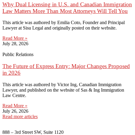
Why Dual Licensing in U.S. and Canadian Immigration
Law Matters More Than Most Attorneys Will Tell You
This article was authored by Emilia Coto, Founder and Principal
Lawyer at Sisu Legal and originally posted on their website.
Read More »
July 28, 2026
Public Relations
The Future of Express Entry: Major Changes Proposed
in 2026
This article was authored by Victor Ing, Canadian Immigration
Lawyer, and published on the website of Sas & Ing Immigration
Law Centre.
Read More »
July 26, 2026
Read more articles
888 – 3rd Street SW, Suite 1120