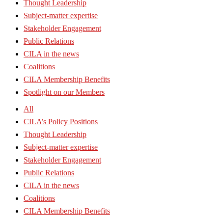
Thought Leadership
Subject-matter expertise
Stakeholder Engagement
Public Relations
CILA in the news
Coalitions
CILA Membership Benefits
Spotlight on our Members
All
CILA’s Policy Positions
Thought Leadership
Subject-matter expertise
Stakeholder Engagement
Public Relations
CILA in the news
Coalitions
CILA Membership Benefits