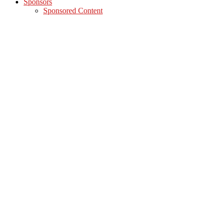
Sponsors
Sponsored Content