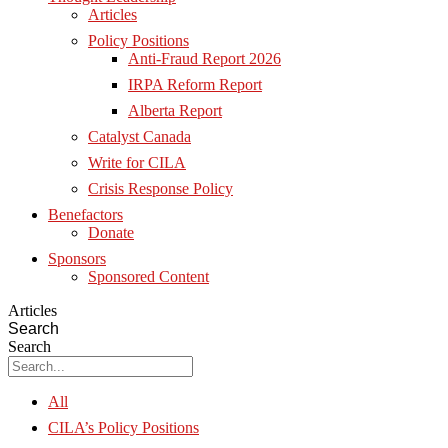
Articles
Policy Positions
Anti-Fraud Report 2026
IRPA Reform Report
Alberta Report
Catalyst Canada
Write for CILA
Crisis Response Policy
Benefactors
Donate
Sponsors
Sponsored Content
Articles
Search
Search
All
CILA’s Policy Positions