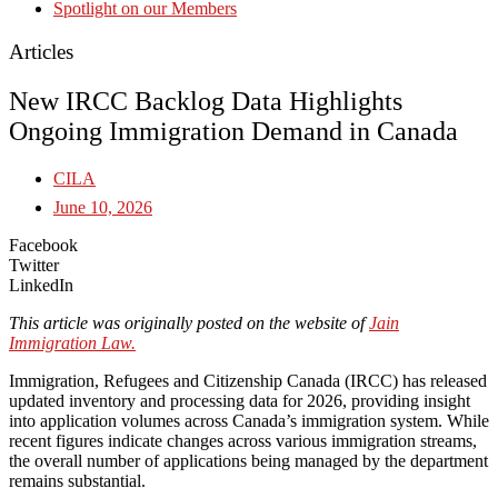
Spotlight on our Members
Articles
New IRCC Backlog Data Highlights
Ongoing Immigration Demand in Canada
CILA
June 10, 2026
Facebook
Twitter
LinkedIn
This article was originally posted on the website of
Jain
Immigration Law.
Immigration, Refugees and Citizenship Canada (IRCC) has released
updated inventory and processing data for 2026, providing insight
into application volumes across Canada’s immigration system. While
recent figures indicate changes across various immigration streams,
the overall number of applications being managed by the department
remains substantial.