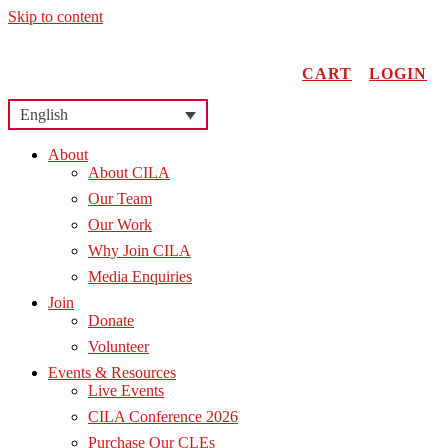
Skip to content
CART
LOGIN
English
About
About CILA
Our Team
Our Work
Why Join CILA
Media Enquiries
Join
Donate
Volunteer
Events & Resources
Live Events
CILA Conference 2026
Purchase Our CLEs