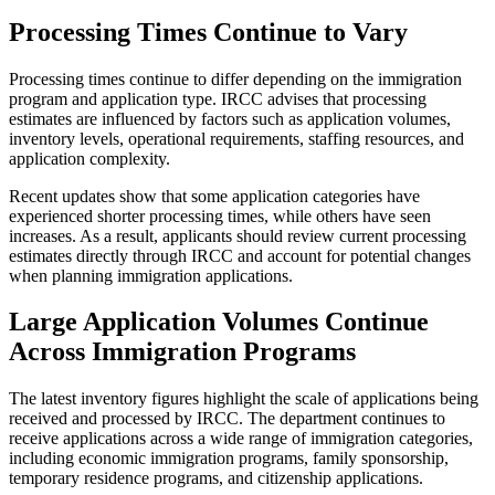
Processing Times Continue to Vary
Processing times continue to differ depending on the immigration
program and application type. IRCC advises that processing
estimates are influenced by factors such as application volumes,
inventory levels, operational requirements, staffing resources, and
application complexity.
Recent updates show that some application categories have
experienced shorter processing times, while others have seen
increases. As a result, applicants should review current processing
estimates directly through IRCC and account for potential changes
when planning immigration applications.
Large Application Volumes Continue
Across Immigration Programs
The latest inventory figures highlight the scale of applications being
received and processed by IRCC. The department continues to
receive applications across a wide range of immigration categories,
including economic immigration programs, family sponsorship,
temporary residence programs, and citizenship applications.