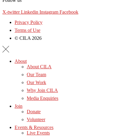
Follow us
X-twitter
Linkedin
Instagram
Facebook
Privacy Policy
Terms of Use
© CILA 2026
About
About CILA
Our Team
Our Work
Why Join CILA
Media Enquiries
Join
Donate
Volunteer
Events & Resources
Live Events