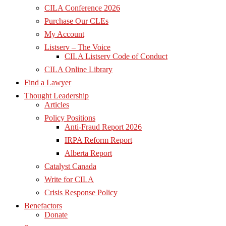
CILA Conference 2026
Purchase Our CLEs
My Account
Listserv – The Voice
CILA Listserv Code of Conduct
CILA Online Library
Find a Lawyer
Thought Leadership
Articles
Policy Positions
Anti-Fraud Report 2026
IRPA Reform Report
Alberta Report
Catalyst Canada
Write for CILA
Crisis Response Policy
Benefactors
Donate