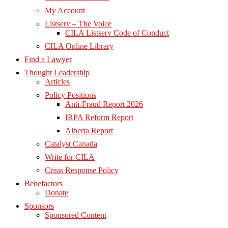
My Account
Listserv – The Voice
CILA Listserv Code of Conduct
CILA Online Library
Find a Lawyer
Thought Leadership
Articles
Policy Positions
Anti-Fraud Report 2026
IRPA Reform Report
Alberta Report
Catalyst Canada
Write for CILA
Crisis Response Policy
Benefactors
Donate
Sponsors
Sponsored Content