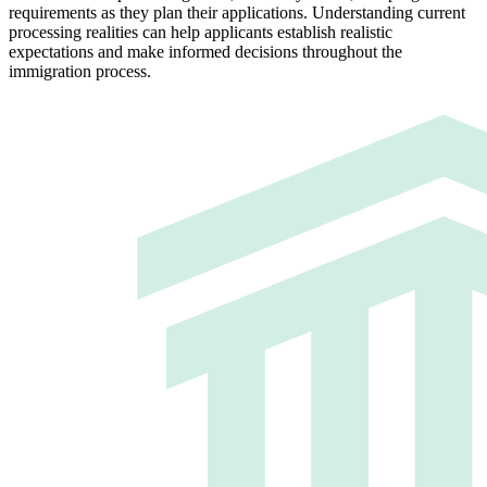
requirements as they plan their applications. Understanding current
processing realities can help applicants establish realistic
expectations and make informed decisions throughout the
immigration process.