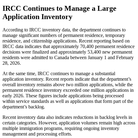
IRCC Continues to Manage a Large
Application Inventory
According to IRCC inventory data, the department continues to
manage significant numbers of permanent residence, temporary
residence, and citizenship applications. Recent reporting based on
IRCC data indicates that approximately 70,400 permanent residence
decisions were finalized and approximately 53,400 new permanent
residents were admitted to Canada between January 1 and February
28, 2026.
At the same time, IRCC continues to manage a substantial
application inventory. Recent reports indicate that the department’s
overall inventory remains above two million applications, while the
permanent residence inventory exceeded one million applications in
early 2026. These figures include applications being processed
within service standards as well as applications that form part of the
department’s backlog.
Recent inventory data also indicates reductions in backlog levels in
certain categories. However, application volumes remain high across
multiple immigration programs, requiring ongoing inventory
management and processing efforts.