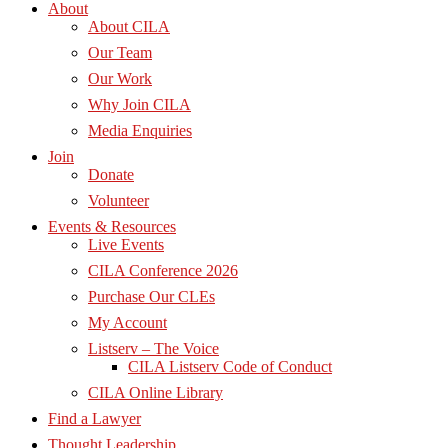
About
About CILA
Our Team
Our Work
Why Join CILA
Media Enquiries
Join
Donate
Volunteer
Events & Resources
Live Events
CILA Conference 2026
Purchase Our CLEs
My Account
Listserv – The Voice
CILA Listserv Code of Conduct
CILA Online Library
Find a Lawyer
Thought Leadership