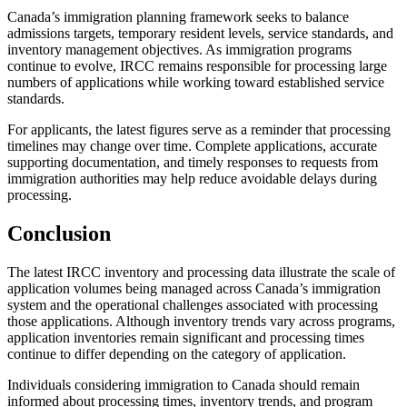
Canada’s immigration planning framework seeks to balance
admissions targets, temporary resident levels, service standards, and
inventory management objectives. As immigration programs
continue to evolve, IRCC remains responsible for processing large
numbers of applications while working toward established service
standards.
For applicants, the latest figures serve as a reminder that processing
timelines may change over time. Complete applications, accurate
supporting documentation, and timely responses to requests from
immigration authorities may help reduce avoidable delays during
processing.
Conclusion
The latest IRCC inventory and processing data illustrate the scale of
application volumes being managed across Canada’s immigration
system and the operational challenges associated with processing
those applications. Although inventory trends vary across programs,
application inventories remain significant and processing times
continue to differ depending on the category of application.
Individuals considering immigration to Canada should remain
informed about processing times, inventory trends, and program