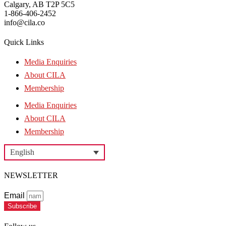
Calgary, AB T2P 5C5
1-866-406-2452
info@cila.co
Quick Links
Media Enquiries
About CILA
Membership
Media Enquiries
About CILA
Membership
English
NEWSLETTER
Email
Subscribe