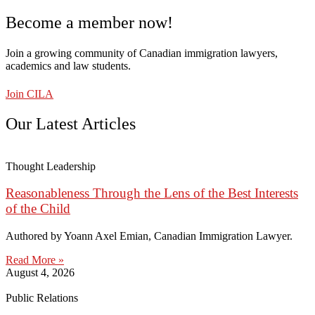
Become a member now!
Join a growing community of Canadian immigration lawyers,
academics and law students.
Join CILA
Our Latest Articles
Thought Leadership
Reasonableness Through the Lens of the Best Interests
of the Child
Authored by Yoann Axel Emian, Canadian Immigration Lawyer.
Read More »
August 4, 2026
Public Relations