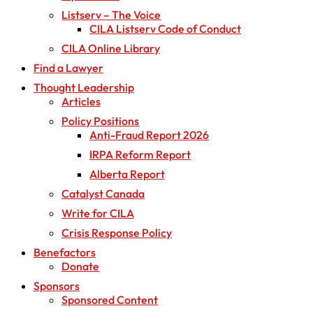
Listserv – The Voice
CILA Listserv Code of Conduct
CILA Online Library
Find a Lawyer
Thought Leadership
Articles
Policy Positions
Anti-Fraud Report 2026
IRPA Reform Report
Alberta Report
Catalyst Canada
Write for CILA
Crisis Response Policy
Benefactors
Donate
Sponsors
Sponsored Content