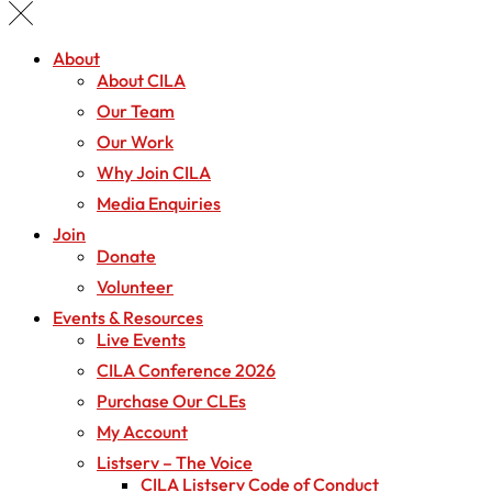
About
About CILA
Our Team
Our Work
Why Join CILA
Media Enquiries
Join
Donate
Volunteer
Events & Resources
Live Events
CILA Conference 2026
Purchase Our CLEs
My Account
Listserv – The Voice
CILA Listserv Code of Conduct