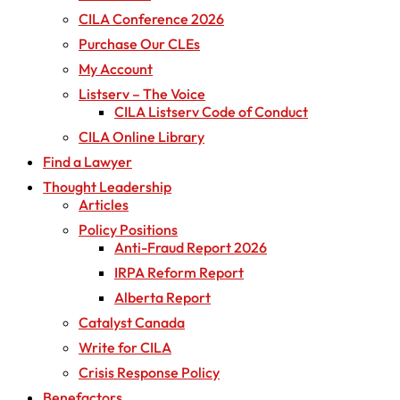
CILA Conference 2026
Purchase Our CLEs
My Account
Listserv – The Voice
CILA Listserv Code of Conduct
CILA Online Library
Find a Lawyer
Thought Leadership
Articles
Policy Positions
Anti-Fraud Report 2026
IRPA Reform Report
Alberta Report
Catalyst Canada
Write for CILA
Crisis Response Policy
Benefactors