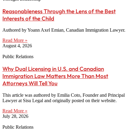
Reasonableness Through the Lens of the Best
Interests of the Child
Authored by Yoann Axel Emian, Canadian Immigration Lawyer.
Read More »
August 4, 2026
Public Relations
Why Dual Licensing in U.S. and Canadian
Immigration Law Matters More Than Most
Attorneys Will Tell You
This article was authored by Emilia Coto, Founder and Principal
Lawyer at Sisu Legal and originally posted on their website.
Read More »
July 28, 2026
Public Relations