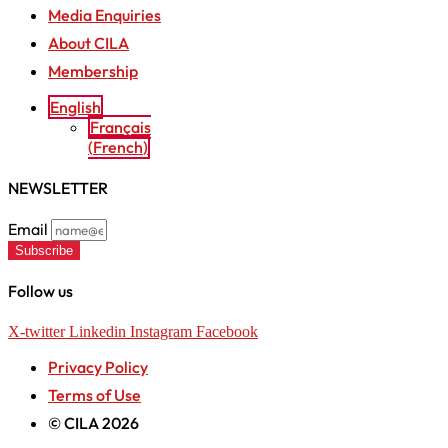
Media Enquiries
About CILA
Membership
English
Français
(
French
)
NEWSLETTER
Email
Subscribe
Follow us
X-twitter
Linkedin
Instagram
Facebook
Privacy Policy
Terms of Use
© CILA 2026