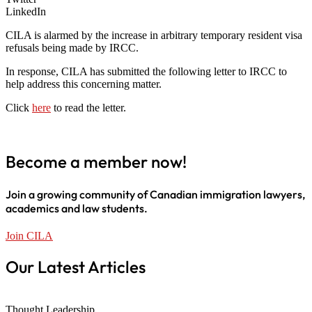
LinkedIn
CILA is alarmed by the increase in arbitrary temporary resident visa
refusals being made by IRCC.
In response, CILA has submitted the following letter to IRCC to
help address this concerning matter.
Click
here
to read the letter.
Become a member now!
Join a growing community of Canadian immigration lawyers,
academics and law students.
Join CILA
Our Latest Articles
Thought Leadership