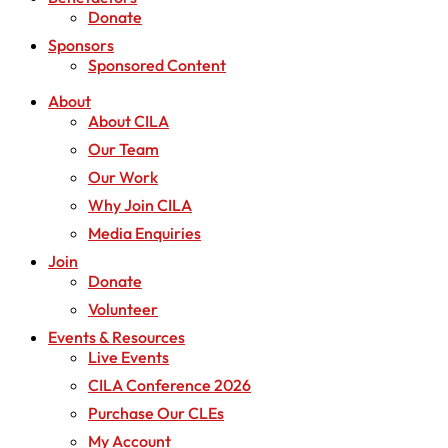
Donate
Sponsors
Sponsored Content
About
About CILA
Our Team
Our Work
Why Join CILA
Media Enquiries
Join
Donate
Volunteer
Events & Resources
Live Events
CILA Conference 2026
Purchase Our CLEs
My Account