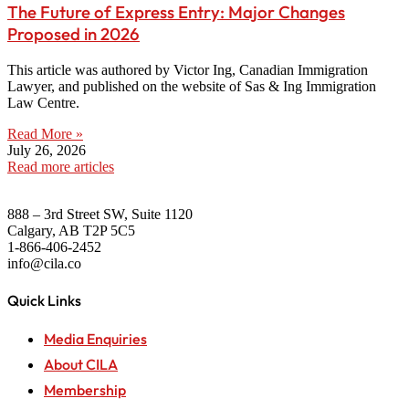
The Future of Express Entry: Major Changes
Proposed in 2026
This article was authored by Victor Ing, Canadian Immigration
Lawyer, and published on the website of Sas & Ing Immigration
Law Centre.
Read More »
July 26, 2026
Read more articles
888 – 3rd Street SW, Suite 1120
Calgary, AB T2P 5C5
1-866-406-2452
info@cila.co
Quick Links
Media Enquiries
About CILA
Membership