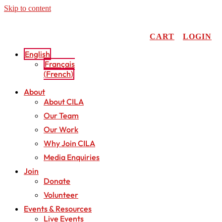
Skip to content
CART
LOGIN
English
Français
(
French
)
About
About CILA
Our Team
Our Work
Why Join CILA
Media Enquiries
Join
Donate
Volunteer
Events & Resources
Live Events