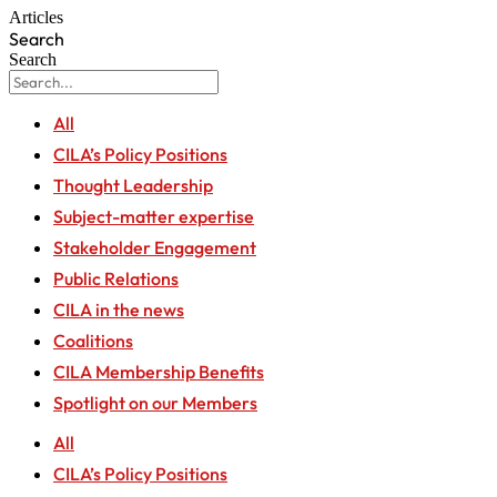
Articles
Search
Search
All
CILA’s Policy Positions
Thought Leadership
Subject-matter expertise
Stakeholder Engagement
Public Relations
CILA in the news
Coalitions
CILA Membership Benefits
Spotlight on our Members
All
CILA’s Policy Positions