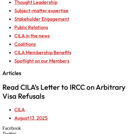
Thought Leadership
Subject-matter expertise
Stakeholder Engagement
Public Relations
CILA in the news
Coalitions
CILA Membership Benefits
Spotlight on our Members
Articles
Read CILA’s Letter to IRCC on Arbitrary
Visa Refusals
CILA
August 13, 2025
Facebook
Twitter