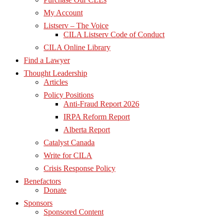
My Account
Listserv – The Voice
CILA Listserv Code of Conduct
CILA Online Library
Find a Lawyer
Thought Leadership
Articles
Policy Positions
Anti-Fraud Report 2026
IRPA Reform Report
Alberta Report
Catalyst Canada
Write for CILA
Crisis Response Policy
Benefactors
Donate
Sponsors
Sponsored Content