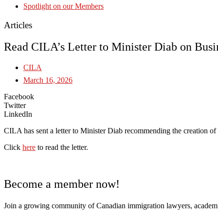
Spotlight on our Members
Articles
Read CILA’s Letter to Minister Diab on Bus
CILA
March 16, 2026
Facebook
Twitter
LinkedIn
CILA has sent a letter to Minister Diab recommending the creation o
Click
here
to read the letter.
Become a member now!
Join a growing community of Canadian immigration lawyers, academi