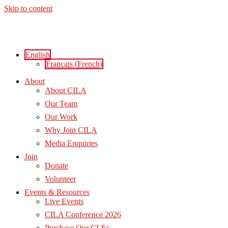
Skip to content
English
Français
(
French
)
About
About CILA
Our Team
Our Work
Why Join CILA
Media Enquiries
Join
Donate
Volunteer
Events & Resources
Live Events
CILA Conference 2026
Purchase Our CLEs