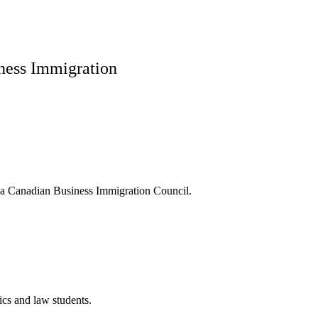
iness Immigration
f a Canadian Business Immigration Council.
cs and law students.