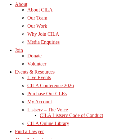
About
About CILA
Our Team
Our Work
Why Join CILA
Media Enquiries
Join
Donate
Volunteer
Events & Resources
Live Events
CILA Conference 2026
Purchase Our CLEs
My Account
Listserv – The Voice
CILA Listserv Code of Conduct
CILA Online Library
Find a Lawyer