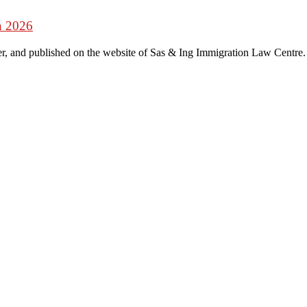
n 2026
r, and published on the website of Sas & Ing Immigration Law Centre.