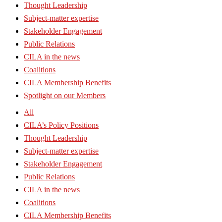
Thought Leadership
Subject-matter expertise
Stakeholder Engagement
Public Relations
CILA in the news
Coalitions
CILA Membership Benefits
Spotlight on our Members
All
CILA’s Policy Positions
Thought Leadership
Subject-matter expertise
Stakeholder Engagement
Public Relations
CILA in the news
Coalitions
CILA Membership Benefits