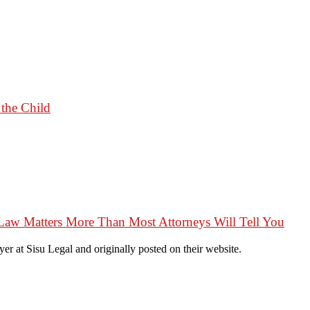
 the Child
Law Matters More Than Most Attorneys Will Tell You
r at Sisu Legal and originally posted on their website.