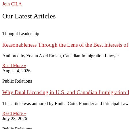
Join CILA
Our Latest Articles
Thought Leadership
Reasonableness Through the Lens of the Best Interests of
Authored by Yoann Axel Emian, Canadian Immigration Lawyer.
Read More »
August 4, 2026
Public Relations
Why Dual Licensing in U.S. and Canadian Immigration 
This article was authored by Emilia Coto, Founder and Principal Lawye
Read More »
July 28, 2026
Public Relations