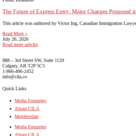
The Future of Express Entry: Major Changes Proposed i
This article was authored by Victor Ing, Canadian Immigration Lawye
Read More »
July 26, 2026
Read more articles
888 – 3rd Street SW, Suite 1120
Calgary, AB T2P 5C5
1-866-406-2452
info@cila.co
Quick Links
Media Enquiries
About CILA
Membership
Media Enquiries
About CILA