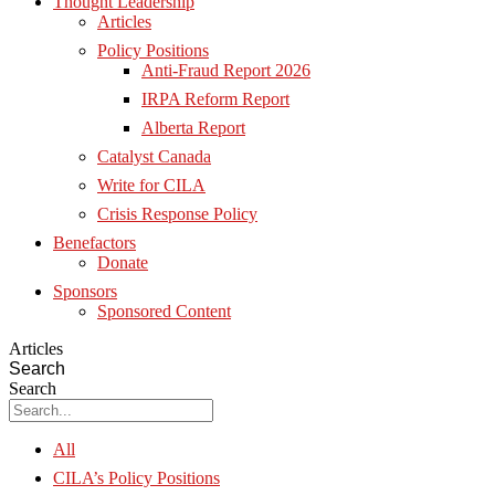
Thought Leadership
Articles
Policy Positions
Anti-Fraud Report 2026
IRPA Reform Report
Alberta Report
Catalyst Canada
Write for CILA
Crisis Response Policy
Benefactors
Donate
Sponsors
Sponsored Content
Articles
Search
Search
All
CILA’s Policy Positions