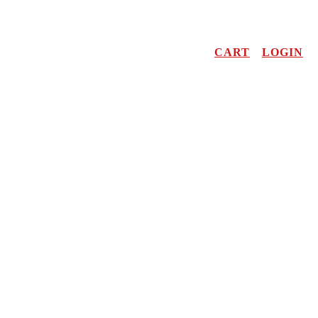
CART
LOGIN