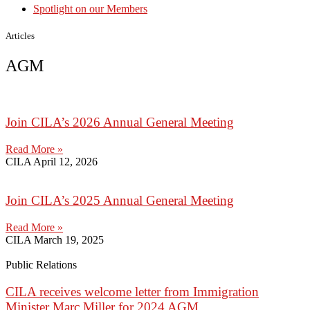
Spotlight on our Members
Articles
AGM
Join CILA’s 2026 Annual General Meeting
Read More »
CILA
April 12, 2026
Join CILA’s 2025 Annual General Meeting
Read More »
CILA
March 19, 2025
Public Relations
CILA receives welcome letter from Immigration
Minister Marc Miller for 2024 AGM