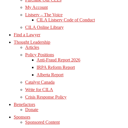
My Account
Listserv – The Voice
CILA Listserv Code of Conduct
CILA Online Library
Find a Lawyer
Thought Leadership
Articles
Policy Positions
Anti-Fraud Report 2026
IRPA Reform Report
Alberta Report
Catalyst Canada
Write for CILA
Crisis Response Policy
Benefactors
Donate
Sponsors
Sponsored Content