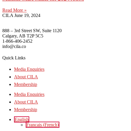
Read More »
CILA
June 19, 2024
888 – 3rd Street SW, Suite 1120
Calgary, AB T2P 5C5
1-866-406-2452
info@cila.co
Quick Links
Media Enquiries
About CILA
Membership
Media Enquiries
About CILA
Membership
English
Français
(
French
)