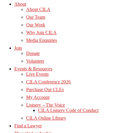
About
About CILA
Our Team
Our Work
Why Join CILA
Media Enquiries
Join
Donate
Volunteer
Events & Resources
Live Events
CILA Conference 2026
Purchase Our CLEs
My Account
Listserv – The Voice
CILA Listserv Code of Conduct
CILA Online Library
Find a Lawyer