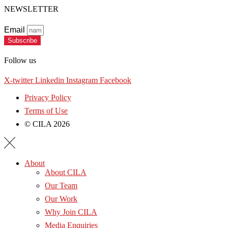
NEWSLETTER
Email
Subscribe
Follow us
X-twitter
Linkedin
Instagram
Facebook
Privacy Policy
Terms of Use
© CILA 2026
About
About CILA
Our Team
Our Work
Why Join CILA
Media Enquiries