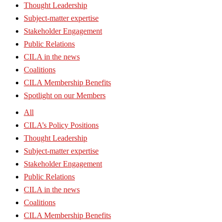
Thought Leadership
Subject-matter expertise
Stakeholder Engagement
Public Relations
CILA in the news
Coalitions
CILA Membership Benefits
Spotlight on our Members
All
CILA’s Policy Positions
Thought Leadership
Subject-matter expertise
Stakeholder Engagement
Public Relations
CILA in the news
Coalitions
CILA Membership Benefits