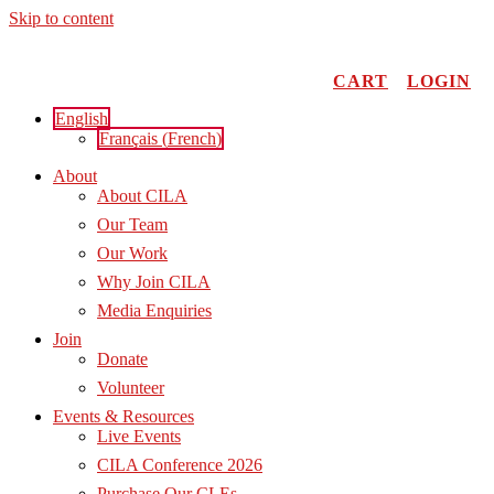
Skip to content
CART
LOGIN
English
Français
(
French
)
About
About CILA
Our Team
Our Work
Why Join CILA
Media Enquiries
Join
Donate
Volunteer
Events & Resources
Live Events
CILA Conference 2026
Purchase Our CLEs