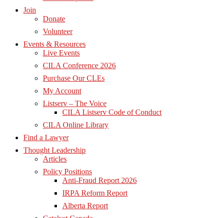
Join
Donate
Volunteer
Events & Resources
Live Events
CILA Conference 2026
Purchase Our CLEs
My Account
Listserv – The Voice
CILA Listserv Code of Conduct
CILA Online Library
Find a Lawyer
Thought Leadership
Articles
Policy Positions
Anti-Fraud Report 2026
IRPA Reform Report
Alberta Report