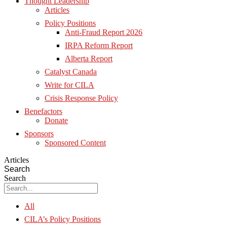
Thought Leadership
Articles
Policy Positions
Anti-Fraud Report 2026
IRPA Reform Report
Alberta Report
Catalyst Canada
Write for CILA
Crisis Response Policy
Benefactors
Donate
Sponsors
Sponsored Content
Articles
Search
Search
All
CILA’s Policy Positions