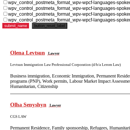
wpv_control_postmeta_format_wpv-wpcf-languages-spoke
wpv_control_postmeta_format_wpv-wpcf-languages-spoke
wpv_control_postmeta_format_wpv-wpcf-languages-spoke
wpv_control_postmeta_format_wpv-wpcf-languages-spoke
Olena Levtsun
Lawyer
Levtsun Immigration Law Professional Corporation (d/b/a Lerom Law)
Business immigration, Economic Immigration, Permanent Residen
programs (PNP), Work permits, Labour Market Impact Assessment
Humanitarian, Citizenship
Olha Senyshyn
Lawyer
CGS LAW
Permanent Residence, Family sponsorship, Refugees, Humanitari