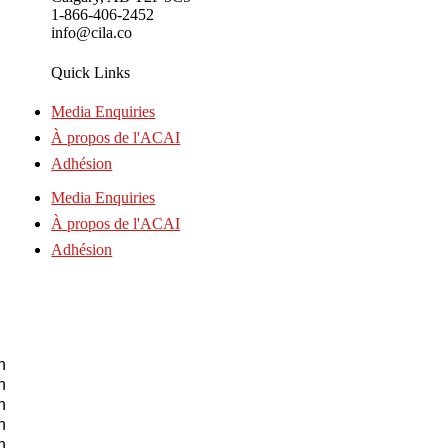
1-866-406-2452
info@cila.co
Quick Links
Media Enquiries
À propos de l'ACAI
Adhésion
Media Enquiries
À propos de l'ACAI
Adhésion
n
n
n
n
n