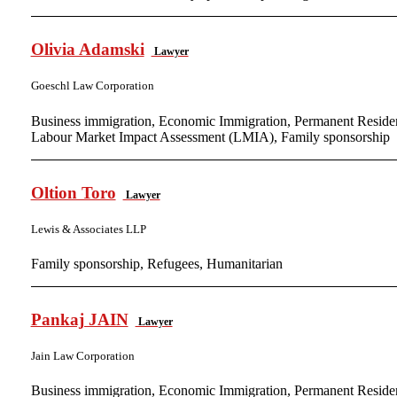
Olivia Adamski
Lawyer
Goeschl Law Corporation
Business immigration, Economic Immigration, Permanent Residen
Labour Market Impact Assessment (LMIA), Family sponsorship
Oltion Toro
Lawyer
Lewis & Associates LLP
Family sponsorship, Refugees, Humanitarian
Pankaj JAIN
Lawyer
Jain Law Corporation
Business immigration, Economic Immigration, Permanent Residen