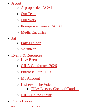
About
À propos de l'ACAI
Our Team
Our Work
Pourquoi adhérer à l’ACAI
Media Enquiries
Join
Faites un don
Volunteer
Events & Resources
Live Events
CILA Conference 2026
Purchase Our CLEs
My Account
Listserv – The Voice
CILA Listserv Code of Conduct
CILA Online Library
Find a Lawyer