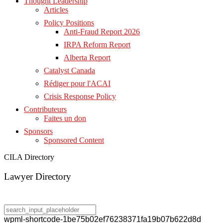
Thought Leadership
Articles
Policy Positions
Anti-Fraud Report 2026
IRPA Reform Report
Alberta Report
Catalyst Canada
Rédiger pour l'ACAI
Crisis Response Policy
Contributeurs
Faites un don
Sponsors
Sponsored Content
CILA Directory
Lawyer Directory
wpml-shortcode-1be75b02ef76238371fa19b07b622d8d