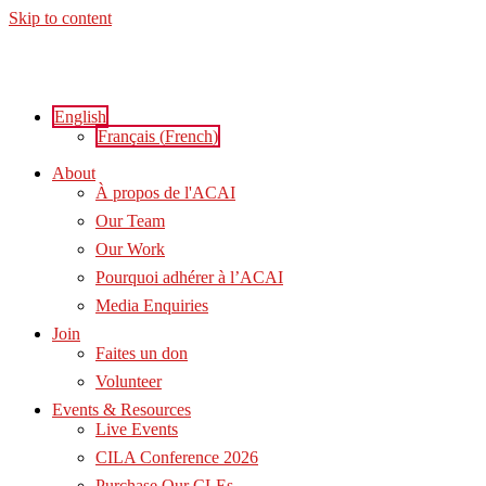
Skip to content
English
Français
(
French
)
About
À propos de l'ACAI
Our Team
Our Work
Pourquoi adhérer à l’ACAI
Media Enquiries
Join
Faites un don
Volunteer
Events & Resources
Live Events
CILA Conference 2026
Purchase Our CLEs