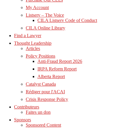
My Account
Listserv – The Voice
CILA Listserv Code of Conduct
CILA Online Library
Find a Lawyer
Thought Leadership
Articles
Policy Positions
Anti-Fraud Report 2026
IRPA Reform Report
Alberta Report
Catalyst Canada
Rédiger pour l'ACAI
Crisis Response Policy
Contributeurs
Faites un don
Sponsors
Sponsored Content