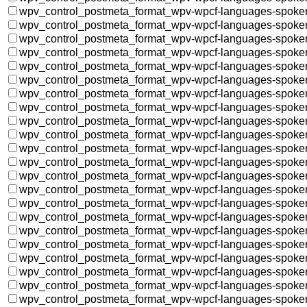
wpv_control_postmeta_format_wpv-wpcf-languages-spoke
wpv_control_postmeta_format_wpv-wpcf-languages-spoke
wpv_control_postmeta_format_wpv-wpcf-languages-spoke
wpv_control_postmeta_format_wpv-wpcf-languages-spoke
wpv_control_postmeta_format_wpv-wpcf-languages-spoke
wpv_control_postmeta_format_wpv-wpcf-languages-spoke
wpv_control_postmeta_format_wpv-wpcf-languages-spoke
wpv_control_postmeta_format_wpv-wpcf-languages-spoke
wpv_control_postmeta_format_wpv-wpcf-languages-spoke
wpv_control_postmeta_format_wpv-wpcf-languages-spoke
wpv_control_postmeta_format_wpv-wpcf-languages-spoke
wpv_control_postmeta_format_wpv-wpcf-languages-spoke
wpv_control_postmeta_format_wpv-wpcf-languages-spoke
wpv_control_postmeta_format_wpv-wpcf-languages-spoke
wpv_control_postmeta_format_wpv-wpcf-languages-spoke
wpv_control_postmeta_format_wpv-wpcf-languages-spoke
wpv_control_postmeta_format_wpv-wpcf-languages-spoke
wpv_control_postmeta_format_wpv-wpcf-languages-spoke
wpv_control_postmeta_format_wpv-wpcf-languages-spoke
wpv_control_postmeta_format_wpv-wpcf-languages-spoke
wpv_control_postmeta_format_wpv-wpcf-languages-spoke
wpv_control_postmeta_format_wpv-wpcf-languages-spoke