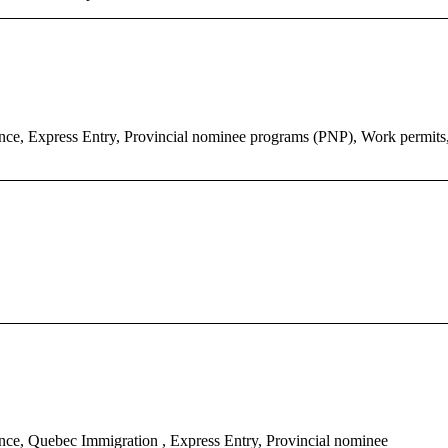
ce, Express Entry, Provincial nominee programs (PNP), Work permits
ce, Quebec Immigration , Express Entry, Provincial nominee