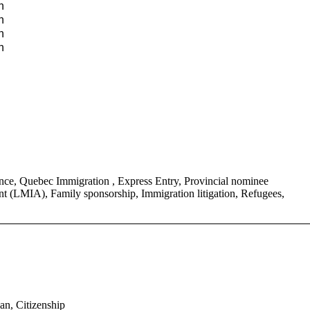
n
n
n
n
ce, Quebec Immigration , Express Entry, Provincial nominee
 (LMIA), Family sponsorship, Immigration litigation, Refugees,
an, Citizenship