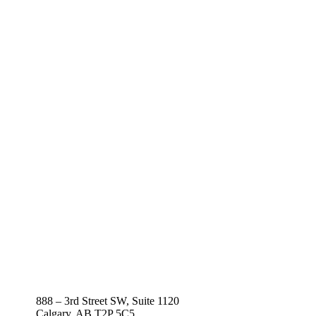
888 – 3rd Street SW, Suite 1120
Calgary, AB T2P 5C5