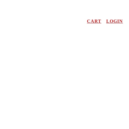
CART
LOGIN