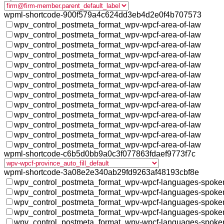
wpml-shortcode-900f579a4c624dd3eb4d2e0f4b707573
wpv_control_postmeta_format_wpv-wpcf-area-of-law
wpv_control_postmeta_format_wpv-wpcf-area-of-law
wpv_control_postmeta_format_wpv-wpcf-area-of-law
wpv_control_postmeta_format_wpv-wpcf-area-of-law
wpv_control_postmeta_format_wpv-wpcf-area-of-law
wpv_control_postmeta_format_wpv-wpcf-area-of-law
wpv_control_postmeta_format_wpv-wpcf-area-of-law
wpv_control_postmeta_format_wpv-wpcf-area-of-law
wpv_control_postmeta_format_wpv-wpcf-area-of-law
wpv_control_postmeta_format_wpv-wpcf-area-of-law
wpv_control_postmeta_format_wpv-wpcf-area-of-law
wpv_control_postmeta_format_wpv-wpcf-area-of-law
wpv_control_postmeta_format_wpv-wpcf-area-of-law
wpml-shortcode-c6b5d0bb9a0c3f077863fdaef9773f7c
wpml-shortcode-3a08e2e340ab29fd9263af48193cbf8e
wpv_control_postmeta_format_wpv-wpcf-languages-spoke
wpv_control_postmeta_format_wpv-wpcf-languages-spoke
wpv_control_postmeta_format_wpv-wpcf-languages-spoke
wpv_control_postmeta_format_wpv-wpcf-languages-spoke
wpv_control_postmeta_format_wpv-wpcf-languages-spoke