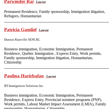
Parwinder Rai
Lawyer
Permanent Residence, Family sponsorship, Immigration litigation,
Refugees, Humanitarian
Patricia Gamliel
Lawyer
Dunton Rainville SENCRL
Business immigration, Economic Immigration, Permanent
Residence, Quebec Immigration , Express Entry, Work permits,
Family sponsorship, Immigration litigation, Humanitarian,
Citizenship
Paulina Harirbafan
Lawyer
IPJ Immigration Solutions Inc.
Business immigration, Economic Immigration, Permanent
Residence, Express Entry, Provincial nominee programs (PNP),
Work permits, Labour Market Impact Assessment (LMIA), Family
sponsorship, Humanitarian, Citizenship