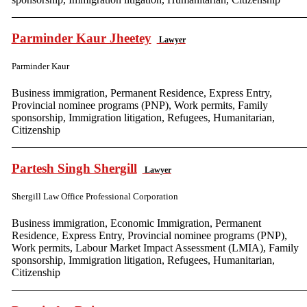
Parminder Kaur Jheetey
Lawyer
Parminder Kaur
Business immigration, Permanent Residence, Express Entry,
Provincial nominee programs (PNP), Work permits, Family
sponsorship, Immigration litigation, Refugees, Humanitarian,
Citizenship
Partesh Singh Shergill
Lawyer
Shergill Law Office Professional Corporation
Business immigration, Economic Immigration, Permanent
Residence, Express Entry, Provincial nominee programs (PNP),
Work permits, Labour Market Impact Assessment (LMIA), Family
sponsorship, Immigration litigation, Refugees, Humanitarian,
Citizenship