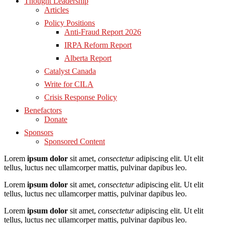
Thought Leadership
Articles
Policy Positions
Anti-Fraud Report 2026
IRPA Reform Report
Alberta Report
Catalyst Canada
Write for CILA
Crisis Response Policy
Benefactors
Donate
Sponsors
Sponsored Content
Lorem
ipsum dolor
sit amet,
consectetur
adipiscing elit. Ut elit
tellus, luctus nec ullamcorper mattis, pulvinar dapibus leo.
Lorem
ipsum dolor
sit amet,
consectetur
adipiscing elit. Ut elit
tellus, luctus nec ullamcorper mattis, pulvinar dapibus leo.
Lorem
ipsum dolor
sit amet,
consectetur
adipiscing elit. Ut elit
tellus, luctus nec ullamcorper mattis, pulvinar dapibus leo.