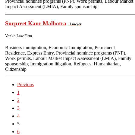
Provincial nominee programs (PNP), Work permits, Labour Market
Impact Assessment (LMIA), Family sponsorship
Surpreet Kaur Malhotra
Lawyer
Venko Law Firm
Business immigration, Economic Immigration, Permanent
Residence, Express Entry, Provincial nominee programs (PNP),
Work permits, Labour Market Impact Assessment (LMIA), Family
sponsorship, Immigration litigation, Refugees, Humanitarian,
Citizenship
Previous
1
2
3
4
5
6