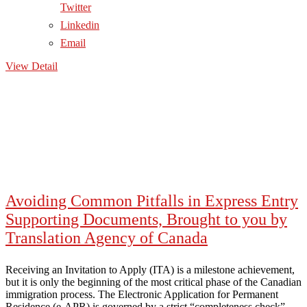
Twitter
Linkedin
Email
View Detail
Avoiding Common Pitfalls in Express Entry
Supporting Documents, Brought to you by
Translation Agency of Canada
Receiving an Invitation to Apply (ITA) is a milestone achievement,
but it is only the beginning of the most critical phase of the Canadian
immigration process. The Electronic Application for Permanent
Residence (e-APR) is governed by a strict “completeness check”