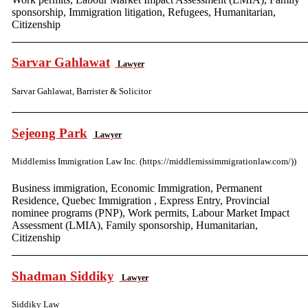
sponsorship, Immigration litigation, Refugees, Humanitarian,
Citizenship
Sarvar Gahlawat
Lawyer
Sarvar Gahlawat, Barrister & Solicitor
Sejeong Park
Lawyer
Middlemiss Immigration Law Inc. (https://middlemissimmigrationlaw.com/))
Business immigration, Economic Immigration, Permanent
Residence, Quebec Immigration , Express Entry, Provincial
nominee programs (PNP), Work permits, Labour Market Impact
Assessment (LMIA), Family sponsorship, Humanitarian,
Citizenship
Shadman Siddiky
Lawyer
Siddiky Law