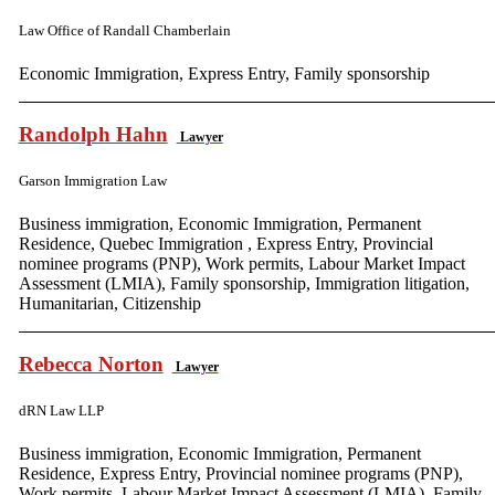
Law Office of Randall Chamberlain
Economic Immigration, Express Entry, Family sponsorship
Randolph Hahn
Lawyer
Garson Immigration Law
Business immigration, Economic Immigration, Permanent
Residence, Quebec Immigration , Express Entry, Provincial
nominee programs (PNP), Work permits, Labour Market Impact
Assessment (LMIA), Family sponsorship, Immigration litigation,
Humanitarian, Citizenship
Rebecca Norton
Lawyer
dRN Law LLP
Business immigration, Economic Immigration, Permanent
Residence, Express Entry, Provincial nominee programs (PNP),
Work permits, Labour Market Impact Assessment (LMIA), Family