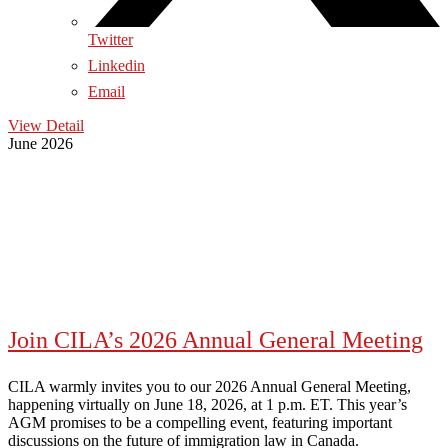
Twitter
Linkedin
Email
View Detail
June 2026
Join CILA’s 2026 Annual General Meeting
CILA warmly invites you to our 2026 Annual General Meeting,
happening virtually on June 18, 2026, at 1 p.m. ET. This year’s
AGM promises to be a compelling event, featuring important
discussions on the future of immigration law in Canada.