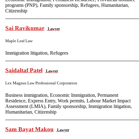
programs (PNP), Family sponsorship, Refugees, Humanitarian,
Citizenship
Sai Ravikumar
Lawyer
Maple Leaf Law
Immigration litigation, Refugees
Saidaltaf Patel
Lawyer
Lex Magnus Law Professional Corporation
Business immigration, Economic Immigration, Permanent
Residence, Express Entry, Work permits, Labour Market Impact
Assessment (LMIA), Family sponsorship, Immigration litigation,
Humanitarian, Citizenship
Sam Bayat Makou
Lawyer