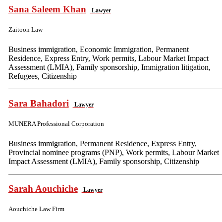
Sana Saleem Khan
Lawyer
Zaitoon Law
Business immigration, Economic Immigration, Permanent
Residence, Express Entry, Work permits, Labour Market Impact
Assessment (LMIA), Family sponsorship, Immigration litigation,
Refugees, Citizenship
Sara Bahadori
Lawyer
MUNERA Professional Corporation
Business immigration, Permanent Residence, Express Entry,
Provincial nominee programs (PNP), Work permits, Labour Market
Impact Assessment (LMIA), Family sponsorship, Citizenship
Sarah Aouchiche
Lawyer
Aouchiche Law Firm