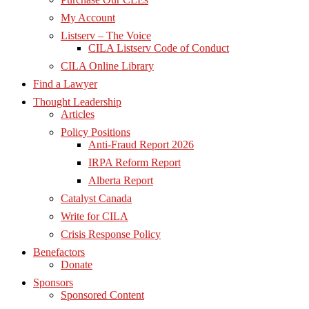
My Account
Listserv – The Voice
CILA Listserv Code of Conduct
CILA Online Library
Find a Lawyer
Thought Leadership
Articles
Policy Positions
Anti-Fraud Report 2026
IRPA Reform Report
Alberta Report
Catalyst Canada
Write for CILA
Crisis Response Policy
Benefactors
Donate
Sponsors
Sponsored Content