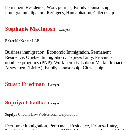
Permanent Residence, Work permits, Family sponsorship,
Immigration litigation, Refugees, Humanitarian, Citizenship
Stephanie MacIntosh
Lawyer
Baker McKenzie LLP
Business immigration, Economic Immigration, Permanent
Residence, Quebec Immigration , Express Entry, Provincial
nominee programs (PNP), Work permits, Labour Market Impact
Assessment (LMIA), Family sponsorship, Citizenship
Stuart Friedman
Lawyer
Supriya Chadha
Lawyer
Supriya Chadha Law Professional Corporation
Economic Immigration, Permanent Residence, Express Entry,