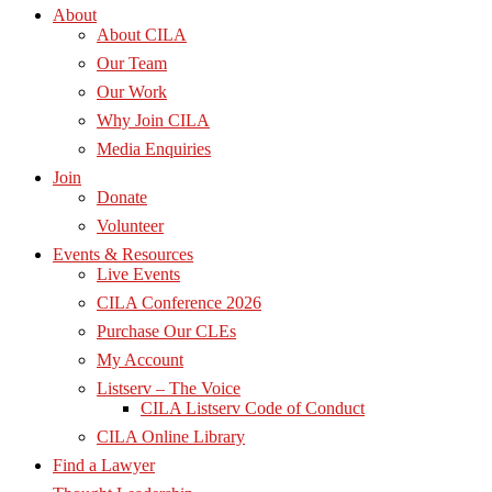
About
About CILA
Our Team
Our Work
Why Join CILA
Media Enquiries
Join
Donate
Volunteer
Events & Resources
Live Events
CILA Conference 2026
Purchase Our CLEs
My Account
Listserv – The Voice
CILA Listserv Code of Conduct
CILA Online Library
Find a Lawyer