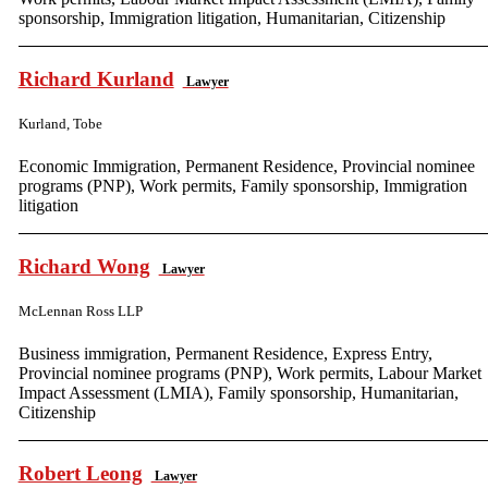
sponsorship, Immigration litigation, Humanitarian, Citizenship
Richard Kurland
Lawyer
Kurland, Tobe
Economic Immigration, Permanent Residence, Provincial nominee
programs (PNP), Work permits, Family sponsorship, Immigration
litigation
Richard Wong
Lawyer
McLennan Ross LLP
Business immigration, Permanent Residence, Express Entry,
Provincial nominee programs (PNP), Work permits, Labour Market
Impact Assessment (LMIA), Family sponsorship, Humanitarian,
Citizenship
Robert Leong
Lawyer