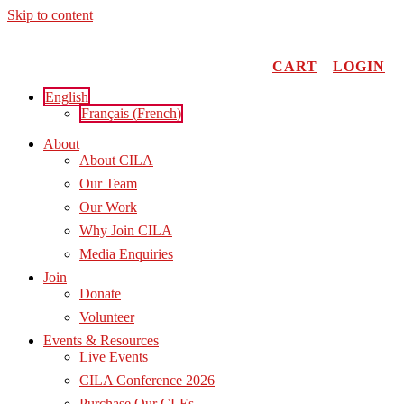
Skip to content
CART
LOGIN
English
Français
(
French
)
About
About CILA
Our Team
Our Work
Why Join CILA
Media Enquiries
Join
Donate
Volunteer
Events & Resources
Live Events
CILA Conference 2026
Purchase Our CLEs