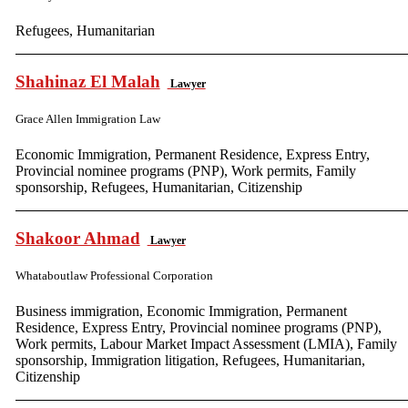
Refugees, Humanitarian
Shahinaz El Malah
Lawyer
Grace Allen Immigration Law
Economic Immigration, Permanent Residence, Express Entry,
Provincial nominee programs (PNP), Work permits, Family
sponsorship, Refugees, Humanitarian, Citizenship
Shakoor Ahmad
Lawyer
Whataboutlaw Professional Corporation
Business immigration, Economic Immigration, Permanent
Residence, Express Entry, Provincial nominee programs (PNP),
Work permits, Labour Market Impact Assessment (LMIA), Family
sponsorship, Immigration litigation, Refugees, Humanitarian,
Citizenship