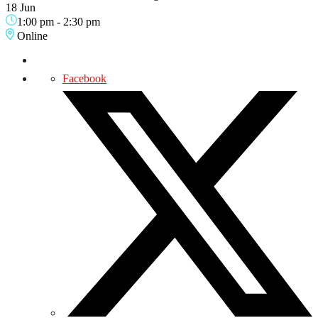
18 Jun
1:00 pm
-
2:30 pm
Online
Facebook