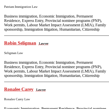
Patriam Immigration Law
Business immigration, Economic Immigration, Permanent
Residence, Express Entry, Provincial nominee programs (PNP),
Work permits, Labour Market Impact Assessment (LMIA), Family
sponsorship, Immigration litigation, Humanitarian, Citizenship
Robin Seligman
Lawyer
Seligman Law
Business immigration, Economic Immigration, Permanent
Residence, Express Entry, Provincial nominee programs (PNP),
Work permits, Labour Market Impact Assessment (LMIA), Family
sponsorship, Immigration litigation, Humanitarian, Citizenship
Ronalee Carey
Lawyer
Ronalee Carey Law
Economic Immigration, Permanent Residence, Provincial nominee