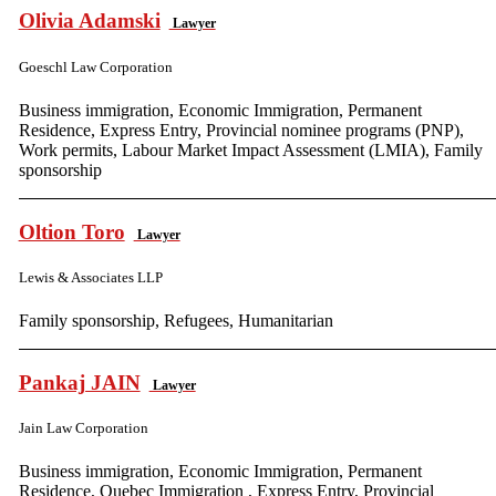
Olivia Adamski
Lawyer
Goeschl Law Corporation
Business immigration, Economic Immigration, Permanent
Residence, Express Entry, Provincial nominee programs (PNP),
Work permits, Labour Market Impact Assessment (LMIA), Family
sponsorship
Oltion Toro
Lawyer
Lewis & Associates LLP
Family sponsorship, Refugees, Humanitarian
Pankaj JAIN
Lawyer
Jain Law Corporation
Business immigration, Economic Immigration, Permanent
Residence, Quebec Immigration , Express Entry, Provincial