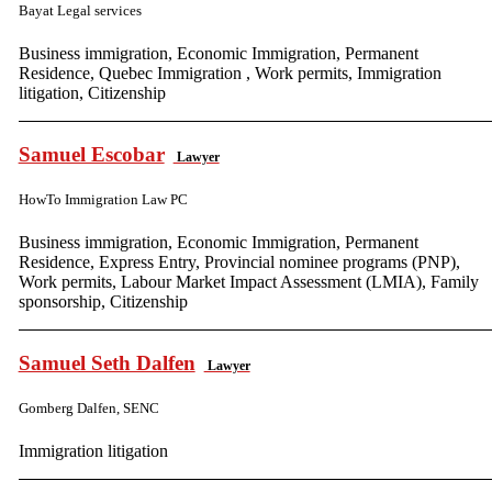
Bayat Legal services
Business immigration, Economic Immigration, Permanent
Residence, Quebec Immigration , Work permits, Immigration
litigation, Citizenship
Samuel Escobar
Lawyer
HowTo Immigration Law PC
Business immigration, Economic Immigration, Permanent
Residence, Express Entry, Provincial nominee programs (PNP),
Work permits, Labour Market Impact Assessment (LMIA), Family
sponsorship, Citizenship
Samuel Seth Dalfen
Lawyer
Gomberg Dalfen, SENC
Immigration litigation