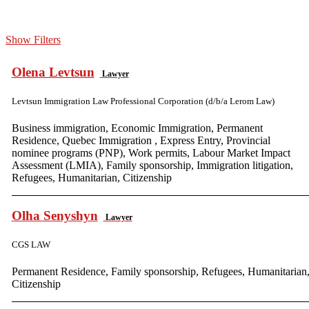
Show Filters
Olena Levtsun
Lawyer
Levtsun Immigration Law Professional Corporation (d/b/a Lerom Law)
Business immigration, Economic Immigration, Permanent
Residence, Quebec Immigration , Express Entry, Provincial
nominee programs (PNP), Work permits, Labour Market Impact
Assessment (LMIA), Family sponsorship, Immigration litigation,
Refugees, Humanitarian, Citizenship
Olha Senyshyn
Lawyer
CGS LAW
Permanent Residence, Family sponsorship, Refugees, Humanitarian
Citizenship