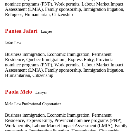
nominee programs (PNP), Work permits, Labour Market Impact
Assessment (LMIA), Family sponsorship, Immigration litigation,
Refugees, Humanitarian, Citizenship
Pantea Jafari
Lawyer
Jafari Law
Business immigration, Economic Immigration, Permanent
Residence, Quebec Immigration , Express Entry, Provincial
nominee programs (PNP), Work permits, Labour Market Impact
Assessment (LMIA), Family sponsorship, Immigration litigation,
Humanitarian, Citizenship
Paola Melo
Lawyer
Melo Law Professional Coportation
Business immigration, Economic Immigration, Permanent
Residence, Express Entry, Provincial nominee programs (PNP),
Work permits, Labour Market Impact Assessment (LMIA), Family
sponsorship, Immigration litigation, Humanitarian, Citizenship