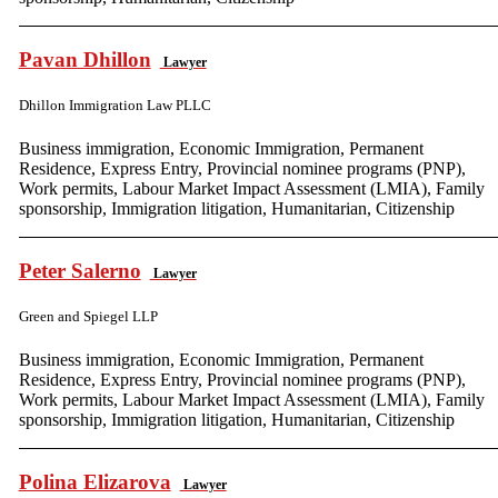
Pavan Dhillon
Lawyer
Dhillon Immigration Law PLLC
Business immigration, Economic Immigration, Permanent
Residence, Express Entry, Provincial nominee programs (PNP),
Work permits, Labour Market Impact Assessment (LMIA), Family
sponsorship, Immigration litigation, Humanitarian, Citizenship
Peter Salerno
Lawyer
Green and Spiegel LLP
Business immigration, Economic Immigration, Permanent
Residence, Express Entry, Provincial nominee programs (PNP),
Work permits, Labour Market Impact Assessment (LMIA), Family
sponsorship, Immigration litigation, Humanitarian, Citizenship
Polina Elizarova
Lawyer