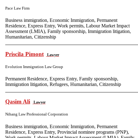
Pace Law Firm
Business immigration, Economic Immigration, Permanent
Residence, Express Entry, Work permits, Labour Market Impact
Assessment (LMIA), Family sponsorship, Immigration litigation,
Humanitarian, Citizenship
Priscila Pimont
Lawyer
Evolution Immigration Law Group
Permanent Residence, Express Entry, Family sponsorship,
Immigration litigation, Refugees, Humanitarian, Citizenship
Qasim Ali
Lawyer
Nihang Law Professional Corporation
Business immigration, Economic Immigration, Permanent
Residence, Express Entry, Provincial nominee programs (PNP),
Work permits, Labour Market Impact Assessment (LMIA), Family