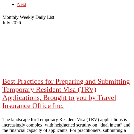
Next
Monthly
Weekly
Daily
List
July 2026
Best Practices for Preparing and Submitting
Temporary Resident Visa (TRV)
Applications, Brought to you by Travel
Insurance Office Inc.
The landscape for Temporary Resident Visa (TRV) applications is
increasingly complex, with heightened scrutiny on “dual intent” and
the financial capacity of applicants. For practitioners, submitting a