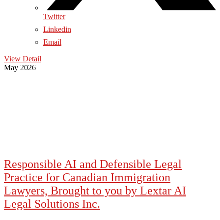
Twitter
Linkedin
Email
View Detail
May 2026
Responsible AI and Defensible Legal
Practice for Canadian Immigration
Lawyers, Brought to you by Lextar AI
Legal Solutions Inc.