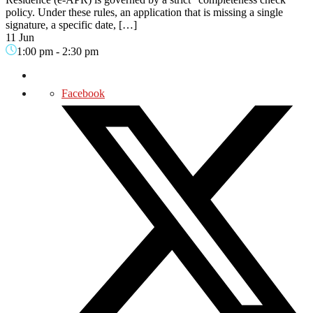
policy. Under these rules, an application that is missing a single
signature, a specific date, […]
11 Jun
1:00 pm
-
2:30 pm
Facebook