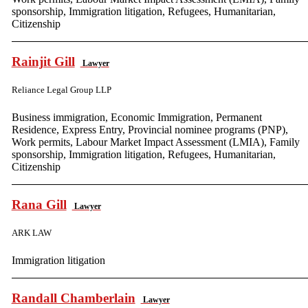
sponsorship, Immigration litigation, Refugees, Humanitarian,
Citizenship
Rainjit Gill
Lawyer
Reliance Legal Group LLP
Business immigration, Economic Immigration, Permanent
Residence, Express Entry, Provincial nominee programs (PNP),
Work permits, Labour Market Impact Assessment (LMIA), Family
sponsorship, Immigration litigation, Refugees, Humanitarian,
Citizenship
Rana Gill
Lawyer
ARK LAW
Immigration litigation
Randall Chamberlain
Lawyer