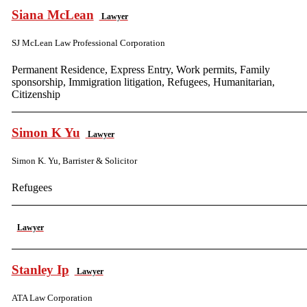
Siana McLean
Lawyer
SJ McLean Law Professional Corporation
Permanent Residence, Express Entry, Work permits, Family
sponsorship, Immigration litigation, Refugees, Humanitarian,
Citizenship
Simon K Yu
Lawyer
Simon K. Yu, Barrister & Solicitor
Refugees
Lawyer
Stanley Ip
Lawyer
ATA Law Corporation