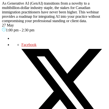
As Generative AI (GenAI) transitions from a novelty to a
multibillion-dollar industry staple, the stakes for Canadian
immigration practitioners have never been higher. This webinar
provides a roadmap for integrating AI into your practice without
compromising your professional standing or client data.
27 May
1:00 pm
-
2:30 pm
Facebook