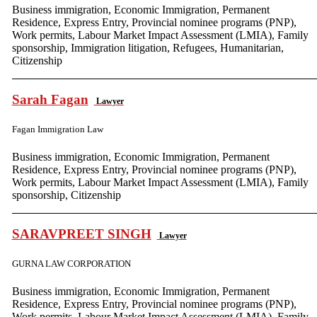
Business immigration, Economic Immigration, Permanent
Residence, Express Entry, Provincial nominee programs (PNP),
Work permits, Labour Market Impact Assessment (LMIA), Family
sponsorship, Immigration litigation, Refugees, Humanitarian,
Citizenship
Sarah Fagan
Lawyer
Fagan Immigration Law
Business immigration, Economic Immigration, Permanent
Residence, Express Entry, Provincial nominee programs (PNP),
Work permits, Labour Market Impact Assessment (LMIA), Family
sponsorship, Citizenship
SARAVPREET SINGH
Lawyer
GURNA LAW CORPORATION
Business immigration, Economic Immigration, Permanent
Residence, Express Entry, Provincial nominee programs (PNP),
Work permits, Labour Market Impact Assessment (LMIA), Family