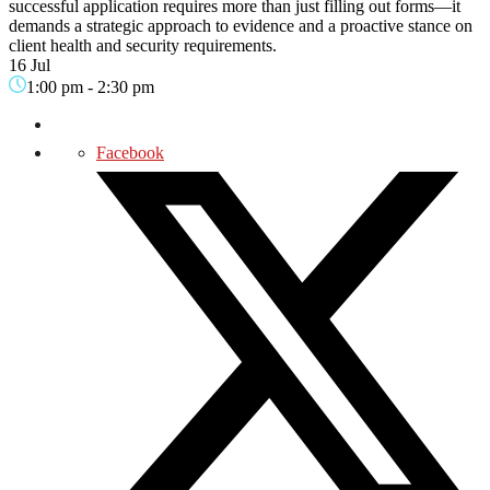
successful application requires more than just filling out forms—it
demands a strategic approach to evidence and a proactive stance on
client health and security requirements.
16 Jul
1:00 pm
-
2:30 pm
Facebook