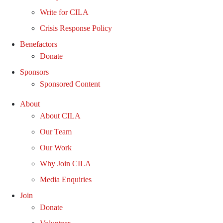
Write for CILA
Crisis Response Policy
Benefactors
Donate
Sponsors
Sponsored Content
About
About CILA
Our Team
Our Work
Why Join CILA
Media Enquiries
Join
Donate