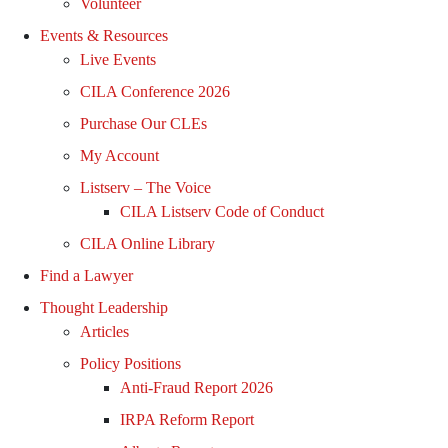
Volunteer
Events & Resources
Live Events
CILA Conference 2026
Purchase Our CLEs
My Account
Listserv – The Voice
CILA Listserv Code of Conduct
CILA Online Library
Find a Lawyer
Thought Leadership
Articles
Policy Positions
Anti-Fraud Report 2026
IRPA Reform Report