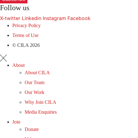
Follow us
X-twitter
Linkedin
Instagram
Facebook
Privacy Policy
Terms of Use
© CILA 2026
About
About CILA
Our Team
Our Work
Why Join CILA
Media Enquiries
Join
Donate