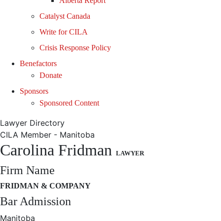
Alberta Report
Catalyst Canada
Write for CILA
Crisis Response Policy
Benefactors
Donate
Sponsors
Sponsored Content
Lawyer Directory
CILA Member - Manitoba
Carolina Fridman
LAWYER
Firm Name
FRIDMAN & COMPANY
Bar Admission
Manitoba