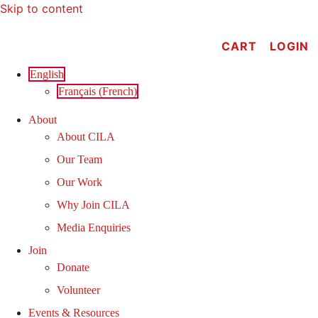
Skip to content
CART
LOGIN
English
Français
(
French
)
About
About CILA
Our Team
Our Work
Why Join CILA
Media Enquiries
Join
Donate
Volunteer
Events & Resources