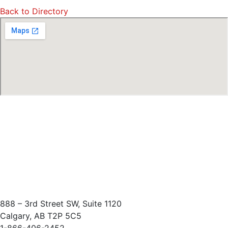
Back to Directory
888 – 3rd Street SW, Suite 1120
Calgary, AB T2P 5C5