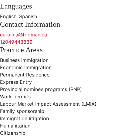
Languages
English, Spanish
Contact Information
carolina@fridman.ca
12049448889
Practice Areas
Business immigration
Economic Immigration
Permanent Residence
Express Entry
Provincial nominee programs (PNP)
Work permits
Labour Market Impact Assessment (LMIA)
Family sponsorship
Immigration litigation
Humanitarian
Citizenship