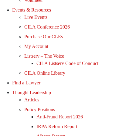
Volunteer
Events & Resources
Live Events
CILA Conference 2026
Purchase Our CLEs
My Account
Listserv – The Voice
CILA Listserv Code of Conduct
CILA Online Library
Find a Lawyer
Thought Leadership
Articles
Policy Positions
Anti-Fraud Report 2026
IRPA Reform Report