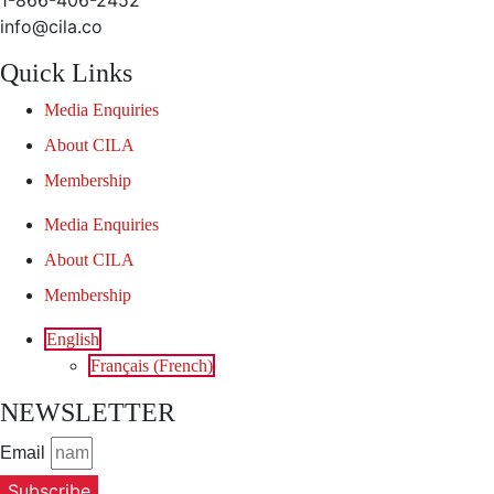
1-866-406-2452
info@cila.co
Quick Links
Media Enquiries
About CILA
Membership
Media Enquiries
About CILA
Membership
English
Français
(
French
)
NEWSLETTER
Email
Subscribe