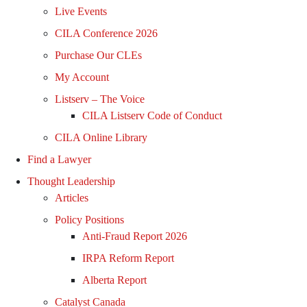
Live Events
CILA Conference 2026
Purchase Our CLEs
My Account
Listserv – The Voice
CILA Listserv Code of Conduct
CILA Online Library
Find a Lawyer
Thought Leadership
Articles
Policy Positions
Anti-Fraud Report 2026
IRPA Reform Report
Alberta Report
Catalyst Canada