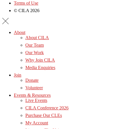
Terms of Use
© CILA 2026
About
About CILA
Our Team
Our Work
Why Join CILA
Media Enquiries
Join
Donate
Volunteer
Events & Resources
Live Events
CILA Conference 2026
Purchase Our CLEs
My Account