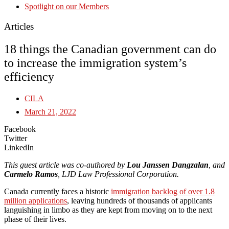
Spotlight on our Members
Articles
18 things the Canadian government can do
to increase the immigration system’s
efficiency
CILA
March 21, 2022
Facebook
Twitter
LinkedIn
This guest article was co-authored by
Lou Janssen Dangzalan
, and
Carmelo Ramos
, LJD Law Professional Corporation.
Canada currently faces a historic
immigration backlog of over 1.8
million applications
, leaving hundreds of thousands of applicants
languishing in limbo as they are kept from moving on to the next
phase of their lives.