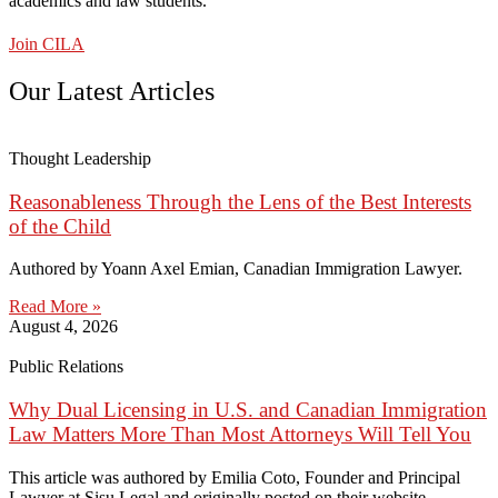
academics and law students.
Join CILA
Our Latest Articles
Thought Leadership
Reasonableness Through the Lens of the Best Interests
of the Child
Authored by Yoann Axel Emian, Canadian Immigration Lawyer.
Read More »
August 4, 2026
Public Relations
Why Dual Licensing in U.S. and Canadian Immigration
Law Matters More Than Most Attorneys Will Tell You
This article was authored by Emilia Coto, Founder and Principal
Lawyer at Sisu Legal and originally posted on their website.