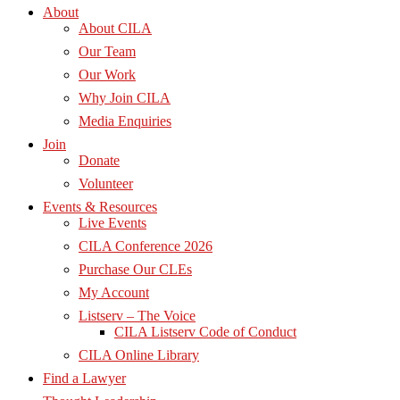
About
About CILA
Our Team
Our Work
Why Join CILA
Media Enquiries
Join
Donate
Volunteer
Events & Resources
Live Events
CILA Conference 2026
Purchase Our CLEs
My Account
Listserv – The Voice
CILA Listserv Code of Conduct
CILA Online Library
Find a Lawyer