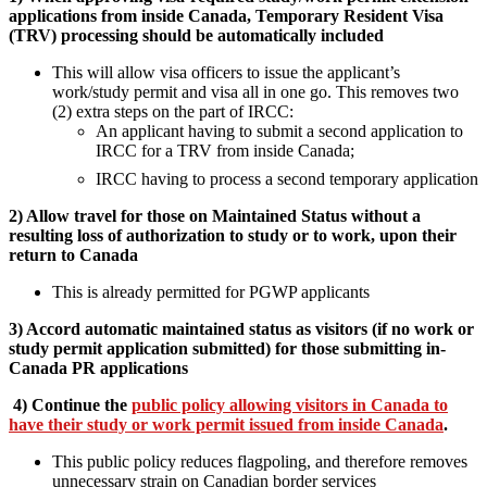
applications from inside Canada, Temporary Resident Visa
(TRV) processing should be automatically included
This will allow visa officers to issue the applicant’s
work/study permit and visa all in one go. This removes two
(2) extra steps on the part of IRCC:
An applicant having to submit a second application to
IRCC for a TRV from inside Canada;
IRCC having to process a second temporary application
2) Allow travel for those on Maintained Status without a
resulting loss of authorization to study or to work, upon their
return to Canada
This is already permitted for PGWP applicants
3) Accord automatic maintained status as visitors (if no work or
study permit application submitted) for those submitting in-
Canada PR applications
4)
Continue the
public policy allowing visitors in Canada to
have their study or work permit issued from inside Canada
.
This public policy reduces flagpoling, and therefore removes
unnecessary strain on Canadian border services