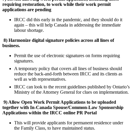
requiring restoration, to work while their work permit
applications are pending
IRCC did this early in the pandemic, and they should do it
again – this will help Canada in addressing the immediate
labour shortage.
8)
Harmonize digital signature policies across all lines of
business.
Permit the use of electronic signatures on forms requiring
signatures.
A temporary policy that covers all lines of business should
reduce the back-and-forth between IRCC and its clients as
well as with representatives.
IRCC can look to the recent guidelines published by Ontario’s
Ministry of the Attorney General for clues on implementation.
9)
Allow Open Work Permit Applications to be uploaded
together with In-Canada Spouse/Common-Law Sponsorship
Applications within the IRCC online PR Portal
This will provide applicants for permanent residence under
the Family Class, to have maintained status.