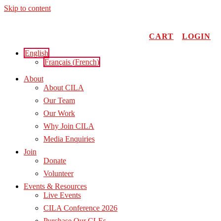
Skip to content
CART
LOGIN
English
Français
(
French
)
About
About CILA
Our Team
Our Work
Why Join CILA
Media Enquiries
Join
Donate
Volunteer
Events & Resources
Live Events
CILA Conference 2026
Purchase Our CLEs