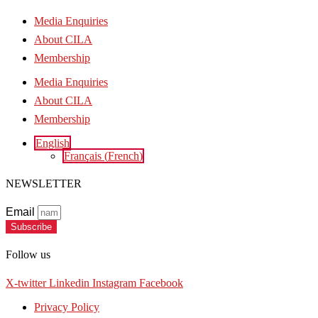
Media Enquiries
About CILA
Membership
Media Enquiries
About CILA
Membership
English
Français
(
French
)
NEWSLETTER
Email
Subscribe
Follow us
X-twitter
Linkedin
Instagram
Facebook
Privacy Policy