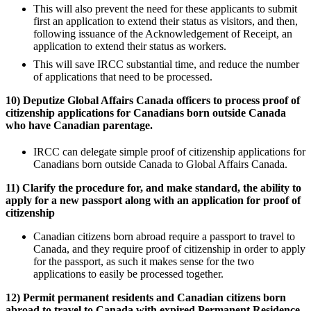
This will also prevent the need for these applicants to submit
first an application to extend their status as visitors, and then,
following issuance of the Acknowledgement of Receipt, an
application to extend their status as workers.
This will save IRCC substantial time, and reduce the number
of applications that need to be processed.
10) Deputize Global Affairs Canada officers to process proof of
citizenship applications for Canadians born outside Canada
who have Canadian parentage.
IRCC can delegate simple proof of citizenship applications for
Canadians born outside Canada to Global Affairs Canada.
11) Clarify the procedure for, and make standard, the ability to
apply for a new passport along with an application for proof of
citizenship
Canadian citizens born abroad require a passport to travel to
Canada, and they require proof of citizenship in order to apply
for the passport, as such it makes sense for the two
applications to easily be processed together.
12) Permit permanent residents and Canadian citizens born
abroad to travel to Canada with expired Permanent Residence