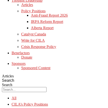
Thought Leadership
Articles
Policy Positions
Anti-Fraud Report 2026
IRPA Reform Report
Alberta Report
Catalyst Canada
Write for CILA
Crisis Response Policy
Benefactors
Donate
Sponsors
Sponsored Content
Articles
Search
Search
All
CILA’s Policy Positions