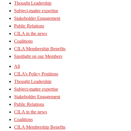
Thought Leadership
Subject-matter expertise
Stakeholder Engagement
Public Relations
CILA in the news
Coalitions
CILA Membership Benefits
Spotlight on our Members
All
CILA’s Policy Positions
Thought Leadership
Subject-matter expertise
Stakeholder Engagement
Public Relations
CILA in the news
Coalitions
CILA Membership Benefits