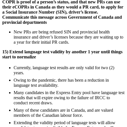
COPR is proof of a person’s status, and that new PRs can use
their eCOPRs in Canada as they would a PR card, to apply for
a Social Insurance Number (SIN), driver’s license.
Communicate this message across Government of Canada and
provincial departments
New PRs are being refused SIN and provincial health
insurance and driver’s licenses because they are waiting up to
a year for their initial PR cards.
15) Extend language test validity by another 1 year until things
start to normalize
Currently, language test results are only valid for two (2)
years.
Owing to the pandemic, there has been a reduction in
language test availability.
Many candidates in the Express Entry pool have language test
results that will expire owing to the failure of IRCC to
conduct recent draws.
Many of these candidates are in Canada, and are valued
members of the Canadian labour force.
Extending the validity period of language tests will allow