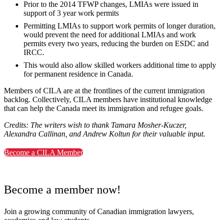
Prior to the 2014 TFWP changes, LMIAs were issued in
support of 3 year work permits
Permitting LMIAs to support work permits of longer duration,
would prevent the need for additional LMIAs and work
permits every two years, reducing the burden on ESDC and
IRCC.
This would also allow skilled workers additional time to apply
for permanent residence in Canada.
Members of CILA are at the frontlines of the current immigration
backlog. Collectively, CILA members have institutional knowledge
that can help the Canada meet its immigration and refugee goals.
Credits: The writers wish to thank Tamara Mosher-Kuczer,
Alexandra Callinan, and Andrew Koltun for their valuable input.
Become a CILA Member
Become a member now!
Join a growing community of Canadian immigration lawyers,