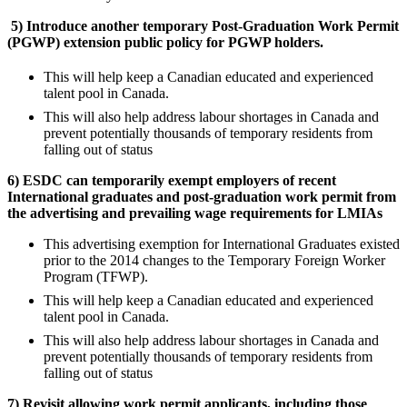
5)
Introduce another temporary Post-Graduation Work Permit
(PGWP) extension public policy for PGWP holders.
This will help keep a Canadian educated and experienced
talent pool in Canada.
This will also help address labour shortages in Canada and
prevent potentially thousands of temporary residents from
falling out of status
6) ESDC can temporarily exempt employers of recent
International graduates and post-graduation work permit from
the advertising and prevailing wage requirements for LMIAs
This advertising exemption for International Graduates existed
prior to the 2014 changes to the Temporary Foreign Worker
Program (TFWP).
This will help keep a Canadian educated and experienced
talent pool in Canada.
This will also help address labour shortages in Canada and
prevent potentially thousands of temporary residents from
falling out of status
7) Revisit allowing work permit applicants, including those