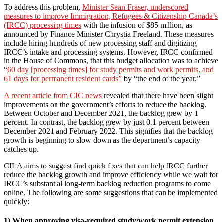
To address this problem,
Minister Sean Fraser, underscored
measures to improve Immigration, Refugees & Citizenship Canada’s
(IRCC) processing times
with the infusion of $85 million, as
announced by Finance Minister Chrystia Freeland. These measures
include hiring hundreds of new processing staff and digitizing
IRCC’s intake and processing systems. However, IRCC confirmed
in the House of Commons, that this budget allocation was to achieve
“
60 day [processing times] for study permits and work permits, and
61 days for permanent resident cards”
by “the end of the year.”
A recent article from CIC news
revealed that there have been slight
improvements on the government’s efforts to reduce the backlog.
Between October and December 2021, the backlog grew by 1
percent. In contrast, the backlog grew by just 0.1 percent between
December 2021 and February 2022. This signifies that the backlog
growth is beginning to slow down as the department’s capacity
catches up.
CILA aims to suggest find quick fixes that can help IRCC further
reduce the backlog growth and improve efficiency while we wait for
IRCC’s substantial long-term backlog reduction programs to come
online. The following are some suggestions that can be implemented
quickly:
1) When approving visa-required study/work permit extension