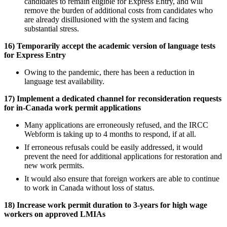
candidates to remain eligible for Express Entry, and will
remove the burden of additional costs from candidates who
are already disillusioned with the system and facing
substantial stress.
16) Temporarily accept the academic version of language tests
for Express Entry
Owing to the pandemic, there has been a reduction in
language test availability.
17) Implement a dedicated channel for reconsideration requests
for in-Canada work permit applications
Many applications are erroneously refused, and the IRCC
Webform is taking up to 4 months to respond, if at all.
If erroneous refusals could be easily addressed, it would
prevent the need for additional applications for restoration and
new work permits.
It would also ensure that foreign workers are able to continue
to work in Canada without loss of status.
18) Increase work permit duration to 3-years for high wage
workers on approved LMIAs