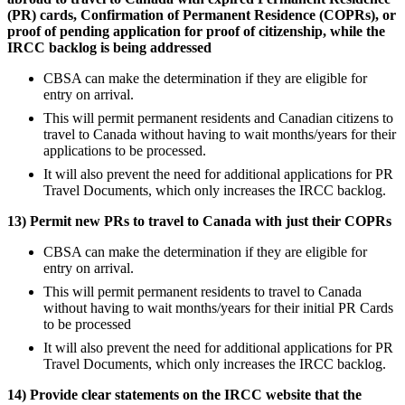
(PR) cards, Confirmation of Permanent Residence (COPRs), or
proof of pending application for proof of citizenship, while the
IRCC backlog is being addressed
CBSA can make the determination if they are eligible for
entry on arrival.
This will permit permanent residents and Canadian citizens to
travel to Canada without having to wait months/years for their
applications to be processed.
It will also prevent the need for additional applications for PR
Travel Documents, which only increases the IRCC backlog.
13) Permit new PRs to travel to Canada with just their COPRs
CBSA can make the determination if they are eligible for
entry on arrival.
This will permit permanent residents to travel to Canada
without having to wait months/years for their initial PR Cards
to be processed
It will also prevent the need for additional applications for PR
Travel Documents, which only increases the IRCC backlog.
14) Provide clear statements on the IRCC website that the