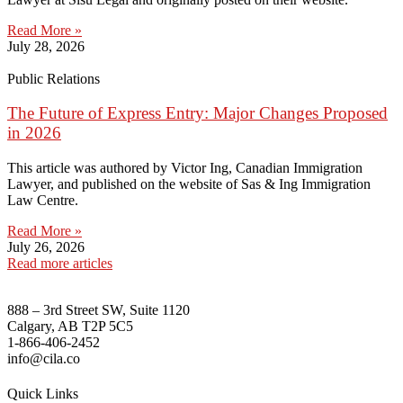
Read More »
July 28, 2026
Public Relations
The Future of Express Entry: Major Changes Proposed
in 2026
This article was authored by Victor Ing, Canadian Immigration
Lawyer, and published on the website of Sas & Ing Immigration
Law Centre.
Read More »
July 26, 2026
Read more articles
888 – 3rd Street SW, Suite 1120
Calgary, AB T2P 5C5
1-866-406-2452
info@cila.co
Quick Links