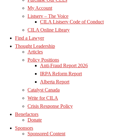
My Account
Listserv – The Voice
CILA Listserv Code of Conduct
CILA Online Library
Find a Lawyer
Thought Leadership
Articles
Policy Positions
Anti-Fraud Report 2026
IRPA Reform Report
Alberta Report
Catalyst Canada
Write for CILA
Crisis Response Policy
Benefactors
Donate
Sponsors
Sponsored Content