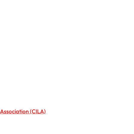
Association (CILA)