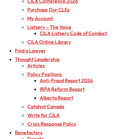
CILA Conference 2026
Purchase Our CLEs
My Account
Listserv – The Voice
CILA Listserv Code of Conduct
CILA Online Library
Find a Lawyer
Thought Leadership
Articles
Policy Positions
Anti-Fraud Report 2026
IRPA Reform Report
Alberta Report
Catalyst Canada
Write for CILA
Crisis Response Policy
Benefactors
Donate