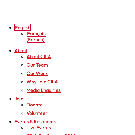
Skip
to
content
English
Français
(
French
)
About
About CILA
Our Team
Our Work
Why Join CILA
Media Enquiries
Join
Donate
Volunteer
Events & Resources
Live Events