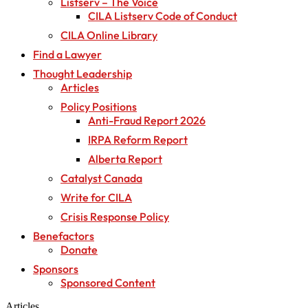
Listserv – The Voice
CILA Listserv Code of Conduct
CILA Online Library
Find a Lawyer
Thought Leadership
Articles
Policy Positions
Anti-Fraud Report 2026
IRPA Reform Report
Alberta Report
Catalyst Canada
Write for CILA
Crisis Response Policy
Benefactors
Donate
Sponsors
Sponsored Content
Articles