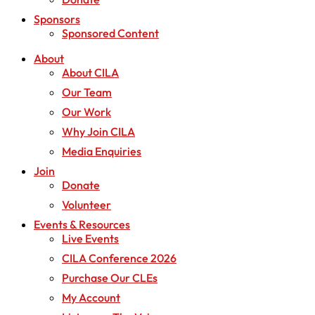
Sponsors
Sponsored Content
About
About CILA
Our Team
Our Work
Why Join CILA
Media Enquiries
Join
Donate
Volunteer
Events & Resources
Live Events
CILA Conference 2026
Purchase Our CLEs
My Account