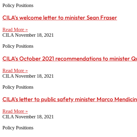
Policy Positions
CILA’s welcome letter to minister Sean Fraser
Read More »
CILA
November 18, 2021
Policy Positions
CILA’s October 2021 recommendations to minister Q
Read More »
CILA
November 18, 2021
Policy Positions
CILA’s letter to public safety minister Marco Mendici
Read More »
CILA
November 18, 2021
Policy Positions