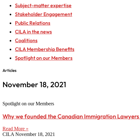
Subject-matter expertise
Stakeholder Engagement
Public Relations
CILA in the news
Coalitions
CILA Membership Benefits
Spotlight on our Members
Articles
November 18, 2021
Spotlight on our Members
Why we founded the Canadian Immigration Lawyers 
Read More »
CILA
November 18, 2021