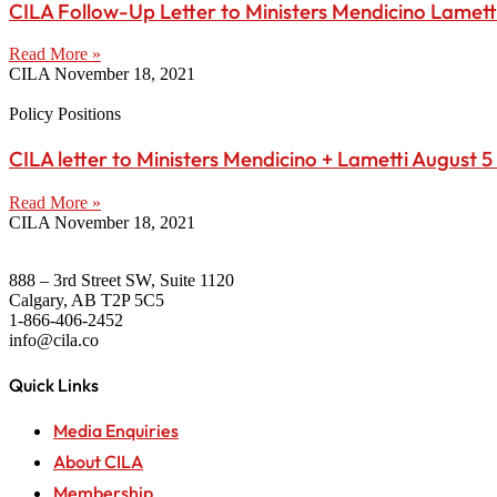
CILA Follow-Up Letter to Ministers Mendicino Lamett
Read More »
CILA
November 18, 2021
Policy Positions
CILA letter to Ministers Mendicino + Lametti August 5
Read More »
CILA
November 18, 2021
888 – 3rd Street SW, Suite 1120
Calgary, AB T2P 5C5
1-866-406-2452
info@cila.co
Quick Links
Media Enquiries
About CILA
Membership