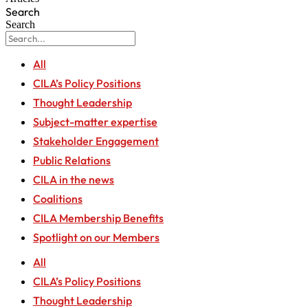
Search
Search
All
CILA’s Policy Positions
Thought Leadership
Subject-matter expertise
Stakeholder Engagement
Public Relations
CILA in the news
Coalitions
CILA Membership Benefits
Spotlight on our Members
All
CILA’s Policy Positions
Thought Leadership