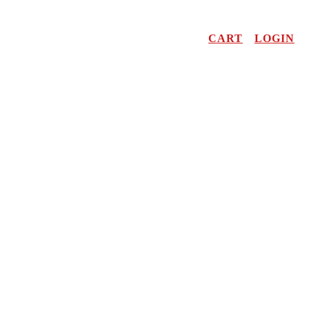
CART
LOGIN