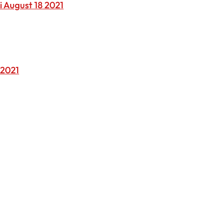
i August 18 2021
 2021