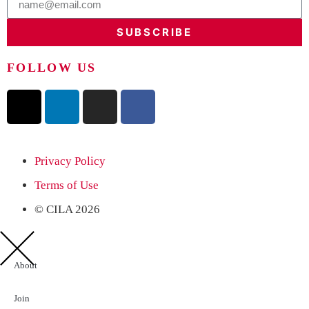
SUBSCRIBE
FOLLOW US
Privacy Policy
Terms of Use
© CILA 2026
About
Join