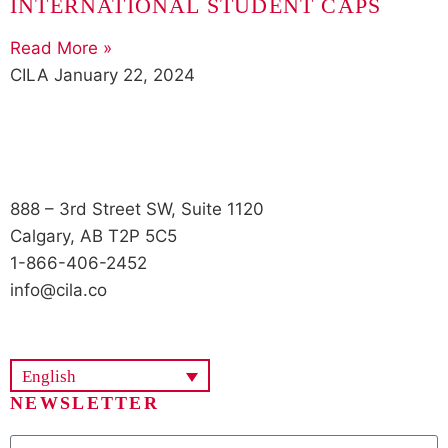
INTERNATIONAL STUDENT CAPS
Read More »
CILA
January 22, 2024
888 – 3rd Street SW, Suite 1120
Calgary, AB T2P 5C5
1-866-406-2452
info@cila.co
English
NEWSLETTER