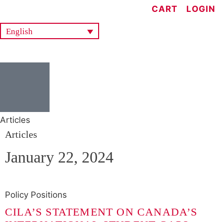
CART
LOGIN
English
Articles
Articles
January 22, 2024
Policy Positions
CILA’S STATEMENT ON CANADA’S