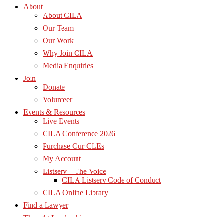
About
About CILA
Our Team
Our Work
Why Join CILA
Media Enquiries
Join
Donate
Volunteer
Events & Resources
Live Events
CILA Conference 2026
Purchase Our CLEs
My Account
Listserv – The Voice
CILA Listserv Code of Conduct
CILA Online Library
Find a Lawyer