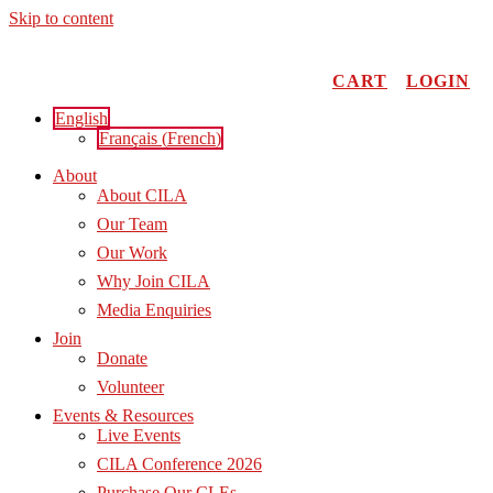
Skip to content
CART
LOGIN
English
Français
(
French
)
About
About CILA
Our Team
Our Work
Why Join CILA
Media Enquiries
Join
Donate
Volunteer
Events & Resources
Live Events
CILA Conference 2026
Purchase Our CLEs