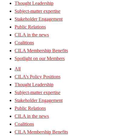
Thought Leadership
Subject-matter expertise
Stakeholder Engagement
Public Relations
CILA in the news
Coalitions
CILA Membership Benefits
Spotlight on our Members
All
CILA’s Policy Positions
Thought Leadership
Subject-matter expertise
Stakeholder Engagement
Public Relations
CILA in the news
Coalitions
CILA Membership Benefits