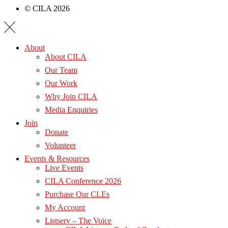
© CILA 2026
About
About CILA
Our Team
Our Work
Why Join CILA
Media Enquiries
Join
Donate
Volunteer
Events & Resources
Live Events
CILA Conference 2026
Purchase Our CLEs
My Account
Listserv – The Voice