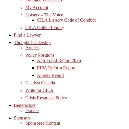
My Account
Listserv – The Voice
CILA Listserv Code of Conduct
CILA Online Library
Find a Lawyer
Thought Leadership
Articles
Policy Positions
Anti-Fraud Report 2026
IRPA Reform Report
Alberta Report
Catalyst Canada
Write for CILA
Crisis Response Policy
Benefactors
Donate
Sponsors
Sponsored Content