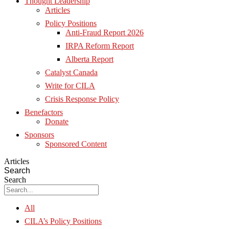
Thought Leadership
Articles
Policy Positions
Anti-Fraud Report 2026
IRPA Reform Report
Alberta Report
Catalyst Canada
Write for CILA
Crisis Response Policy
Benefactors
Donate
Sponsors
Sponsored Content
Articles
Search
Search
All
CILA’s Policy Positions