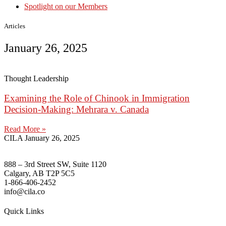
Spotlight on our Members
Articles
January 26, 2025
Thought Leadership
Examining the Role of Chinook in Immigration
Decision-Making: Mehrara v. Canada
Read More »
CILA
January 26, 2025
888 – 3rd Street SW, Suite 1120
Calgary, AB T2P 5C5
1-866-406-2452
info@cila.co
Quick Links