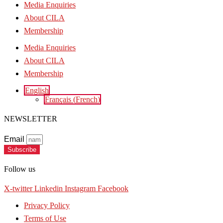
Media Enquiries
About CILA
Membership
Media Enquiries
About CILA
Membership
English
Français
(
French
)
NEWSLETTER
Email
Subscribe
Follow us
X-twitter
Linkedin
Instagram
Facebook
Privacy Policy
Terms of Use