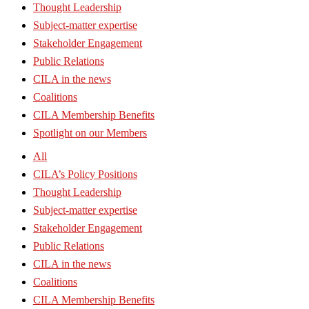
Thought Leadership
Subject-matter expertise
Stakeholder Engagement
Public Relations
CILA in the news
Coalitions
CILA Membership Benefits
Spotlight on our Members
All
CILA’s Policy Positions
Thought Leadership
Subject-matter expertise
Stakeholder Engagement
Public Relations
CILA in the news
Coalitions
CILA Membership Benefits