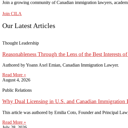
Join a growing community of Canadian immigration lawyers, academi
Join CILA
Our Latest Articles
Thought Leadership
Reasonableness Through the Lens of the Best Interests of
Authored by Yoann Axel Emian, Canadian Immigration Lawyer.
Read More »
August 4, 2026
Public Relations
Why Dual Licensing in U.S. and Canadian Immigration 
This article was authored by Emilia Coto, Founder and Principal Lawye
Read More »
July 28, 2026