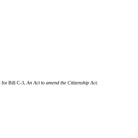
for Bill C-3,
An Act to amend the Citizenship Act.