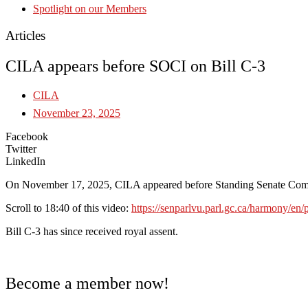
Spotlight on our Members
Articles
CILA appears before SOCI on Bill C-3
CILA
November 23, 2025
Facebook
Twitter
LinkedIn
On November 17, 2025, CILA appeared before Standing Senate Committ
Scroll to 18:40 of this video:
https://senparlvu.parl.gc.ca/harmony/
Bill C-3 has since received royal assent.
Become a member now!