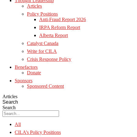
Thought Leadership
Articles
Policy Positions
Anti-Fraud Report 2026
IRPA Reform Report
Alberta Report
Catalyst Canada
Write for CILA
Crisis Response Policy
Benefactors
Donate
Sponsors
Sponsored Content
Articles
Search
Search
All
CILA’s Policy Positions