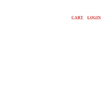
CART
LOGIN