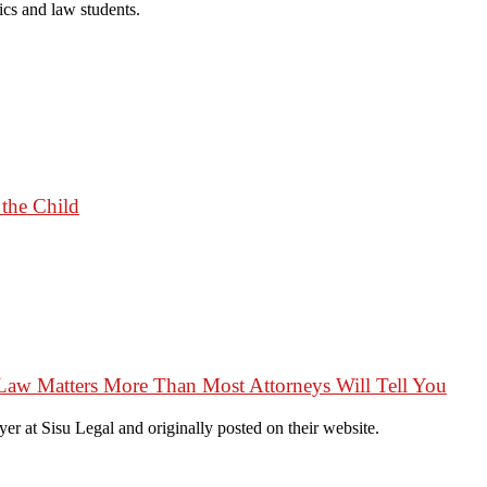
cs and law students.
 the Child
Law Matters More Than Most Attorneys Will Tell You
r at Sisu Legal and originally posted on their website.