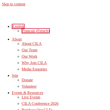
Skip to content
English
Français
(
French
)
About
About CILA
Our Team
Our Work
Why Join CILA
Media Enquiries
Join
Donate
Volunteer
Events & Resources
Live Events
CILA Conference 2026
Purchase Our CLEs