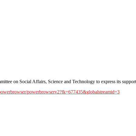
ee on Social Affairs, Science and Technology to express its support 
en/powerbrowser/powerbrowserv2?fk=677435&globalstreamid=3