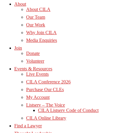
About
About CILA
Our Team
Our Work
Why Join CILA
Media Enquiries
Join
Donate
Volunteer
Events & Resources
Live Events
CILA Conference 2026
Purchase Our CLEs
My Account
Listserv – The Voice
CILA Listserv Code of Conduct
CILA Online Library
Find a Lawyer