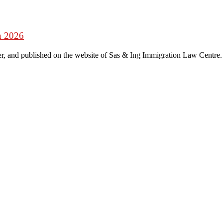
n 2026
r, and published on the website of Sas & Ing Immigration Law Centre.