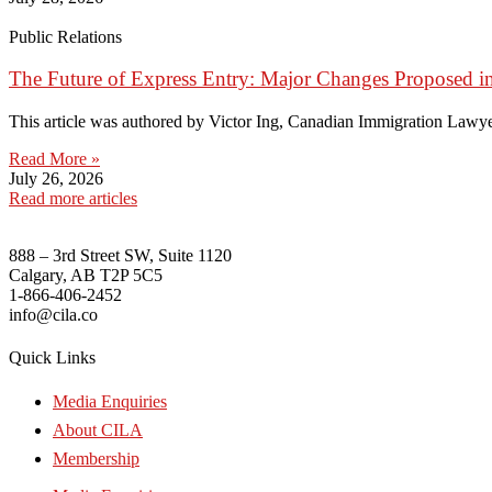
Public Relations
The Future of Express Entry: Major Changes Proposed i
This article was authored by Victor Ing, Canadian Immigration Lawye
Read More »
July 26, 2026
Read more articles
888 – 3rd Street SW, Suite 1120
Calgary, AB T2P 5C5
1-866-406-2452
info@cila.co
Quick Links
Media Enquiries
About CILA
Membership