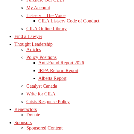
My Account
Listserv – The Voice
CILA Listserv Code of Conduct
CILA Online Library
Find a Lawyer
Thought Leadership
Articles
Policy Positions
Anti-Fraud Report 2026
IRPA Reform Report
Alberta Report
Catalyst Canada
Write for CILA
Crisis Response Policy
Benefactors
Donate
Sponsors
Sponsored Content