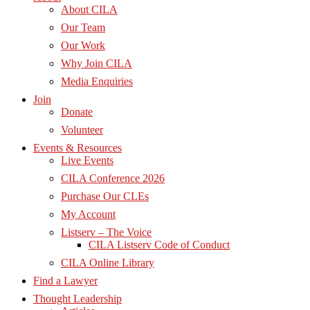
About CILA
Our Team
Our Work
Why Join CILA
Media Enquiries
Join
Donate
Volunteer
Events & Resources
Live Events
CILA Conference 2026
Purchase Our CLEs
My Account
Listserv – The Voice
CILA Listserv Code of Conduct
CILA Online Library
Find a Lawyer
Thought Leadership