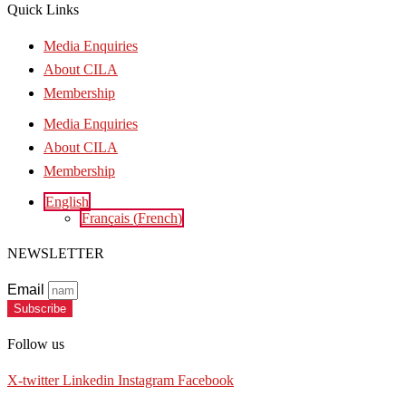
Quick Links
Media Enquiries
About CILA
Membership
Media Enquiries
About CILA
Membership
English
Français
(
French
)
NEWSLETTER
Email
Subscribe
Follow us
X-twitter
Linkedin
Instagram
Facebook