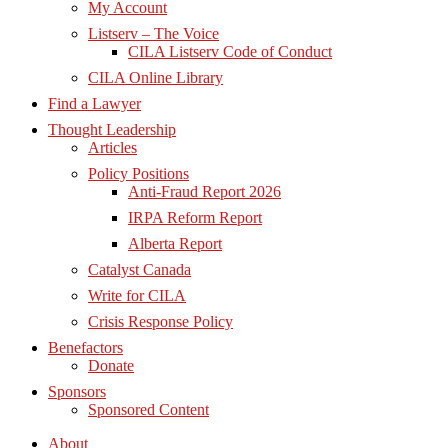
My Account
Listserv – The Voice
CILA Listserv Code of Conduct
CILA Online Library
Find a Lawyer
Thought Leadership
Articles
Policy Positions
Anti-Fraud Report 2026
IRPA Reform Report
Alberta Report
Catalyst Canada
Write for CILA
Crisis Response Policy
Benefactors
Donate
Sponsors
Sponsored Content
About