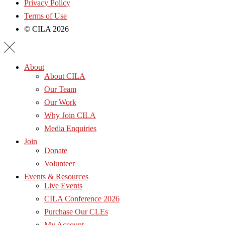
Privacy Policy
Terms of Use
© CILA 2026
About
About CILA
Our Team
Our Work
Why Join CILA
Media Enquiries
Join
Donate
Volunteer
Events & Resources
Live Events
CILA Conference 2026
Purchase Our CLEs
My Account