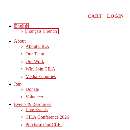
Skip
to
content
CART
LOGIN
English
Français
(
French
)
About
About CILA
Our Team
Our Work
Why Join CILA
Media Enquiries
Join
Donate
Volunteer
Events & Resources
Live Events
CILA Conference 2026
Purchase Our CLEs