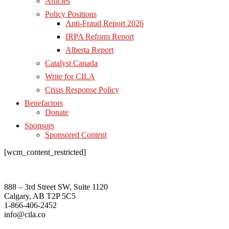
Articles
Policy Positions
Anti-Fraud Report 2026
IRPA Reform Report
Alberta Report
Catalyst Canada
Write for CILA
Crisis Response Policy
Benefactors
Donate
Sponsors
Sponsored Content
[wcm_content_restricted]
888 – 3rd Street SW, Suite 1120
Calgary, AB T2P 5C5
1-866-406-2452
info@cila.co