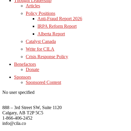
Thought Leadership
Articles
Policy Positions
Anti-Fraud Report 2026
IRPA Reform Report
Alberta Report
Catalyst Canada
Write for CILA
Crisis Response Policy
Benefactors
Donate
Sponsors
Sponsored Content
No user specified
888 – 3rd Street SW, Suite 1120
Calgary, AB T2P 5C5
1-866-406-2452
info@cila.co