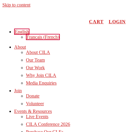
Skip to content
CART
LOGIN
English
Français
(
French
)
About
About CILA
Our Team
Our Work
Why Join CILA
Media Enquiries
Join
Donate
Volunteer
Events & Resources
Live Events
CILA Conference 2026
Purchase Our CLEs