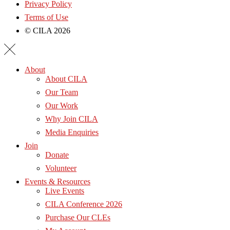
Privacy Policy
Terms of Use
© CILA 2026
About
About CILA
Our Team
Our Work
Why Join CILA
Media Enquiries
Join
Donate
Volunteer
Events & Resources
Live Events
CILA Conference 2026
Purchase Our CLEs