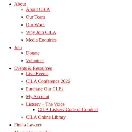
About
About CILA
Our Team
Our Work
Why Join CILA
Media Enquiries
Join
Donate
Volunteer
Events & Resources
Live Events
CILA Conference 2026
Purchase Our CLEs
My Account
Listserv – The Voice
CILA Listserv Code of Conduct
CILA Online Library
Find a Lawyer