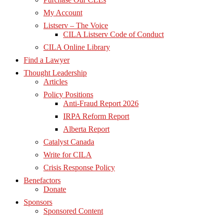
My Account
Listserv – The Voice
CILA Listserv Code of Conduct
CILA Online Library
Find a Lawyer
Thought Leadership
Articles
Policy Positions
Anti-Fraud Report 2026
IRPA Reform Report
Alberta Report
Catalyst Canada
Write for CILA
Crisis Response Policy
Benefactors
Donate
Sponsors
Sponsored Content