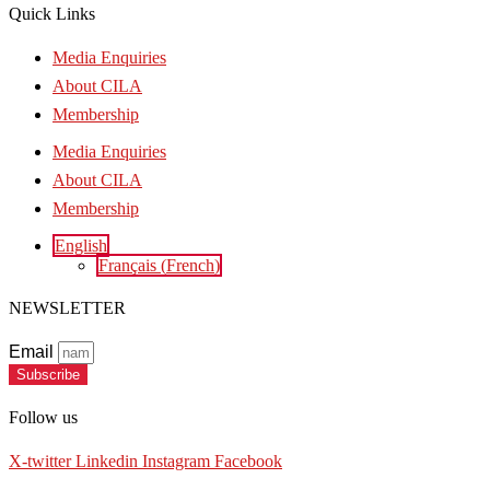
Quick Links
Media Enquiries
About CILA
Membership
Media Enquiries
About CILA
Membership
English
Français
(
French
)
NEWSLETTER
Email
Subscribe
Follow us
X-twitter
Linkedin
Instagram
Facebook