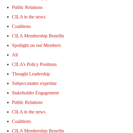
Public Relations
CILA in the news
Coalitions
CILA Membership Benefits
Spotlight on our Members
All
CILA’s Policy Positions
Thought Leadership
Subject-matter expertise
Stakeholder Engagement
Public Relations
CILA in the news
Coalitions
CILA Membership Benefits