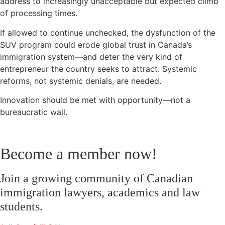
address to increasingly unacceptable but expected climb
of processing times.
If allowed to continue unchecked, the dysfunction of the
SUV program could erode global trust in Canada’s
immigration system—and deter the very kind of
entrepreneur the country seeks to attract. Systemic
reforms, not systemic denials, are needed.
Innovation should be met with opportunity—not a
bureaucratic wall.
Become a member now!
Join a growing community of Canadian
immigration lawyers, academics and law
students.