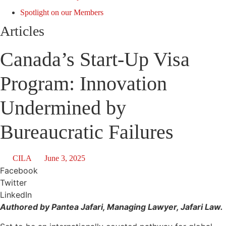
Spotlight on our Members
Articles
Canada’s Start-Up Visa
Program: Innovation
Undermined by
Bureaucratic Failures
CILA
June 3, 2025
Facebook
Twitter
LinkedIn
Authored by Pantea Jafari, Managing Lawyer, Jafari Law.