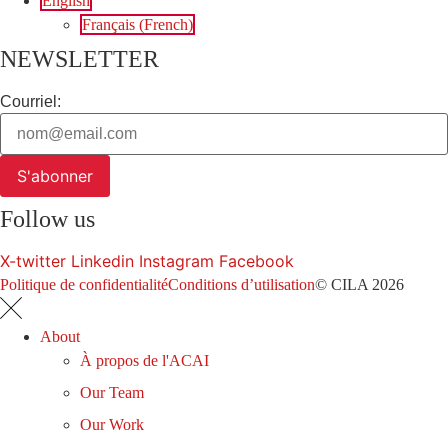
English
Français
(
French
)
NEWSLETTER
Courriel:
S'abonner
Follow us
X-twitter
Linkedin
Instagram
Facebook
Politique de confidentialité
Conditions d’utilisation
© CILA 2026
About
À propos de l'ACAI
Our Team
Our Work