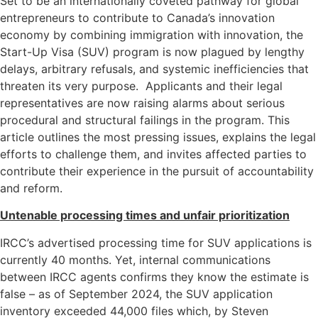
Set to be an internationally coveted pathway for global
entrepreneurs to contribute to Canada’s innovation
economy by combining immigration with innovation, the
Start-Up Visa (SUV) program is now plagued by lengthy
delays, arbitrary refusals, and systemic inefficiencies that
threaten its very purpose. Applicants and their legal
representatives are now raising alarms about serious
procedural and structural failings in the program. This
article outlines the most pressing issues, explains the legal
efforts to challenge them, and invites affected parties to
contribute their experience in the pursuit of accountability
and reform.
Untenable processing times and unfair prioritization
IRCC’s advertised processing time for SUV applications is
currently 40 months. Yet, internal communications
between IRCC agents confirms they know the estimate is
false – as of September 2024, the SUV application
inventory exceeded 44,000 files which, by Steven