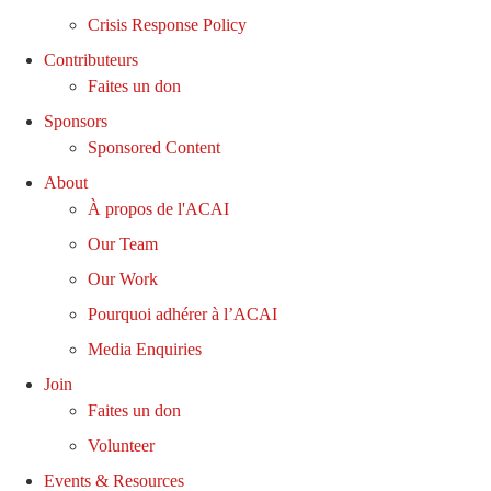
Crisis Response Policy
Contributeurs
Faites un don
Sponsors
Sponsored Content
About
À propos de l'ACAI
Our Team
Our Work
Pourquoi adhérer à l’ACAI
Media Enquiries
Join
Faites un don
Volunteer
Events & Resources