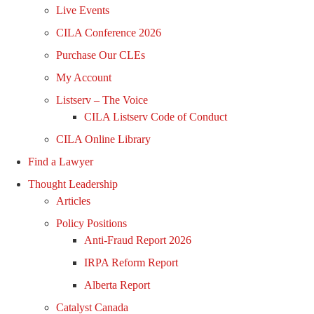
Live Events
CILA Conference 2026
Purchase Our CLEs
My Account
Listserv – The Voice
CILA Listserv Code of Conduct
CILA Online Library
Find a Lawyer
Thought Leadership
Articles
Policy Positions
Anti-Fraud Report 2026
IRPA Reform Report
Alberta Report
Catalyst Canada