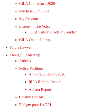
CILA Conference 2026
Purchase Our CLEs
My Account
Listserv – The Voice
CILA Listserv Code of Conduct
CILA Online Library
Find a Lawyer
Thought Leadership
Articles
Policy Positions
Anti-Fraud Report 2026
IRPA Reform Report
Alberta Report
Catalyst Canada
Rédiger pour l'ACAI