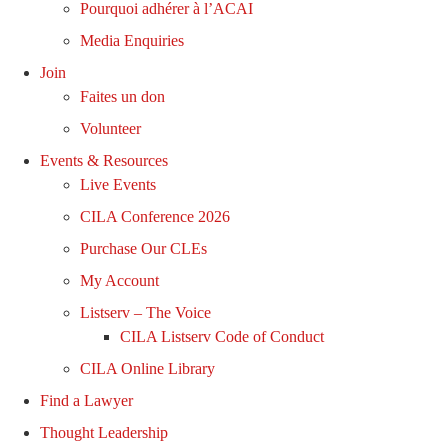
Pourquoi adhérer à l’ACAI
Media Enquiries
Join
Faites un don
Volunteer
Events & Resources
Live Events
CILA Conference 2026
Purchase Our CLEs
My Account
Listserv – The Voice
CILA Listserv Code of Conduct
CILA Online Library
Find a Lawyer
Thought Leadership