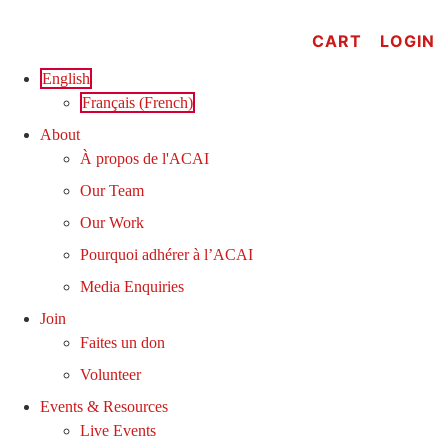
Skip
to
CART
LOGIN
content
English
Français
(
French
)
About
À propos de l'ACAI
Our Team
Our Work
Pourquoi adhérer à l’ACAI
Media Enquiries
Join
Faites un don
Volunteer
Events & Resources
Live Events