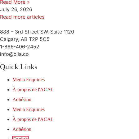
Read More »
July 26, 2026
Read more articles
888 – 3rd Street SW, Suite 1120
Calgary, AB T2P 5C5
1-866-406-2452
info@cila.co
Quick Links
Media Enquiries
À propos de l'ACAI
Adhésion
Media Enquiries
À propos de l'ACAI
Adhésion