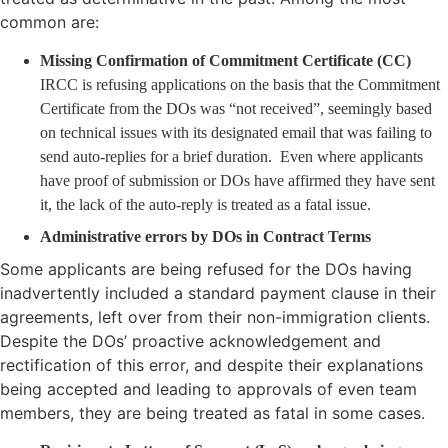
common are:
Missing Confirmation of Commitment Certificate (CC)
IRCC is refusing applications on the basis that the Commitment
Certificate from the DOs was “not received”, seemingly based
on technical issues with its designated email that was failing to
send auto-replies for a brief duration. Even where applicants
have proof of submission or DOs have affirmed they have sent
it, the lack of the auto-reply is treated as a fatal issue.
Administrative errors by DOs in Contract Terms
Some applicants are being refused for the DOs having
inadvertently included a standard payment clause in their
agreements, left over from their non-immigration clients.
Despite the DOs’ proactive acknowledgement and
rectification of this error, and despite their explanations
being accepted and leading to approvals of even team
members, they are being treated as fatal in some cases.