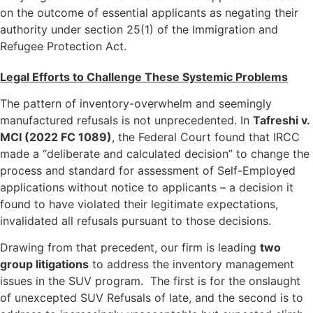
on the outcome of essential applicants as negating their
authority under section 25(1) of the Immigration and
Refugee Protection Act.
Legal Efforts to Challenge These Systemic Problems
The pattern of inventory-overwhelm and seemingly
manufactured refusals is not unprecedented. In
Tafreshi v.
MCI (2022 FC 1089)
, the Federal Court found that IRCC
made a “deliberate and calculated decision” to change the
process and standard for assessment of Self-Employed
applications without notice to applicants – a decision it
found to have violated their legitimate expectations,
invalidated all refusals pursuant to those decisions.
Drawing from that precedent, our firm is leading
two
group litigations
to address the inventory management
issues in the SUV program. The first is for the onslaught
of unexcepted SUV Refusals of late, and the second is to