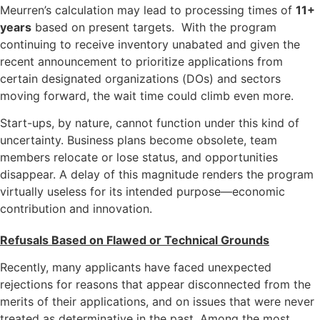
Meurren’s calculation may lead to processing times of
11+
years
based on present targets. With the program
continuing to receive inventory unabated and given the
recent announcement to prioritize applications from
certain designated organizations (DOs) and sectors
moving forward, the wait time could climb even more.
Start-ups, by nature, cannot function under this kind of
uncertainty. Business plans become obsolete, team
members relocate or lose status, and opportunities
disappear. A delay of this magnitude renders the program
virtually useless for its intended purpose—economic
contribution and innovation.
Refusals Based on Flawed or Technical Grounds
Recently, many applicants have faced unexpected
rejections for reasons that appear disconnected from the
merits of their applications, and on issues that were never
treated as determinative in the past. Among the most