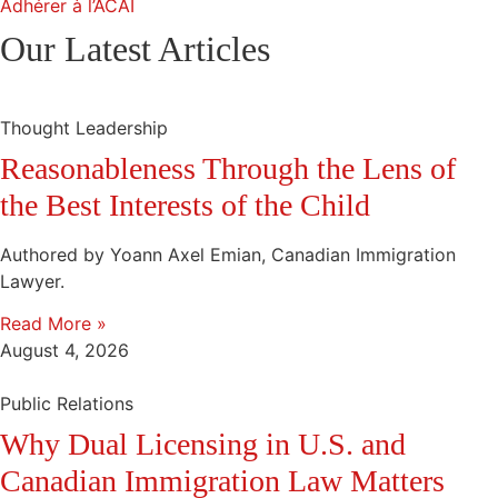
Adhérer à l’ACAI
Our Latest Articles
Thought Leadership
Reasonableness Through the Lens of
the Best Interests of the Child
Authored by Yoann Axel Emian, Canadian Immigration
Lawyer.
Read More »
August 4, 2026
Public Relations
Why Dual Licensing in U.S. and
Canadian Immigration Law Matters