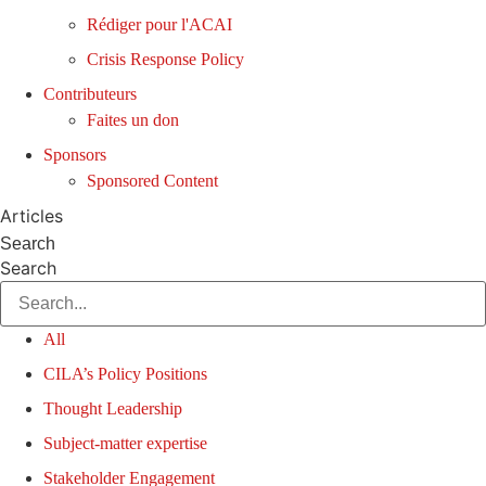
Rédiger pour l'ACAI
Crisis Response Policy
Contributeurs
Faites un don
Sponsors
Sponsored Content
Articles
Search
Search
All
CILA’s Policy Positions
Thought Leadership
Subject-matter expertise
Stakeholder Engagement