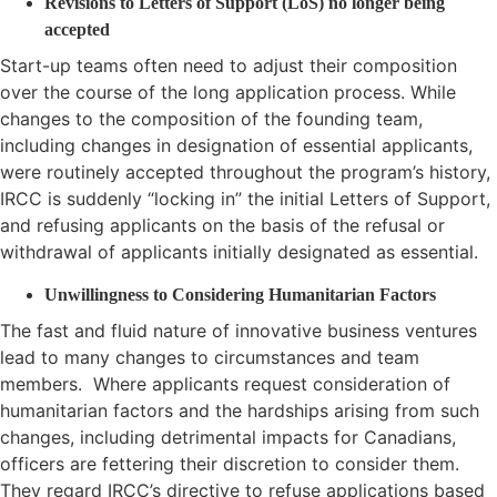
Revisions to Letters of Support (LoS) no longer being
accepted
Start-up teams often need to adjust their composition
over the course of the long application process. While
changes to the composition of the founding team,
including changes in designation of essential applicants,
were routinely accepted throughout the program’s history,
IRCC is suddenly “locking in” the initial Letters of Support,
and refusing applicants on the basis of the refusal or
withdrawal of applicants initially designated as essential.
Unwillingness to Considering Humanitarian Factors
The fast and fluid nature of innovative business ventures
lead to many changes to circumstances and team
members. Where applicants request consideration of
humanitarian factors and the hardships arising from such
changes, including detrimental impacts for Canadians,
officers are fettering their discretion to consider them.
They regard IRCC’s directive to refuse applications based