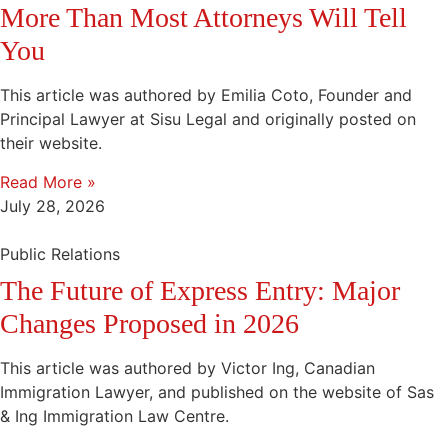
More Than Most Attorneys Will Tell
You
This article was authored by Emilia Coto, Founder and
Principal Lawyer at Sisu Legal and originally posted on
their website.
Read More »
July 28, 2026
Public Relations
The Future of Express Entry: Major
Changes Proposed in 2026
This article was authored by Victor Ing, Canadian
Immigration Lawyer, and published on the website of Sas
& Ing Immigration Law Centre.