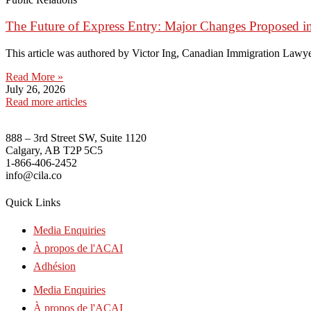
The Future of Express Entry: Major Changes Proposed i
This article was authored by Victor Ing, Canadian Immigration Lawye
Read More »
July 26, 2026
Read more articles
888 – 3rd Street SW, Suite 1120
Calgary, AB T2P 5C5
1-866-406-2452
info@cila.co
Quick Links
Media Enquiries
À propos de l'ACAI
Adhésion
Media Enquiries
À propos de l'ACAI