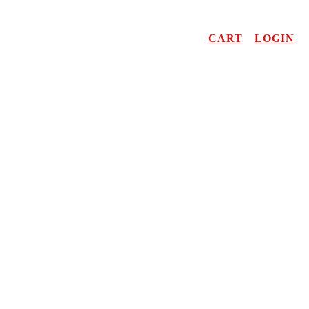
CART
LOGIN