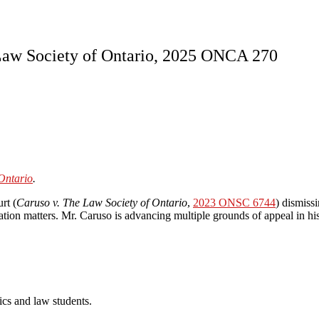
. Law Society of Ontario, 2025 ONCA 270
Ontario
.
rt (
Caruso v. The Law Society of Ontario
,
2023 ONSC 6744
) dismiss
ration matters. Mr. Caruso is advancing multiple grounds of appeal in hi
cs and law students.