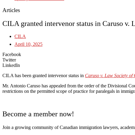
Articles
CILA granted intervenor status in Caruso v
CILA
April 10, 2025
Facebook
Twitter
LinkedIn
CILA has been granted intervenor status in
Caruso v. Law Society of 
Mr. Antonio Caruso has appealed from the order of the Divisional Cou
restrictions on the permitted scope of practice for paralegals in immig
Become a member now!
Join a growing community of Canadian immigration lawyers, academi