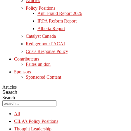
Articles
Policy Positions
Anti-Fraud Report 2026
IRPA Reform Report
Alberta Report
Catalyst Canada
Rédiger pour l'ACAI
Crisis Response Policy
Contributeurs
Faites un don
Sponsors
Sponsored Content
Articles
Search
Search
All
CILA’s Policy Positions
Thought Leadership