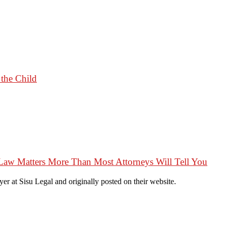
 the Child
Law Matters More Than Most Attorneys Will Tell You
r at Sisu Legal and originally posted on their website.