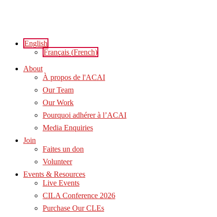
Skip
to
content
English
Français
(
French
)
About
À propos de l'ACAI
Our Team
Our Work
Pourquoi adhérer à l’ACAI
Media Enquiries
Join
Faites un don
Volunteer
Events & Resources
Live Events
CILA Conference 2026
Purchase Our CLEs