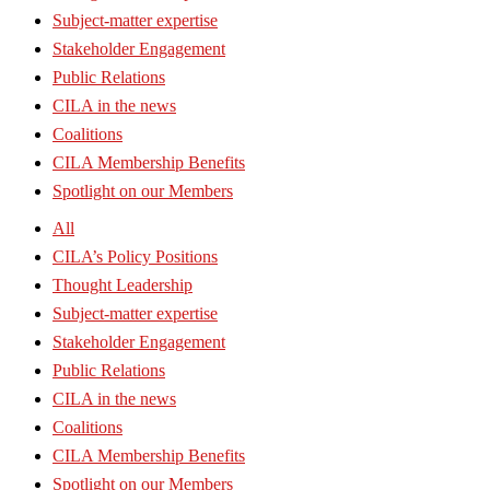
Subject-matter expertise
Stakeholder Engagement
Public Relations
CILA in the news
Coalitions
CILA Membership Benefits
Spotlight on our Members
All
CILA’s Policy Positions
Thought Leadership
Subject-matter expertise
Stakeholder Engagement
Public Relations
CILA in the news
Coalitions
CILA Membership Benefits
Spotlight on our Members