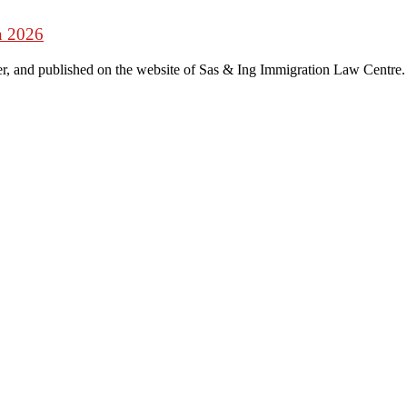
n 2026
r, and published on the website of Sas & Ing Immigration Law Centre.