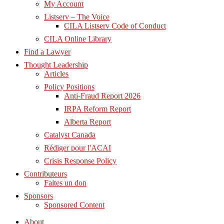
My Account
Listserv – The Voice
CILA Listserv Code of Conduct
CILA Online Library
Find a Lawyer
Thought Leadership
Articles
Policy Positions
Anti-Fraud Report 2026
IRPA Reform Report
Alberta Report
Catalyst Canada
Rédiger pour l'ACAI
Crisis Response Policy
Contributeurs
Faites un don
Sponsors
Sponsored Content
About