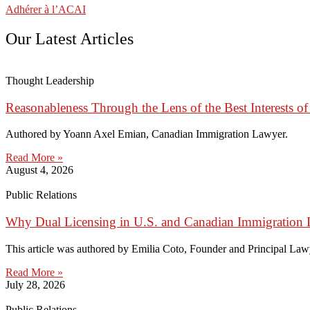
Adhérer à l’ACAI
Our Latest Articles
Thought Leadership
Reasonableness Through the Lens of the Best Interests of
Authored by Yoann Axel Emian, Canadian Immigration Lawyer.
Read More »
August 4, 2026
Public Relations
Why Dual Licensing in U.S. and Canadian Immigration 
This article was authored by Emilia Coto, Founder and Principal Lawye
Read More »
July 28, 2026
Public Relations