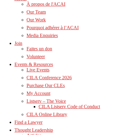
À propos de l'ACAI
Our Team
Our Work
Pourquoi adhérer à l’ACAI
Media Enquiries
Join
Faites un don
Volunteer
Events & Resources
Live Events
CILA Conference 2026
Purchase Our CLEs
My Account
Listserv – The Voice
CILA Listserv Code of Conduct
CILA Online Library
Find a Lawyer
Thought Leadership