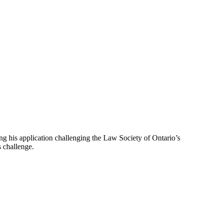
ing his application challenging the Law Society of Ontario’s
s challenge.