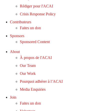
Rédiger pour l'ACAI
Crisis Response Policy
Contributeurs
Faites un don
Sponsors
Sponsored Content
About
À propos de l'ACAI
Our Team
Our Work
Pourquoi adhérer à l’ACAI
Media Enquiries
Join
Faites un don