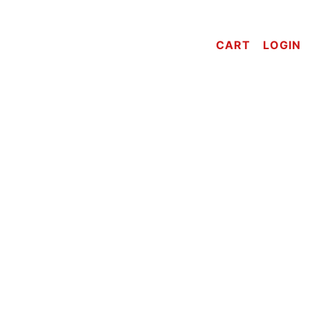
CART
LOGIN