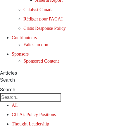
Alberta Report
Catalyst Canada
Rédiger pour l'ACAI
Crisis Response Policy
Contributeurs
Faites un don
Sponsors
Sponsored Content
Articles
Search
Search
All
CILA’s Policy Positions
Thought Leadership