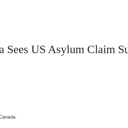
a Sees US Asylum Claim Su
 Canada.