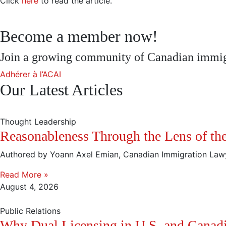
Click
here
to read the article.
Become a member now!
Join a growing community of Canadian immigr
Adhérer à l’ACAI
Our Latest Articles
Thought Leadership
Reasonableness Through the Lens of the 
Authored by Yoann Axel Emian, Canadian Immigration Law
Read More »
August 4, 2026
Public Relations
Why Dual Licensing in U.S. and Canad