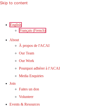
Skip to content
English
Français
(
French
)
About
À propos de l'ACAI
Our Team
Our Work
Pourquoi adhérer à l’ACAI
Media Enquiries
Join
Faites un don
Volunteer
Events & Resources