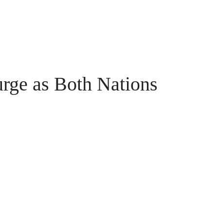
rge as Both Nations