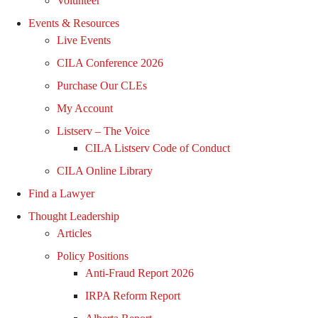
Volunteer
Events & Resources
Live Events
CILA Conference 2026
Purchase Our CLEs
My Account
Listserv – The Voice
CILA Listserv Code of Conduct
CILA Online Library
Find a Lawyer
Thought Leadership
Articles
Policy Positions
Anti-Fraud Report 2026
IRPA Reform Report