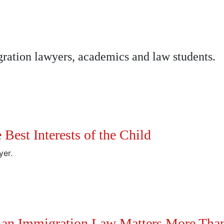
ation lawyers, academics and law students.
Best Interests of the Child
yer.
ian Immigration Law Matters More Than