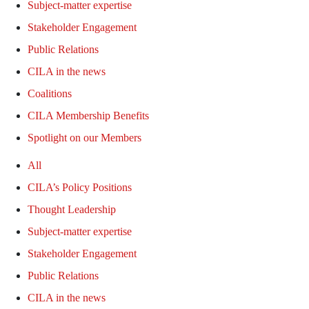
Subject-matter expertise
Stakeholder Engagement
Public Relations
CILA in the news
Coalitions
CILA Membership Benefits
Spotlight on our Members
All
CILA’s Policy Positions
Thought Leadership
Subject-matter expertise
Stakeholder Engagement
Public Relations
CILA in the news