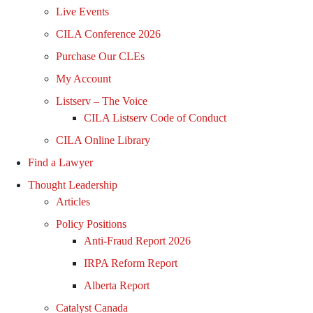
Live Events
CILA Conference 2026
Purchase Our CLEs
My Account
Listserv – The Voice
CILA Listserv Code of Conduct
CILA Online Library
Find a Lawyer
Thought Leadership
Articles
Policy Positions
Anti-Fraud Report 2026
IRPA Reform Report
Alberta Report
Catalyst Canada