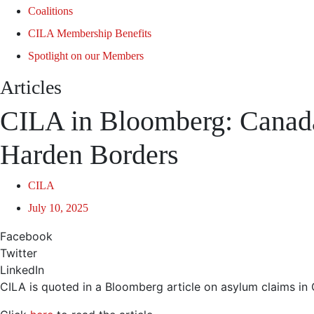
Coalitions
CILA Membership Benefits
Spotlight on our Members
Articles
CILA in Bloomberg: Canad
Harden Borders
CILA
July 10, 2025
Facebook
Twitter
LinkedIn
CILA is quoted in a Bloomberg article on asylum claims in