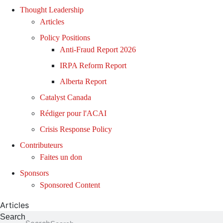
Thought Leadership
Articles
Policy Positions
Anti-Fraud Report 2026
IRPA Reform Report
Alberta Report
Catalyst Canada
Rédiger pour l'ACAI
Crisis Response Policy
Contributeurs
Faites un don
Sponsors
Sponsored Content
Articles
Search