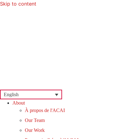
Skip to content
English
About
À propos de l'ACAI
Our Team
Our Work