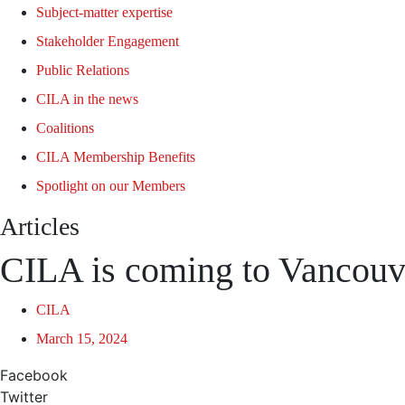
Subject-matter expertise
Stakeholder Engagement
Public Relations
CILA in the news
Coalitions
CILA Membership Benefits
Spotlight on our Members
Articles
CILA is coming to Vancouv
CILA
March 15, 2024
Facebook
Twitter