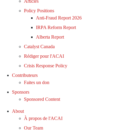
Articles
Policy Positions
Anti-Fraud Report 2026
IRPA Reform Report
Alberta Report
Catalyst Canada
Rédiger pour l'ACAI
Crisis Response Policy
Contributeurs
Faites un don
Sponsors
Sponsored Content
About
À propos de l'ACAI
Our Team