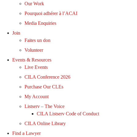
Our Work
Pourquoi adhérer à l’ACAI
Media Enquiries
Join
Faites un don
Volunteer
Events & Resources
Live Events
CILA Conference 2026
Purchase Our CLEs
My Account
Listserv – The Voice
CILA Listserv Code of Conduct
CILA Online Library
Find a Lawyer