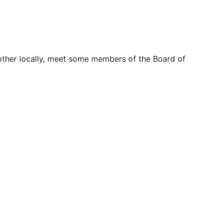
other locally, meet some members of the Board of