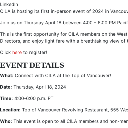
LinkedIn
CILA is hosting its first in-person event of 2024 in Vancouv
Join us on Thursday April 18 between 4:00 – 6:00 PM Pacif
This is the first opportunity for CILA members on the We
Directors, and enjoy light fare with a breathtaking view of
Click
here
to register!
EVENT DETAILS
What:
Connect with CILA at the Top of Vancouver!
Date:
Thursday, April 18, 2024
Time:
4:00-6:00 p.m. PT
Location:
Top of Vancouver Revolving Restaurant,
555 Wes
Who:
This event is open to all CILA members and non-me