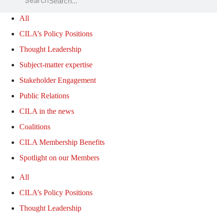
Search
All
CILA’s Policy Positions
Thought Leadership
Subject-matter expertise
Stakeholder Engagement
Public Relations
CILA in the news
Coalitions
CILA Membership Benefits
Spotlight on our Members
All
CILA’s Policy Positions
Thought Leadership