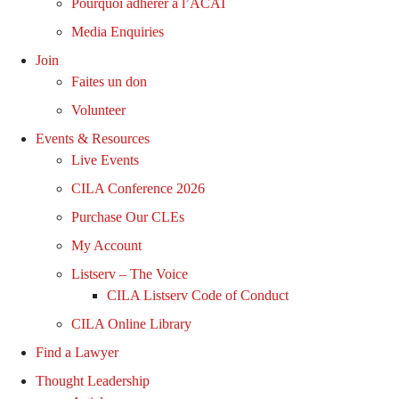
Pourquoi adhérer à l’ACAI
Media Enquiries
Join
Faites un don
Volunteer
Events & Resources
Live Events
CILA Conference 2026
Purchase Our CLEs
My Account
Listserv – The Voice
CILA Listserv Code of Conduct
CILA Online Library
Find a Lawyer
Thought Leadership