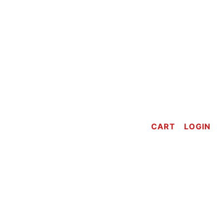
CART
LOGIN