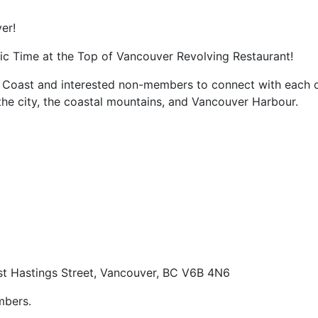
er!
ic Time at the Top of Vancouver Revolving Restaurant!
st Coast and interested non-members to connect with each 
 the city, the coastal mountains, and Vancouver Harbour.
t Hastings Street, Vancouver, BC V6B 4N6
mbers.