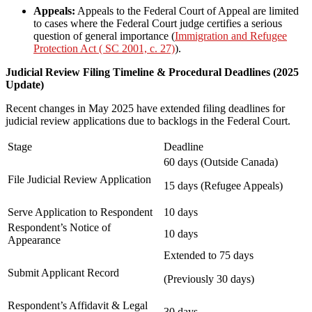
Appeals:
Appeals to the Federal Court of Appeal are limited
to cases where the Federal Court judge certifies a serious
question of general importance (
Immigration and Refugee
Protection Act ( SC 2001, c. 27)
).
Judicial Review Filing Timeline & Procedural Deadlines (2025
Update)
Recent changes in May 2025 have extended filing deadlines for
judicial review applications due to backlogs in the Federal Court.
Stage
Deadline
60 days (Outside Canada)
File Judicial Review Application
15 days (Refugee Appeals)
Serve Application to Respondent
10 days
Respondent’s Notice of
10 days
Appearance
Extended to 75 days
Submit Applicant Record
(Previously 30 days)
Respondent’s Affidavit & Legal
30 days