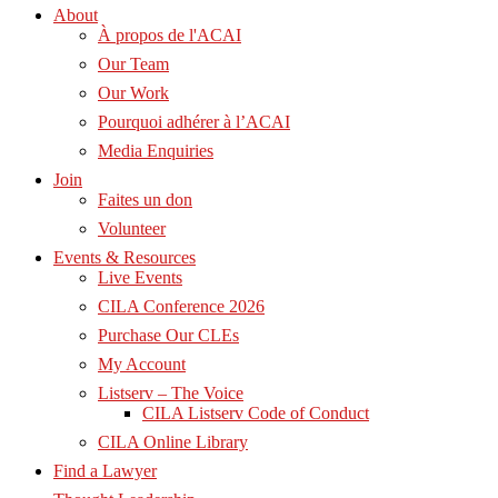
About
À propos de l'ACAI
Our Team
Our Work
Pourquoi adhérer à l’ACAI
Media Enquiries
Join
Faites un don
Volunteer
Events & Resources
Live Events
CILA Conference 2026
Purchase Our CLEs
My Account
Listserv – The Voice
CILA Listserv Code of Conduct
CILA Online Library
Find a Lawyer