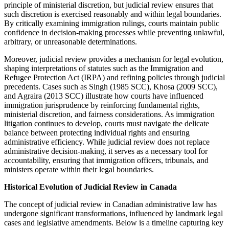
principle of ministerial discretion, but judicial review ensures that
such discretion is exercised reasonably and within legal boundaries.
By critically examining immigration rulings, courts maintain public
confidence in decision-making processes while preventing unlawful,
arbitrary, or unreasonable determinations.
Moreover, judicial review provides a mechanism for legal evolution,
shaping interpretations of statutes such as the Immigration and
Refugee Protection Act (IRPA) and refining policies through judicial
precedents. Cases such as Singh (1985 SCC), Khosa (2009 SCC),
and Agraira (2013 SCC) illustrate how courts have influenced
immigration jurisprudence by reinforcing fundamental rights,
ministerial discretion, and fairness considerations. As immigration
litigation continues to develop, courts must navigate the delicate
balance between protecting individual rights and ensuring
administrative efficiency. While judicial review does not replace
administrative decision-making, it serves as a necessary tool for
accountability, ensuring that immigration officers, tribunals, and
ministers operate within their legal boundaries.
Historical Evolution of Judicial Review in Canada
The concept of judicial review in Canadian administrative law has
undergone significant transformations, influenced by landmark legal
cases and legislative amendments. Below is a timeline capturing key