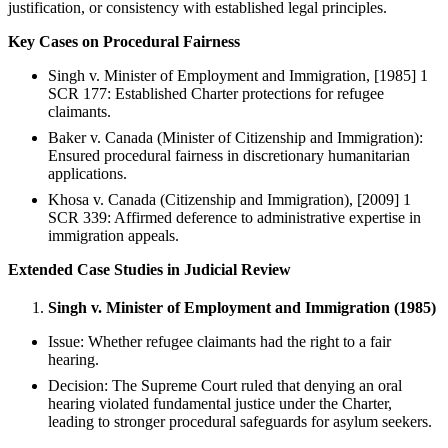
justification, or consistency with established legal principles.
Key Cases on Procedural Fairness
Singh v. Minister of Employment and Immigration, [1985] 1
SCR 177: Established Charter protections for refugee
claimants.
Baker v. Canada (Minister of Citizenship and Immigration):
Ensured procedural fairness in discretionary humanitarian
applications.
Khosa v. Canada (Citizenship and Immigration), [2009] 1
SCR 339: Affirmed deference to administrative expertise in
immigration appeals.
Extended Case Studies in Judicial Review
Singh v. Minister of Employment and Immigration (1985)
Issue: Whether refugee claimants had the right to a fair
hearing.
Decision: The Supreme Court ruled that denying an oral
hearing violated fundamental justice under the Charter,
leading to stronger procedural safeguards for asylum seekers.