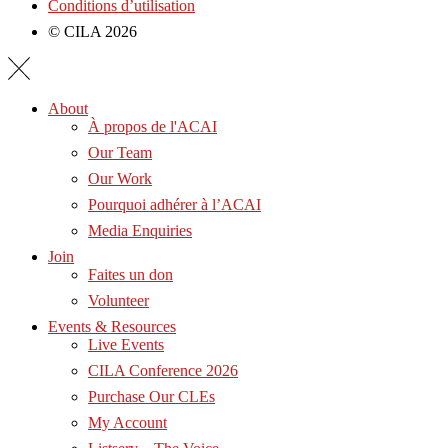
Conditions d’utilisation
© CILA 2026
About
À propos de l'ACAI
Our Team
Our Work
Pourquoi adhérer à l’ACAI
Media Enquiries
Join
Faites un don
Volunteer
Events & Resources
Live Events
CILA Conference 2026
Purchase Our CLEs
My Account