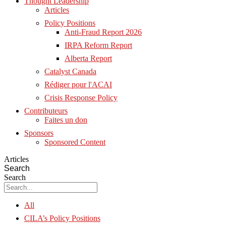
Thought Leadership
Articles
Policy Positions
Anti-Fraud Report 2026
IRPA Reform Report
Alberta Report
Catalyst Canada
Rédiger pour l'ACAI
Crisis Response Policy
Contributeurs
Faites un don
Sponsors
Sponsored Content
Articles
Search
Search
All
CILA’s Policy Positions