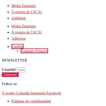
Media Enquiries
À propos de l'ACAI
Adhésion
Media Enquiries
À propos de l'ACAI
Adhésion
English
Français
(
French
)
NEWSLETTER
Courriel:
S'abonner
Follow us
X-twitter
Linkedin
Instagram
Facebook
Politique de confidentialité