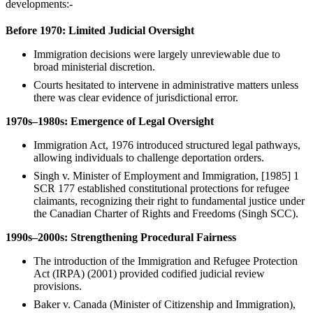
developments:-
Before 1970: Limited Judicial Oversight
Immigration decisions were largely unreviewable due to
broad ministerial discretion.
Courts hesitated to intervene in administrative matters unless
there was clear evidence of jurisdictional error.
1970s–1980s: Emergence of Legal Oversight
Immigration Act, 1976 introduced structured legal pathways,
allowing individuals to challenge deportation orders.
Singh v. Minister of Employment and Immigration, [1985] 1
SCR 177 established constitutional protections for refugee
claimants, recognizing their right to fundamental justice under
the Canadian Charter of Rights and Freedoms (Singh SCC).
1990s–2000s: Strengthening Procedural Fairness
The introduction of the Immigration and Refugee Protection
Act (IRPA) (2001) provided codified judicial review
provisions.
Baker v. Canada (Minister of Citizenship and Immigration),