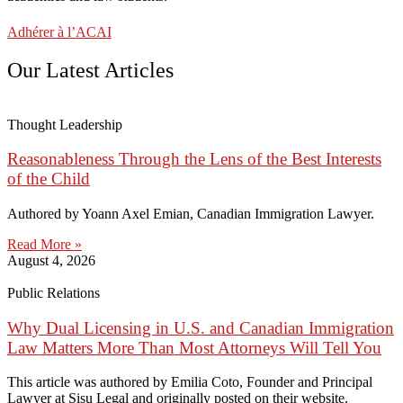
Adhérer à l’ACAI
Our Latest Articles
Thought Leadership
Reasonableness Through the Lens of the Best Interests
of the Child
Authored by Yoann Axel Emian, Canadian Immigration Lawyer.
Read More »
August 4, 2026
Public Relations
Why Dual Licensing in U.S. and Canadian Immigration
Law Matters More Than Most Attorneys Will Tell You
This article was authored by Emilia Coto, Founder and Principal
Lawyer at Sisu Legal and originally posted on their website.