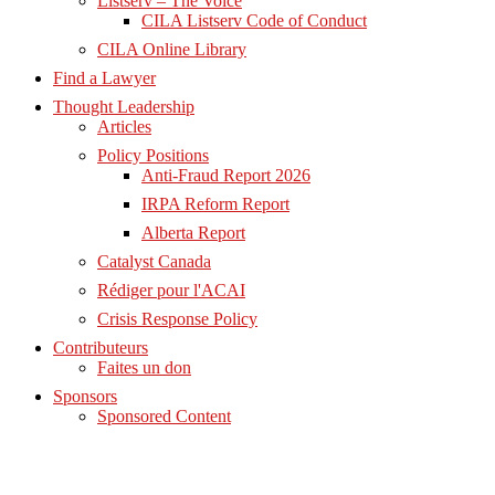
Listserv – The Voice
CILA Listserv Code of Conduct
CILA Online Library
Find a Lawyer
Thought Leadership
Articles
Policy Positions
Anti-Fraud Report 2026
IRPA Reform Report
Alberta Report
Catalyst Canada
Rédiger pour l'ACAI
Crisis Response Policy
Contributeurs
Faites un don
Sponsors
Sponsored Content