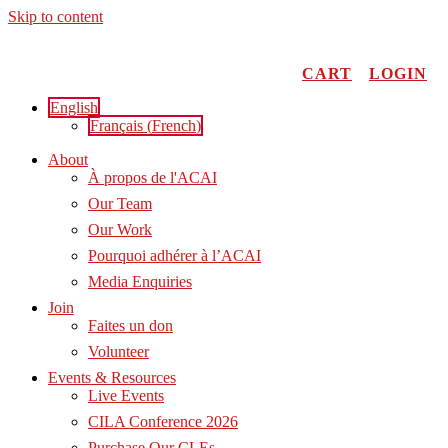
Skip to content
CART
LOGIN
English
Français
(
French
)
About
À propos de l'ACAI
Our Team
Our Work
Pourquoi adhérer à l’ACAI
Media Enquiries
Join
Faites un don
Volunteer
Events & Resources
Live Events
CILA Conference 2026
Purchase Our CLEs