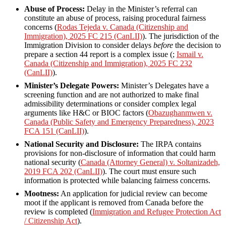
Abuse of Process:
Delay in the Minister’s referral can
constitute an abuse of process, raising procedural fairness
concerns (
Rodas Tejeda v. Canada (Citizenship and
Immigration), 2025 FC 215 (CanLII)
). The jurisdiction of the
Immigration Division to consider delays
before
the decision to
prepare a section 44 report is a complex issue (;
Ismail v.
Canada (Citizenship and Immigration), 2025 FC 232
(CanLII)
).
Minister’s Delegate Powers:
Minister’s Delegates have a
screening function and are not authorized to make final
admissibility determinations or consider complex legal
arguments like H&C or BIOC factors (
Obazughanmwen v.
Canada (Public Safety and Emergency Preparedness), 2023
FCA 151 (CanLII)
).
National Security and Disclosure:
The IRPA contains
provisions for non-disclosure of information that could harm
national security (
Canada (Attorney General) v. Soltanizadeh,
2019 FCA 202 (CanLII)
). The court must ensure such
information is protected while balancing fairness concerns.
Mootness:
An application for judicial review can become
moot if the applicant is removed from Canada before the
review is completed (
Immigration and Refugee Protection Act
/ Citizenship Act
).