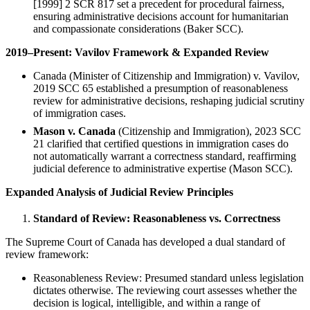
[1999] 2 SCR 817 set a precedent for procedural fairness,
ensuring administrative decisions account for humanitarian
and compassionate considerations (Baker SCC).
2019–Present: Vavilov Framework & Expanded Review
Canada (Minister of Citizenship and Immigration) v. Vavilov,
2019 SCC 65 established a presumption of reasonableness
review for administrative decisions, reshaping judicial scrutiny
of immigration cases.
Mason v. Canada
(Citizenship and Immigration), 2023 SCC
21 clarified that certified questions in immigration cases do
not automatically warrant a correctness standard, reaffirming
judicial deference to administrative expertise (Mason SCC).
Expanded Analysis of Judicial Review Principles
Standard of Review: Reasonableness vs. Correctness
The Supreme Court of Canada has developed a dual standard of
review framework:
Reasonableness Review: Presumed standard unless legislation
dictates otherwise. The reviewing court assesses whether the
decision is logical, intelligible, and within a range of