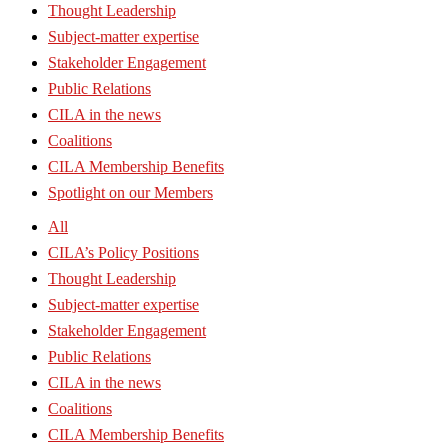
Thought Leadership
Subject-matter expertise
Stakeholder Engagement
Public Relations
CILA in the news
Coalitions
CILA Membership Benefits
Spotlight on our Members
All
CILA’s Policy Positions
Thought Leadership
Subject-matter expertise
Stakeholder Engagement
Public Relations
CILA in the news
Coalitions
CILA Membership Benefits