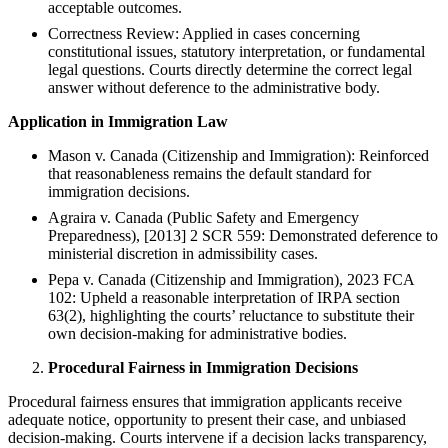
acceptable outcomes.
Correctness Review: Applied in cases concerning
constitutional issues, statutory interpretation, or fundamental
legal questions. Courts directly determine the correct legal
answer without deference to the administrative body.
Application in Immigration Law
Mason v. Canada (Citizenship and Immigration): Reinforced
that reasonableness remains the default standard for
immigration decisions.
Agraira v. Canada (Public Safety and Emergency
Preparedness), [2013] 2 SCR 559: Demonstrated deference to
ministerial discretion in admissibility cases.
Pepa v. Canada (Citizenship and Immigration), 2023 FCA
102: Upheld a reasonable interpretation of IRPA section
63(2), highlighting the courts’ reluctance to substitute their
own decision-making for administrative bodies.
Procedural Fairness in Immigration Decisions
Procedural fairness ensures that immigration applicants receive
adequate notice, opportunity to present their case, and unbiased
decision-making. Courts intervene if a decision lacks transparency,