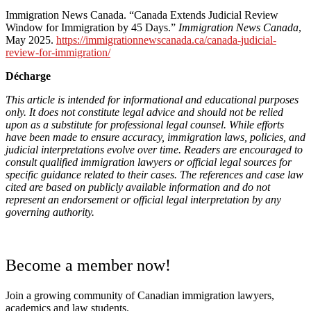
Immigration News Canada. “Canada Extends Judicial Review
Window for Immigration by 45 Days.”
Immigration News Canada
,
May 2025.
https://immigrationnewscanada.ca/canada-judicial-
review-for-immigration/
Décharge
This article is intended for informational and educational purposes
only. It does not constitute legal advice and should not be relied
upon as a substitute for professional legal counsel. While efforts
have been made to ensure accuracy, immigration laws, policies, and
judicial interpretations evolve over time. Readers are encouraged to
consult qualified immigration lawyers or official legal sources for
specific guidance related to their cases. The references and case law
cited are based on publicly available information and do not
represent an endorsement or official legal interpretation by any
governing authority.
Become a member now!
Join a growing community of Canadian immigration lawyers,
academics and law students.