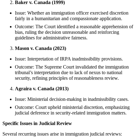
Baker v. Canada (1999)
Issue: Whether an immigration officer exercised discretion
fairly in a humanitarian and compassionate application.
Outcome: The Court identified a reasonable apprehension of
bias, ruling the decision unreasonable and reinforcing
guidelines for administrative fairness.
Mason v. Canada (2023)
Issue: Interpretation of IRPA inadmissibility provisions.
Outcome: The Supreme Court invalidated the immigration
tribunal’s interpretation due to lack of nexus to national
security, refining principles of reasonableness review.
Agraira v. Canada (2013)
Issue: Ministerial decision-making in inadmissibility cases.
Outcome: Court upheld ministerial discretion, emphasizing
judicial deference in security-related immigration matters.
Specific Issues in Judicial Review
Several recurring issues arise in immigration judicial reviews: