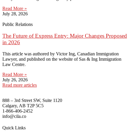
Read More »
July 28, 2026
Public Relations
The Future of Express Entry: Major Changes Proposed
in 2026
This article was authored by Victor Ing, Canadian Immigration
Lawyer, and published on the website of Sas & Ing Immigration
Law Centre.
Read More »
July 26, 2026
Read more articles
888 – 3rd Street SW, Suite 1120
Calgary, AB T2P 5C5
1-866-406-2452
info@cila.co
Quick Links