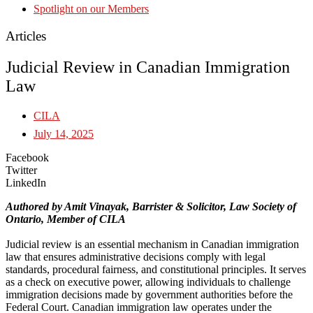
Spotlight on our Members
Articles
Judicial Review in Canadian Immigration
Law
CILA
July 14, 2025
Facebook
Twitter
LinkedIn
Authored by Amit Vinayak, Barrister & Solicitor, Law Society of
Ontario, Member of CILA
Judicial review is an essential mechanism in Canadian immigration
law that ensures administrative decisions comply with legal
standards, procedural fairness, and constitutional principles. It serves
as a check on executive power, allowing individuals to challenge
immigration decisions made by government authorities before the
Federal Court. Canadian immigration law operates under the