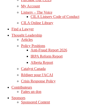
My Account
Listserv – The Voice
CILA Listserv Code of Conduct
CILA Online Library
Find a Lawyer
Thought Leadership
Articles
Policy Positions
Anti-Fraud Report 2026
IRPA Reform Report
Alberta Report
Catalyst Canada
Rédiger pour l'ACAI
Crisis Response Policy
Contributeurs
Faites un don
Sponsors
Sponsored Content