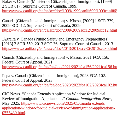
Baker v. Canada (Minister of Citizenship and Immigration), [1999]
2 SCR 817. Supreme Court of Canada, 1999.
https://www.canlii.org/en/ca/scc/doc/1999/1999canlii699/1999canlii6
Canada (Citizenship and Immigration) v. Khosa, [2009] 1 SCR 339,
2009 SCC 12. Supreme Court of Canada, 2009.
https://www.canlii.org/en/ca/scc/doc/2009/2009scc12/2009scc12.html
.Agraira v. Canada (Public Safety and Emergency Preparedness),
[2013] 2 SCR 559, 2013 SCC 36. Supreme Court of Canada, 2013.
https://www.canlii.org/en/ca/scc/doc/2013/2013scc36/2013scc36.html
Canada (Citizenship and Immigration) v. Mason, 2021 FCA 156.
Federal Court of Appeal, 2021.
https://www.canlii.org/en/ca/fca/doc/2021/2021fca156/2021fca156.ht
Pepa v. Canada (Citizenship and Immigration), 2023 FCA 102.
Federal Court of Appeal, 2023.
https://www.canlii.org/en/ca/fca/doc/2023/2023fca102/2023fca102.ht
CIC News. “Canada Extends Application Window for Judicial
Review of Immigration Applications.”
Canada Immigration News
,
May 2025.
https://www.cicnews.com/2025/05/canada-extends-
application-window-for-judicial-review-of-immigration-applications-
0555480.html
.