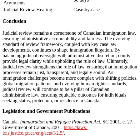
Arguments
Judicial Review Hearing
Case-by-case
Conclusion
Judicial review remains a cornerstone of Canadian immigration law,
ensuring administrative accountability and fairness. The evolving
standard of review framework, coupled with key case law
developments, continues to shape immigration litigation. By
balancing judicial oversight with administrative discretion, courts
provide legal clarity while upholding the rule of law. Ultimately,
judicial review strengthens the rule of law, ensuring that immigration
processes remain just, transparent, and legally sound. As
immigration challenges become more complex with shifting policies,
global migration patterns, and evolving human rights standards,
judicial review will continue to be a pillar of Canadian
administrative law, ensuring equitable outcomes for individuals
seeking status, protection, or residence in Canada.
Legislation and Government Publications
Canada.
Immigration and Refugee Protection Act
, SC 2001, c. 27.
Government of Canada, 2001.
https://laws-
lois.justice.gc.ca/eng/acts/I-2.5/
.