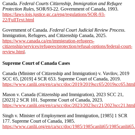
Canada.
Federal Courts Citizenship, Immigration and Refugee
Protection Rules
, SOR/93-22. Government of Canada, 1993.
https://laws-lois.justice.gc.ca/eng/regulations/SOR-93-
22/FullText.html
Government of Canada.
Federal Court Judicial Review Process
.
Immigration, Refugees, and Citizenship Canada, 2025.
https://www.canada.ca/en/immigration-refugees-
citizenship/services/refugees/protection/refusal-options/federal-court-
review.html
.
Supreme Court of Canada Cases
Canada (Minister of Citizenship and Immigration) v. Vavilov, 2019
SCC 65, [2019] 4 SCR 653. Supreme Court of Canada, 2019.
https://www.canlii.org/en/ca/scc/doc/2019/2019scc65/2019scc65.html
Mason v. Canada (Citizenship and Immigration), 2023 SCC 21,
[2023] 2 SCR 101. Supreme Court of Canada, 2023.
https://www.canlii.org/en/ca/scc/doc/2023/2023scc21/2023scc21.html
Singh v. Minister of Employment and Immigration, [1985] 1 SCR
177. Supreme Court of Canada, 1985.
https://www.canlii.org/en/ca/scc/doc/1985/1985canlii65/1985canlii65