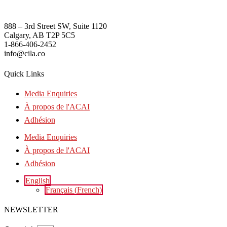
888 – 3rd Street SW, Suite 1120
Calgary, AB T2P 5C5
1-866-406-2452
info@cila.co
Quick Links
Media Enquiries
À propos de l'ACAI
Adhésion
Media Enquiries
À propos de l'ACAI
Adhésion
English
Français
(
French
)
NEWSLETTER