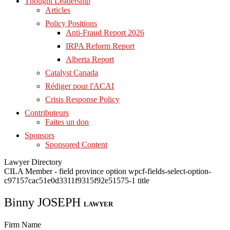
Thought Leadership
Articles
Policy Positions
Anti-Fraud Report 2026
IRPA Reform Report
Alberta Report
Catalyst Canada
Rédiger pour l'ACAI
Crisis Response Policy
Contributeurs
Faites un don
Sponsors
Sponsored Content
Lawyer Directory
CILA Member - field province option wpcf-fields-select-option-
c97157cac51e0d3311f9315f92e51575-1 title
Binny JOSEPH
LAWYER
Firm Name