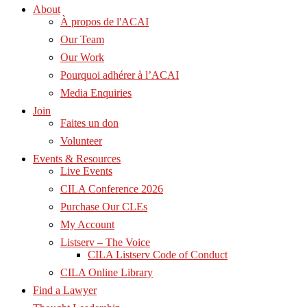
About
À propos de l'ACAI
Our Team
Our Work
Pourquoi adhérer à l’ACAI
Media Enquiries
Join
Faites un don
Volunteer
Events & Resources
Live Events
CILA Conference 2026
Purchase Our CLEs
My Account
Listserv – The Voice
CILA Listserv Code of Conduct
CILA Online Library
Find a Lawyer