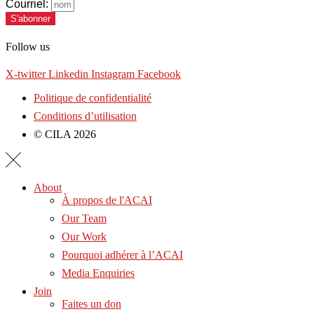
Courriel:
S'abonner
Follow us
X-twitter
Linkedin
Instagram
Facebook
Politique de confidentialité
Conditions d’utilisation
© CILA 2026
About
À propos de l'ACAI
Our Team
Our Work
Pourquoi adhérer à l’ACAI
Media Enquiries
Join
Faites un don