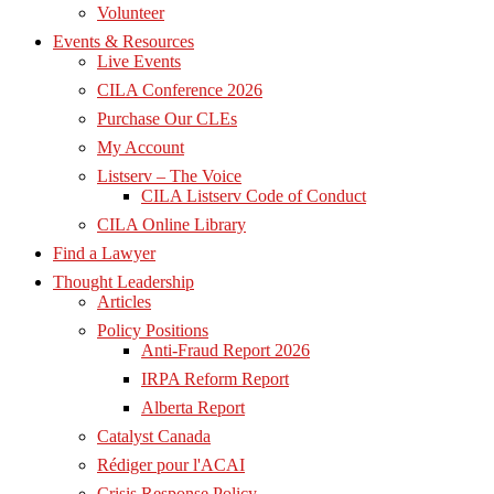
Volunteer
Events & Resources
Live Events
CILA Conference 2026
Purchase Our CLEs
My Account
Listserv – The Voice
CILA Listserv Code of Conduct
CILA Online Library
Find a Lawyer
Thought Leadership
Articles
Policy Positions
Anti-Fraud Report 2026
IRPA Reform Report
Alberta Report
Catalyst Canada
Rédiger pour l'ACAI
Crisis Response Policy