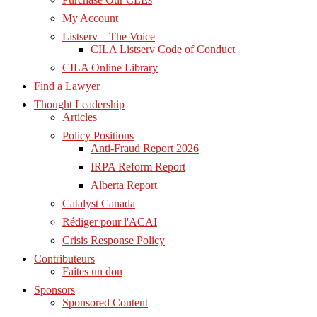
My Account
Listserv – The Voice
CILA Listserv Code of Conduct
CILA Online Library
Find a Lawyer
Thought Leadership
Articles
Policy Positions
Anti-Fraud Report 2026
IRPA Reform Report
Alberta Report
Catalyst Canada
Rédiger pour l'ACAI
Crisis Response Policy
Contributeurs
Faites un don
Sponsors
Sponsored Content