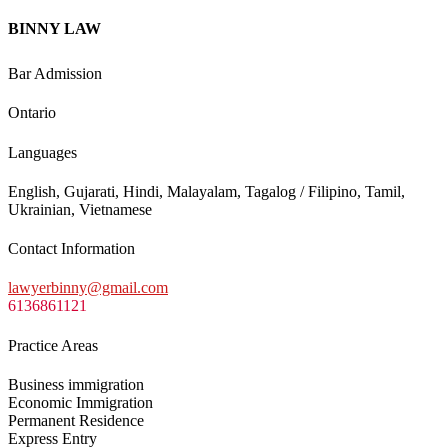
BINNY LAW
Bar Admission
Ontario
Languages
English, Gujarati, Hindi, Malayalam, Tagalog / Filipino, Tamil,
Ukrainian, Vietnamese
Contact Information
lawyerbinny@gmail.com
6136861121
Practice Areas
Business immigration
Economic Immigration
Permanent Residence
Express Entry