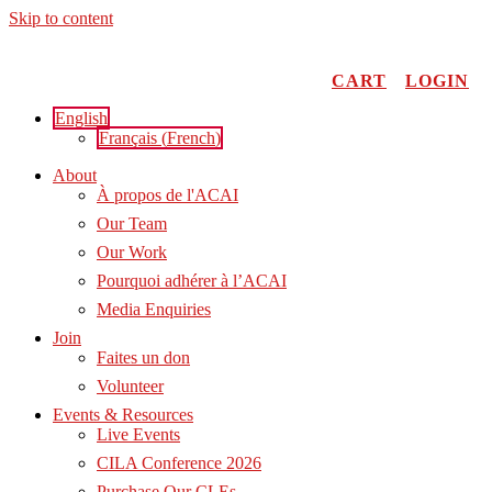
Skip to content
CART
LOGIN
English
Français
(
French
)
About
À propos de l'ACAI
Our Team
Our Work
Pourquoi adhérer à l’ACAI
Media Enquiries
Join
Faites un don
Volunteer
Events & Resources
Live Events
CILA Conference 2026
Purchase Our CLEs