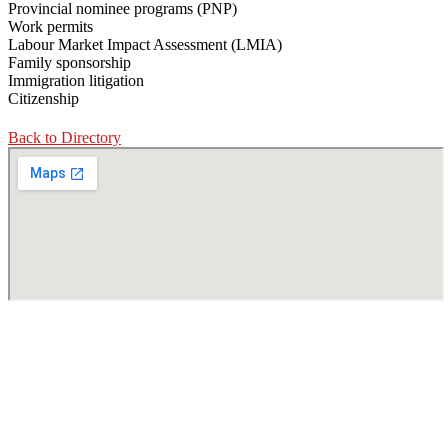
Provincial nominee programs (PNP)
Work permits
Labour Market Impact Assessment (LMIA)
Family sponsorship
Immigration litigation
Citizenship
Back to Directory