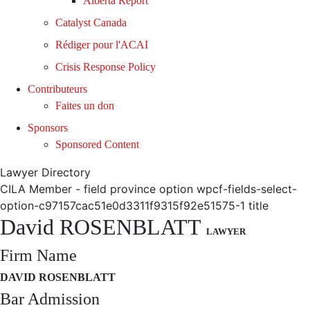
Alberta Report
Catalyst Canada
Rédiger pour l'ACAI
Crisis Response Policy
Contributeurs
Faites un don
Sponsors
Sponsored Content
Lawyer Directory
CILA Member - field province option wpcf-fields-select-
option-c97157cac51e0d3311f9315f92e51575-1 title
David ROSENBLATT
LAWYER
Firm Name
DAVID ROSENBLATT
Bar Admission