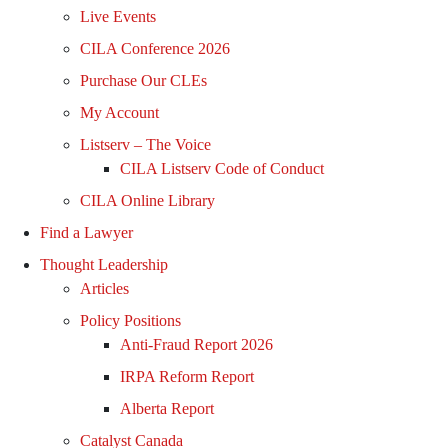
Live Events
CILA Conference 2026
Purchase Our CLEs
My Account
Listserv – The Voice
CILA Listserv Code of Conduct
CILA Online Library
Find a Lawyer
Thought Leadership
Articles
Policy Positions
Anti-Fraud Report 2026
IRPA Reform Report
Alberta Report
Catalyst Canada