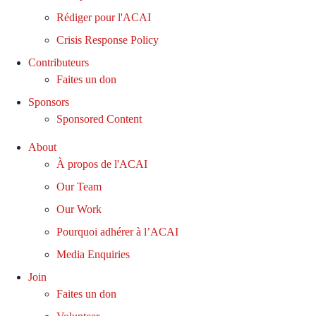
Rédiger pour l'ACAI
Crisis Response Policy
Contributeurs
Faites un don
Sponsors
Sponsored Content
About
À propos de l'ACAI
Our Team
Our Work
Pourquoi adhérer à l’ACAI
Media Enquiries
Join
Faites un don