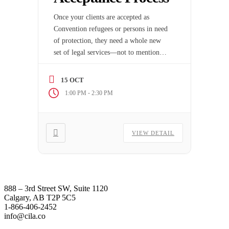
Once your clients are accepted as
Convention refugees or persons in need
of protection, they need a whole new
set of legal services—not to mention
moral support.
15 OCT
-
1:00 PM
2:30 PM
VIEW DETAIL
888 – 3rd Street SW, Suite 1120
Calgary, AB T2P 5C5
1-866-406-2452
info@cila.co