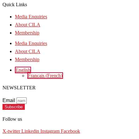
Quick Links
Media Enquiries
About CILA
Membership
Media Enquiries
About CILA
Membership
English
Français
(
French
)
NEWSLETTER
Email
Subscribe
Follow us
X-twitter
Linkedin
Instagram
Facebook