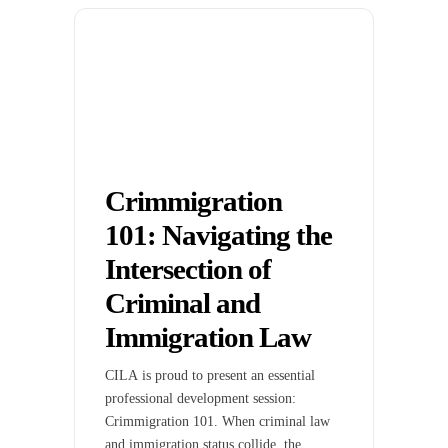
Crimmigration
101: Navigating the
Intersection of
Criminal and
Immigration Law
CILA is proud to present an essential
professional development session:
Crimmigration 101. When criminal law
and immigration status collide, the