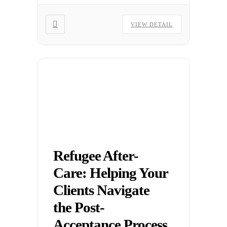
landscape.
VIEW DETAIL
Refugee After-
Care: Helping Your
Clients Navigate
the Post-
Acceptance Process