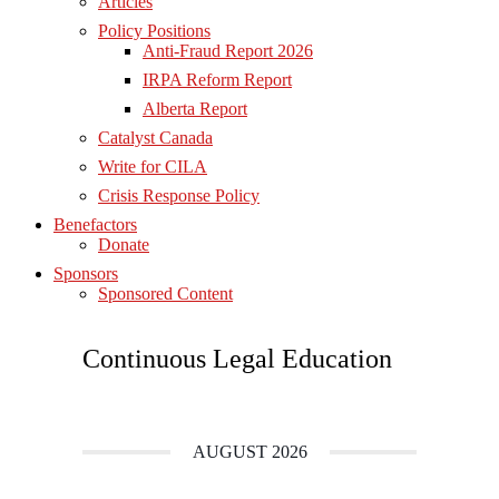
Articles
Policy Positions
Anti-Fraud Report 2026
IRPA Reform Report
Alberta Report
Catalyst Canada
Write for CILA
Crisis Response Policy
Benefactors
Donate
Sponsors
Sponsored Content
Continuous Legal Education
AUGUST 2026