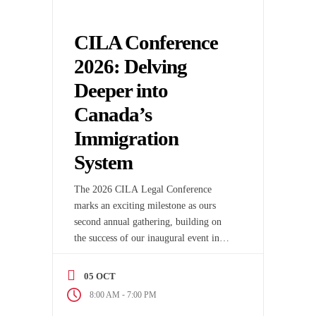
CILA Conference
2026: Delving
Deeper into
Canada’s
Immigration
System
The 2026 CILA Legal Conference
marks an exciting milestone as ours
second annual gathering, building on
the success of our inaugural event in
2025. This year’s conference promises
even more engaging conversations,
05 OCT
dynamic speakers, and fresh insights
-
8:00 AM
7:00 PM
into the evolving Canadian legal