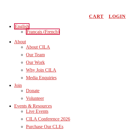
Skip
to
content
CART
LOGIN
English
Français
(
French
)
About
About CILA
Our Team
Our Work
Why Join CILA
Media Enquiries
Join
Donate
Volunteer
Events & Resources
Live Events
CILA Conference 2026
Purchase Our CLEs