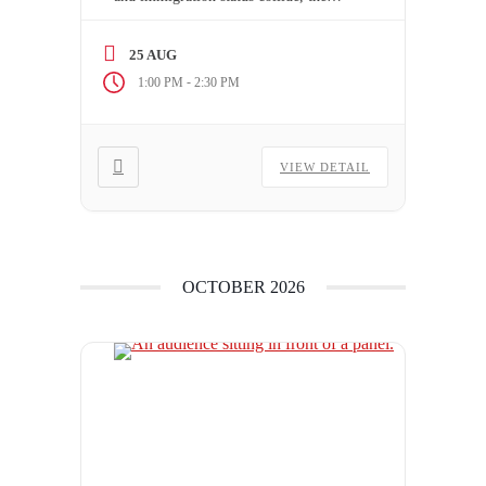
stakes couldn’t be higher. A single
charge can jeopardize a client’s future
25 AUG
in Canada, turning a routine
-
1:00 PM
2:30 PM
immigration matter into a complex
legal battle. Are you prepared to
navigate the nuances of “serious
VIEW DETAIL
criminality” or […]
OCTOBER 2026