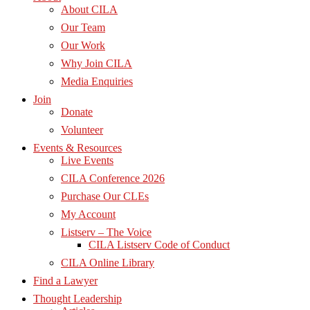
About CILA
Our Team
Our Work
Why Join CILA
Media Enquiries
Join
Donate
Volunteer
Events & Resources
Live Events
CILA Conference 2026
Purchase Our CLEs
My Account
Listserv – The Voice
CILA Listserv Code of Conduct
CILA Online Library
Find a Lawyer
Thought Leadership