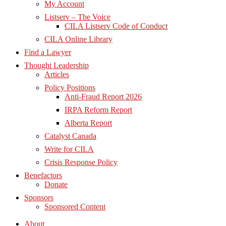
My Account
Listserv – The Voice
CILA Listserv Code of Conduct
CILA Online Library
Find a Lawyer
Thought Leadership
Articles
Policy Positions
Anti-Fraud Report 2026
IRPA Reform Report
Alberta Report
Catalyst Canada
Write for CILA
Crisis Response Policy
Benefactors
Donate
Sponsors
Sponsored Content
About