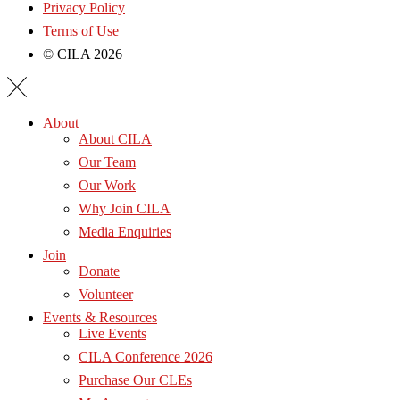
Privacy Policy
Terms of Use
© CILA 2026
About
About CILA
Our Team
Our Work
Why Join CILA
Media Enquiries
Join
Donate
Volunteer
Events & Resources
Live Events
CILA Conference 2026
Purchase Our CLEs