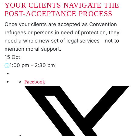
YOUR CLIENTS NAVIGATE THE
POST-ACCEPTANCE PROCESS
Once your clients are accepted as Convention
refugees or persons in need of protection, they
need a whole new set of legal services—not to
mention moral support.
15 Oct
1:00 pm
-
2:30 pm
Facebook