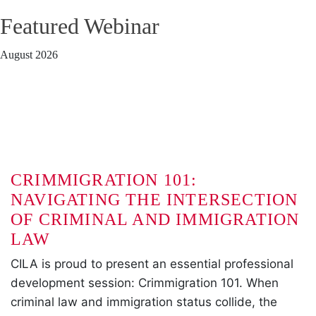
Featured Webinar
August 2026
CRIMMIGRATION 101:
NAVIGATING THE INTERSECTION
OF CRIMINAL AND IMMIGRATION
LAW
CILA is proud to present an essential professional
development session: Crimmigration 101. When
criminal law and immigration status collide, the