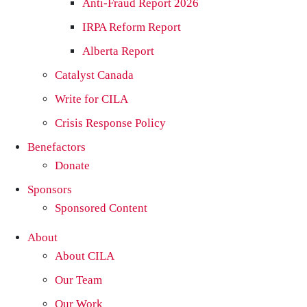
Anti-Fraud Report 2026
IRPA Reform Report
Alberta Report
Catalyst Canada
Write for CILA
Crisis Response Policy
Benefactors
Donate
Sponsors
Sponsored Content
About
About CILA
Our Team
Our Work