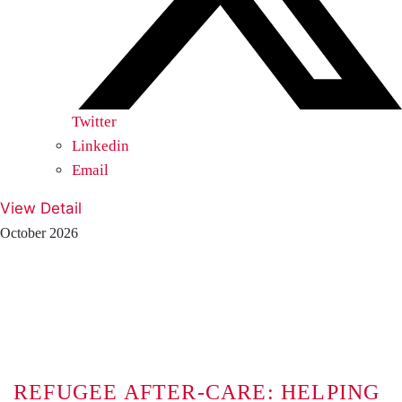
Twitter
Linkedin
Email
View Detail
October 2026
REFUGEE AFTER-CARE: HELPING