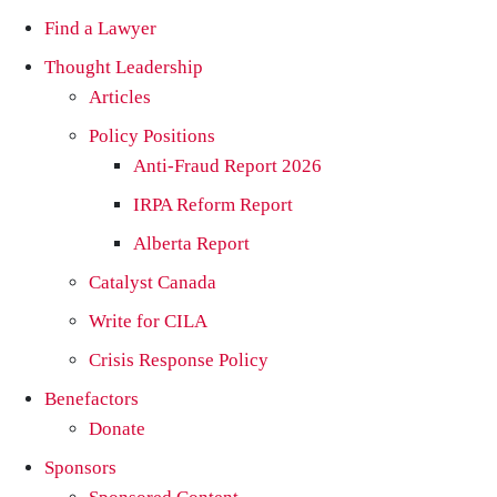
Find a Lawyer
Thought Leadership
Articles
Policy Positions
Anti-Fraud Report 2026
IRPA Reform Report
Alberta Report
Catalyst Canada
Write for CILA
Crisis Response Policy
Benefactors
Donate
Sponsors