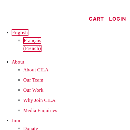
Skip
to
CART
LOGIN
content
English
Français
(
French
)
About
About CILA
Our Team
Our Work
Why Join CILA
Media Enquiries
Join
Donate