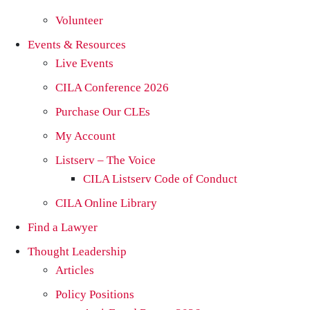
Volunteer
Events & Resources
Live Events
CILA Conference 2026
Purchase Our CLEs
My Account
Listserv – The Voice
CILA Listserv Code of Conduct
CILA Online Library
Find a Lawyer
Thought Leadership
Articles
Policy Positions