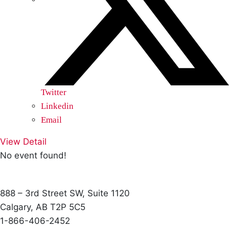
Twitter
Linkedin
Email
View Detail
No event found!
888 – 3rd Street SW, Suite 1120
Calgary, AB T2P 5C5
1-866-406-2452