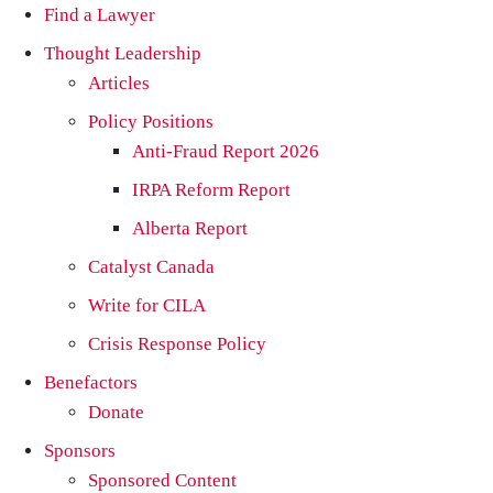
Find a Lawyer
Thought Leadership
Articles
Policy Positions
Anti-Fraud Report 2026
IRPA Reform Report
Alberta Report
Catalyst Canada
Write for CILA
Crisis Response Policy
Benefactors
Donate
Sponsors
Sponsored Content