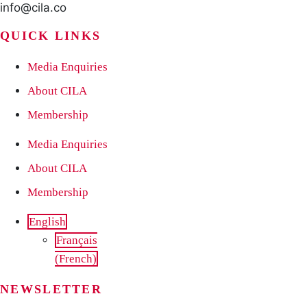
info@cila.co
QUICK LINKS
Media Enquiries
About CILA
Membership
Media Enquiries
About CILA
Membership
English
Français
(
French
)
NEWSLETTER