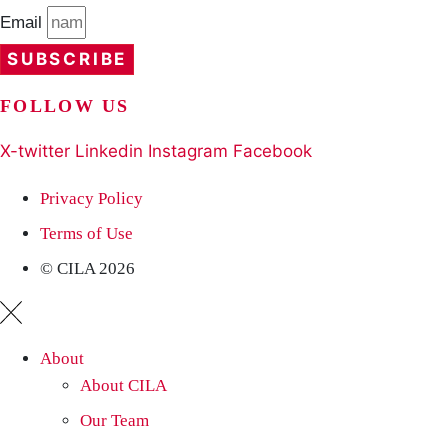
Email
SUBSCRIBE
FOLLOW US
X-twitter
Linkedin
Instagram
Facebook
Privacy Policy
Terms of Use
© CILA 2026
About
About CILA
Our Team