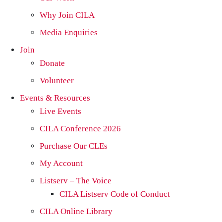
Why Join CILA
Media Enquiries
Join
Donate
Volunteer
Events & Resources
Live Events
CILA Conference 2026
Purchase Our CLEs
My Account
Listserv – The Voice
CILA Listserv Code of Conduct
CILA Online Library