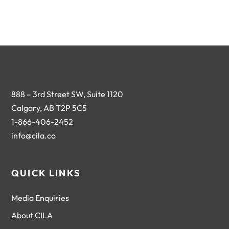
888 – 3rd Street SW, Suite 1120
Calgary, AB T2P 5C5
1-866-406-2452
info@cila.co
QUICK LINKS
Media Enquiries
About CILA