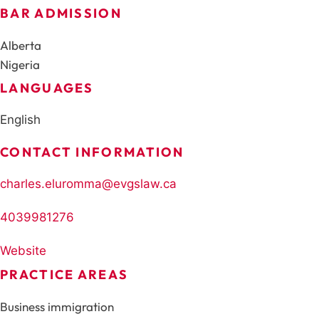
BAR ADMISSION
Alberta
Nigeria
LANGUAGES
English
CONTACT INFORMATION
charles.eluromma@evgslaw.ca
4039981276
Website
PRACTICE AREAS
Business immigration