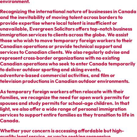
environment.
Recognizing the international nature of businesses in Canada
and the inevitability of moving talent across borders to
provide expertise where local talent is insufficient or
unavailable, Evergreen Solicitors offers top-notch business
immigration services to clients across the globe. We assist
those who wish to move temporary foreign workers to their
Canadian operations or provide technical support and
services to Canadian clients. We also regularly advise and
represent cross‑border organizations with no existing
Canadian operations who seek to enter Canada temporarily
to deliver outdoor sporting and skiing events,
adventure‑based commercial activities, and film or
television productions in Canadian outdoor environments.
As temporary foreign workers often relocate with their
families, we recognize the need for open work permits for
spouses and study permits for school-age children. In that
light, we also offer a wide range of personal immigration
services to support entire families as they transition to life in
Canada.
Whether your concern is accessing affordable but high-
quality legal service, or you’re seeking responsive,