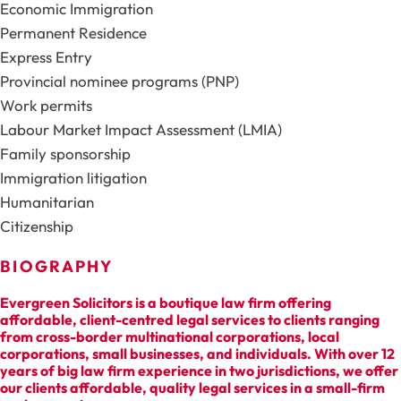
Economic Immigration
Permanent Residence
Express Entry
Provincial nominee programs (PNP)
Work permits
Labour Market Impact Assessment (LMIA)
Family sponsorship
Immigration litigation
Humanitarian
Citizenship
BIOGRAPHY
Evergreen Solicitors is a boutique law firm offering
affordable, client-centred legal services to clients ranging
from cross-border multinational corporations, local
corporations, small businesses, and individuals. With over 12
years of big law firm experience in two jurisdictions, we offer
our clients affordable, quality legal services in a small-firm