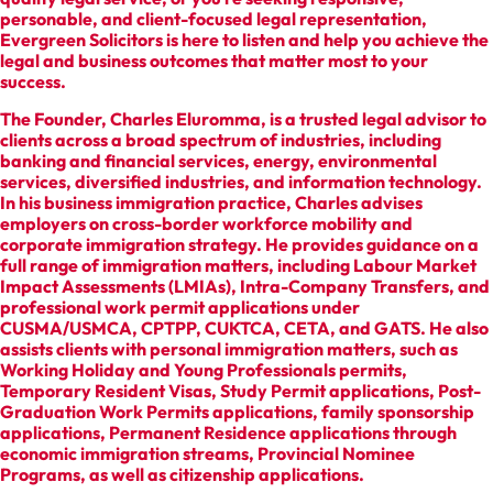
personable, and client-focused legal representation,
Evergreen Solicitors is here to listen and help you achieve the
legal and business outcomes that matter most to your
success.
The Founder, Charles Eluromma, is a trusted legal advisor to
clients across a broad spectrum of industries, including
banking and financial services, energy, environmental
services, diversified industries, and information technology.
In his business immigration practice, Charles advises
employers on cross-border workforce mobility and
corporate immigration strategy. He provides guidance on a
full range of immigration matters, including Labour Market
Impact Assessments (LMIAs), Intra-Company Transfers, and
professional work permit applications under
CUSMA/USMCA, CPTPP, CUKTCA, CETA, and GATS. He also
assists clients with personal immigration matters, such as
Working Holiday and Young Professionals permits,
Temporary Resident Visas, Study Permit applications, Post-
Graduation Work Permits applications, family sponsorship
applications, Permanent Residence applications through
economic immigration streams, Provincial Nominee
Programs, as well as citizenship applications.