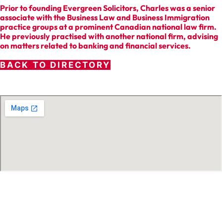
Prior to founding Evergreen Solicitors, Charles was a senior
associate with the Business Law and Business Immigration
practice groups at a prominent Canadian national law firm.
He previously practised with another national firm, advising
on matters related to banking and financial services.
BACK TO DIRECTORY