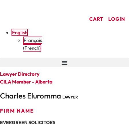
Skip
to
CART
LOGIN
content
English
Français
(
French
)
Lawyer Directory
CILA Member - Alberta
Charles Eluromma
LAWYER
FIRM NAME
EVERGREEN SOLICITORS