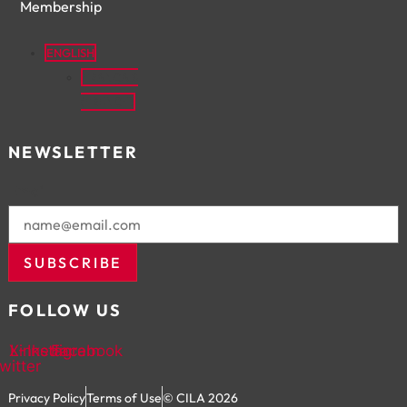
Membership
ENGLISH
FRANÇAIS
(
FRENCH
)
NEWSLETTER
Email
SUBSCRIBE
FOLLOW US
X-
Linkedin
Instagram
Facebook
twitter
Privacy Policy
Terms of Use
© CILA 2026