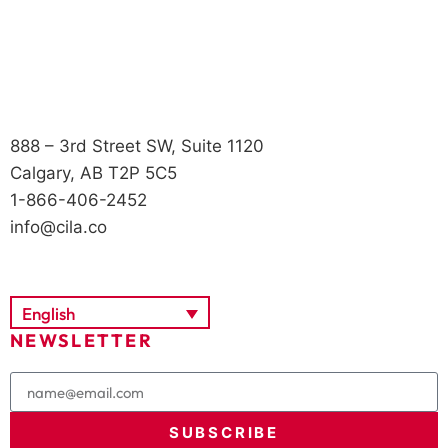
888 – 3rd Street SW, Suite 1120
Calgary, AB T2P 5C5
1-866-406-2452
info@cila.co
English
NEWSLETTER
SUBSCRIBE