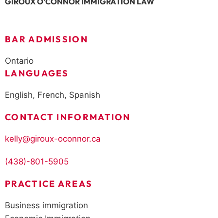
GIROUX O'CONNOR IMMIGRATION LAW
BAR ADMISSION
Ontario
LANGUAGES
English, French, Spanish
CONTACT INFORMATION
kelly@giroux-oconnor.ca
(438)-801-5905
PRACTICE AREAS
Business immigration