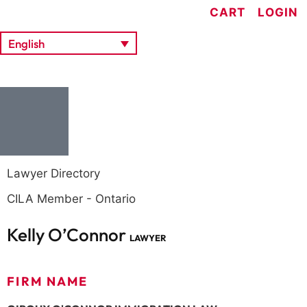
CART
LOGIN
English
Lawyer Directory
CILA Member - Ontario
Kelly O’Connor
LAWYER
FIRM NAME