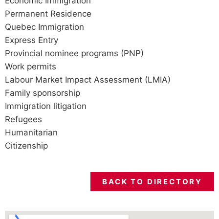
Economic Immigration
Permanent Residence
Quebec Immigration
Express Entry
Provincial nominee programs (PNP)
Work permits
Labour Market Impact Assessment (LMIA)
Family sponsorship
Immigration litigation
Refugees
Humanitarian
Citizenship
BACK TO DIRECTORY