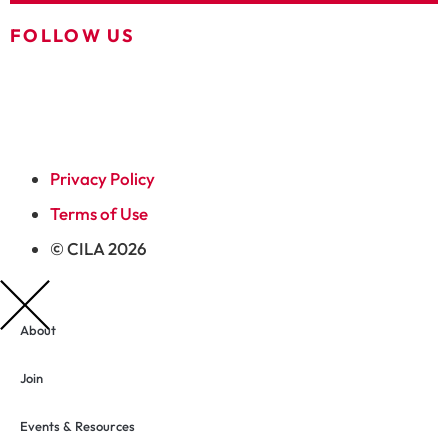
FOLLOW US
Privacy Policy
Terms of Use
© CILA 2026
About
Join
Events & Resources