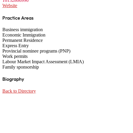
16132866996
Website
Practice Areas
Business immigration
Economic Immigration
Permanent Residence
Express Entry
Provincial nominee programs (PNP)
Work permits
Labour Market Impact Assessment (LMIA)
Family sponsorship
Biography
Back to Directory