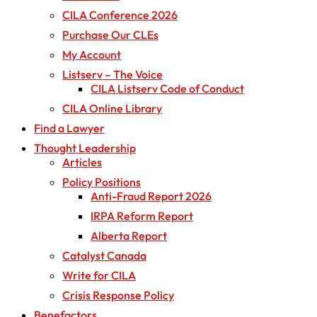
CILA Conference 2026
Purchase Our CLEs
My Account
Listserv – The Voice
CILA Listserv Code of Conduct
CILA Online Library
Find a Lawyer
Thought Leadership
Articles
Policy Positions
Anti-Fraud Report 2026
IRPA Reform Report
Alberta Report
Catalyst Canada
Write for CILA
Crisis Response Policy
Benefactors