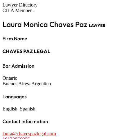
Lawyer Directory
CILA Member -
Laura Monica Chaves Paz
LAWYER
Firm Name
CHAVES PAZ LEGAL
Bar Admission
Ontario
Buenos Aires- Argentina
Languages
English, Spanish
Contact Information
laura@chavespazlegal.com