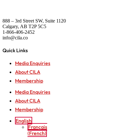
888 – 3rd Street SW, Suite 1120
Calgary, AB T2P 5C5
1-866-406-2452
info@cila.co
Quick Links
Media Enquiries
About CILA
Membership
Media Enquiries
About CILA
Membership
English
Français
(
French
)