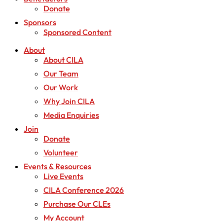
Donate
Sponsors
Sponsored Content
About
About CILA
Our Team
Our Work
Why Join CILA
Media Enquiries
Join
Donate
Volunteer
Events & Resources
Live Events
CILA Conference 2026
Purchase Our CLEs
My Account