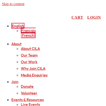
Skip to content
CART
LOGIN
English
Français
(
French
)
About
About CILA
Our Team
Our Work
Why Join CILA
Media Enquiries
Join
Donate
Volunteer
Events & Resources
Live Events