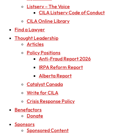
Listserv – The Voice
CILA Listserv Code of Conduct
CILA Online Library
Find a Lawyer
Thought Leadership
Articles
Policy Positions
Anti-Fraud Report 2026
IRPA Reform Report
Alberta Report
Catalyst Canada
Write for CILA
Crisis Response Policy
Benefactors
Donate
Sponsors
Sponsored Content