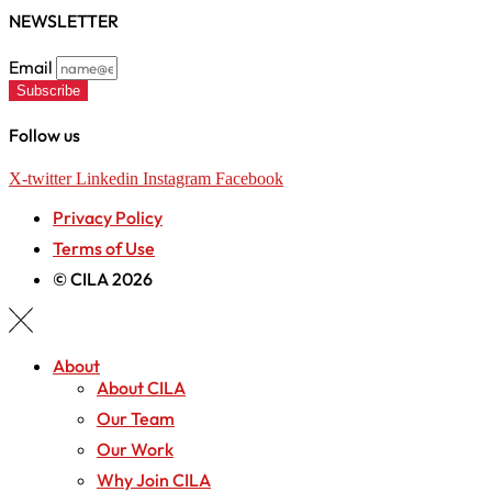
NEWSLETTER
Email
Subscribe
Follow us
X-twitter
Linkedin
Instagram
Facebook
Privacy Policy
Terms of Use
© CILA 2026
About
About CILA
Our Team
Our Work
Why Join CILA