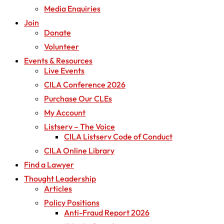
Media Enquiries
Join
Donate
Volunteer
Events & Resources
Live Events
CILA Conference 2026
Purchase Our CLEs
My Account
Listserv – The Voice
CILA Listserv Code of Conduct
CILA Online Library
Find a Lawyer
Thought Leadership
Articles
Policy Positions
Anti-Fraud Report 2026