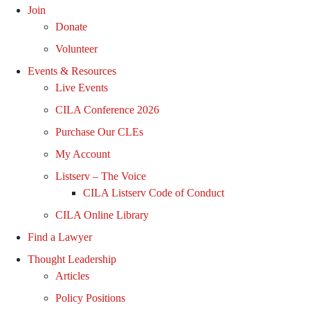
Join
Donate
Volunteer
Events & Resources
Live Events
CILA Conference 2026
Purchase Our CLEs
My Account
Listserv – The Voice
CILA Listserv Code of Conduct
CILA Online Library
Find a Lawyer
Thought Leadership
Articles
Policy Positions