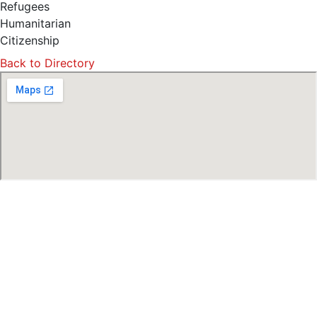
Refugees
Humanitarian
Citizenship
Back to Directory