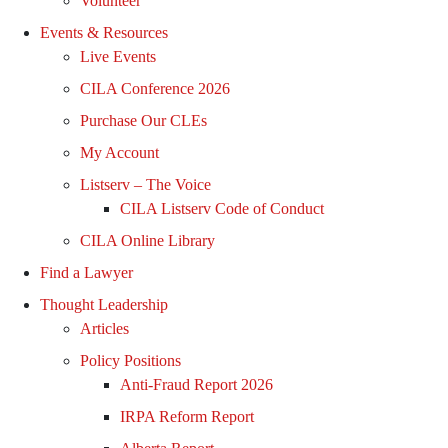
Volunteer
Events & Resources
Live Events
CILA Conference 2026
Purchase Our CLEs
My Account
Listserv – The Voice
CILA Listserv Code of Conduct
CILA Online Library
Find a Lawyer
Thought Leadership
Articles
Policy Positions
Anti-Fraud Report 2026
IRPA Reform Report