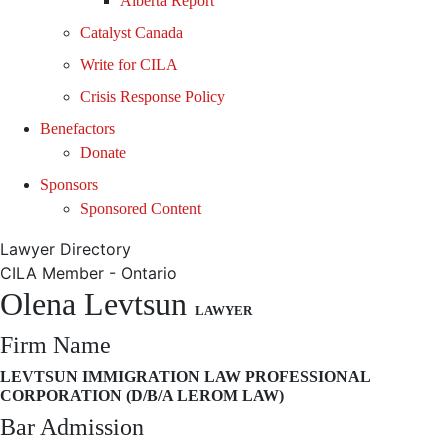
Alberta Report
Catalyst Canada
Write for CILA
Crisis Response Policy
Benefactors
Donate
Sponsors
Sponsored Content
Lawyer Directory
CILA Member - Ontario
Olena Levtsun
LAWYER
Firm Name
LEVTSUN IMMIGRATION LAW PROFESSIONAL
CORPORATION (D/B/A LEROM LAW)
Bar Admission