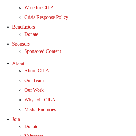
Write for CILA
Crisis Response Policy
Benefactors
Donate
Sponsors
Sponsored Content
About
About CILA
Our Team
Our Work
Why Join CILA
Media Enquiries
Join
Donate