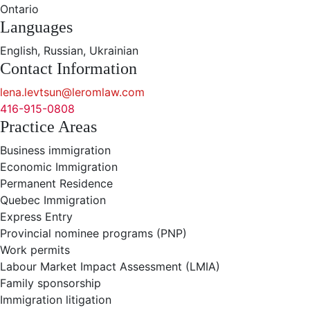
Ontario
Languages
English, Russian, Ukrainian
Contact Information
lena.levtsun@leromlaw.com
416-915-0808
Practice Areas
Business immigration
Economic Immigration
Permanent Residence
Quebec Immigration
Express Entry
Provincial nominee programs (PNP)
Work permits
Labour Market Impact Assessment (LMIA)
Family sponsorship
Immigration litigation