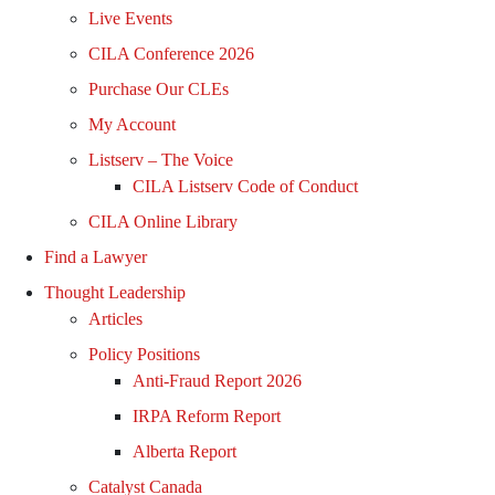
Live Events
CILA Conference 2026
Purchase Our CLEs
My Account
Listserv – The Voice
CILA Listserv Code of Conduct
CILA Online Library
Find a Lawyer
Thought Leadership
Articles
Policy Positions
Anti-Fraud Report 2026
IRPA Reform Report
Alberta Report
Catalyst Canada