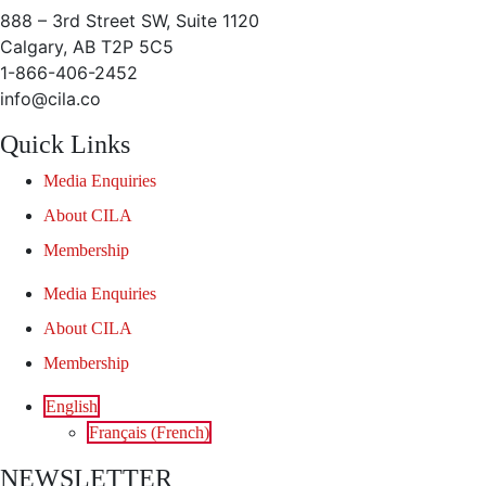
888 – 3rd Street SW, Suite 1120
Calgary, AB T2P 5C5
1-866-406-2452
info@cila.co
Quick Links
Media Enquiries
About CILA
Membership
Media Enquiries
About CILA
Membership
English
Français
(
French
)
NEWSLETTER