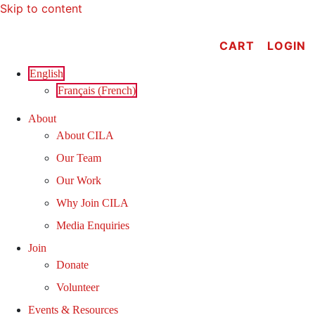
Skip to content
CART
LOGIN
English
Français
(
French
)
About
About CILA
Our Team
Our Work
Why Join CILA
Media Enquiries
Join
Donate
Volunteer
Events & Resources