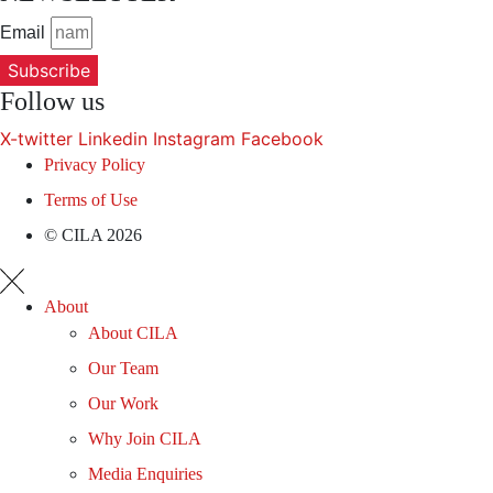
Email
Subscribe
Follow us
X-twitter
Linkedin
Instagram
Facebook
Privacy Policy
Terms of Use
© CILA 2026
About
About CILA
Our Team
Our Work
Why Join CILA
Media Enquiries