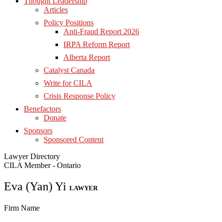
Thought Leadership
Articles
Policy Positions
Anti-Fraud Report 2026
IRPA Reform Report
Alberta Report
Catalyst Canada
Write for CILA
Crisis Response Policy
Benefactors
Donate
Sponsors
Sponsored Content
Lawyer Directory
CILA Member - Ontario
Eva (Yan) Yi
LAWYER
Firm Name