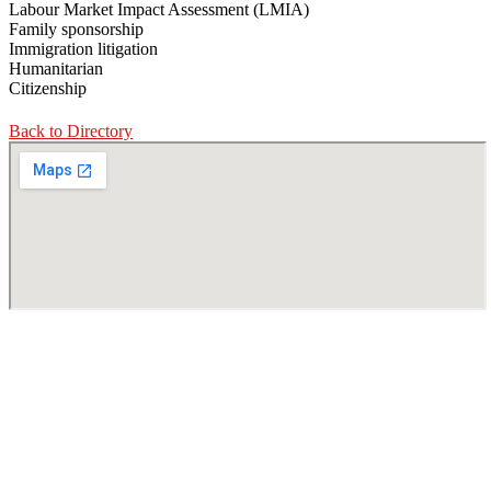
Labour Market Impact Assessment (LMIA)
Family sponsorship
Immigration litigation
Humanitarian
Citizenship
Back to Directory