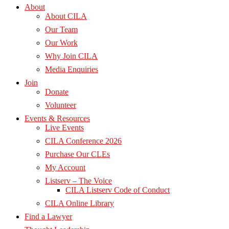
About
About CILA
Our Team
Our Work
Why Join CILA
Media Enquiries
Join
Donate
Volunteer
Events & Resources
Live Events
CILA Conference 2026
Purchase Our CLEs
My Account
Listserv – The Voice
CILA Listserv Code of Conduct
CILA Online Library
Find a Lawyer