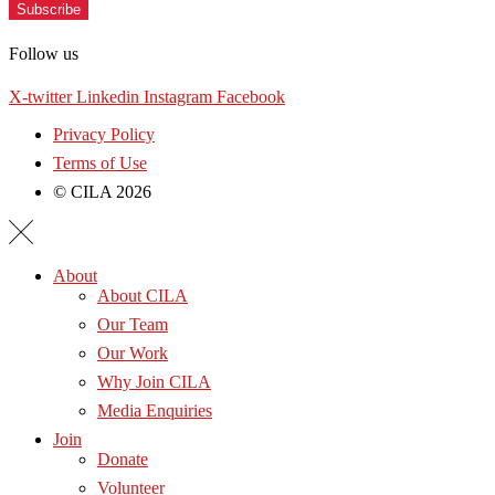
Subscribe
Follow us
X-twitter
Linkedin
Instagram
Facebook
Privacy Policy
Terms of Use
© CILA 2026
About
About CILA
Our Team
Our Work
Why Join CILA
Media Enquiries
Join
Donate
Volunteer