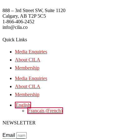
888 – 3rd Street SW, Suite 1120
Calgary, AB T2P 5C5
1-866-406-2452
info@cila.co
Quick Links
Media Enquiries
About CILA
Membership
Media Enquiries
About CILA
Membership
English
Français
(
French
)
NEWSLETTER
Email