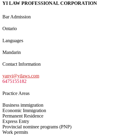
YI LAW PROFESSIONAL CORPORATION
Bar Admission
Ontario
Languages
Mandarin
Contact Information
yanyi@yilaws.com
6475155182
Practice Areas
Business immigration
Economic Immigration
Permanent Residence
Express Entry
Provincial nominee programs (PNP)
Work permits