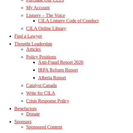
My Account
Listserv – The Voice
CILA Listserv Code of Conduct
CILA Online Library
Find a Lawyer
Thought Leadership
Articles
Policy Positions
Anti-Fraud Report 2026
IRPA Reform Report
Alberta Report
Catalyst Canada
Write for CILA
Crisis Response Policy
Benefactors
Donate
Sponsors
Sponsored Content