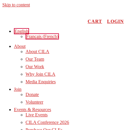
Skip to content
CART
LOGIN
English
Français
(
French
)
About
About CILA
Our Team
Our Work
Why Join CILA
Media Enquiries
Join
Donate
Volunteer
Events & Resources
Live Events
CILA Conference 2026
Purchase Our CLEs