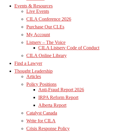
Events & Resources
Live Events
CILA Conference 2026
Purchase Our CLEs
My Account
Listserv – The Voice
CILA Listserv Code of Conduct
CILA Online Library
Find a Lawyer
Thought Leadership
Articles
Policy Positions
Anti-Fraud Report 2026
IRPA Reform Report
Alberta Report
Catalyst Canada
Write for CILA
Crisis Response Policy