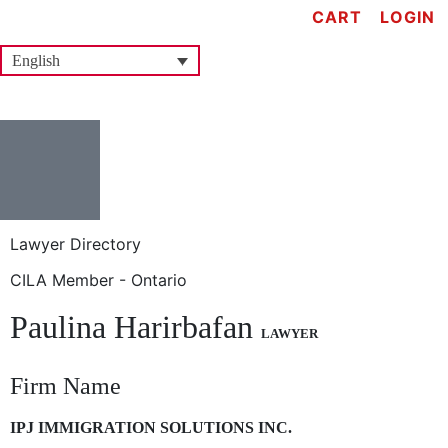
CART
LOGIN
English
Lawyer Directory
CILA Member - Ontario
Paulina Harirbafan
LAWYER
Firm Name
IPJ IMMIGRATION SOLUTIONS INC.