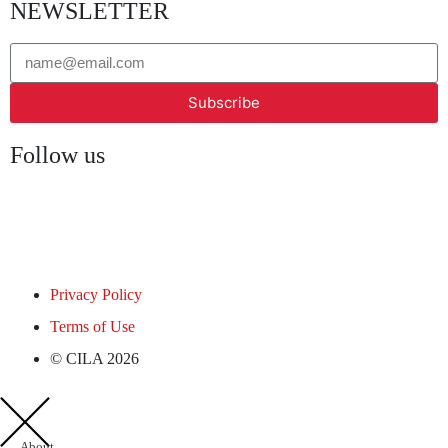
NEWSLETTER
Subscribe
Follow us
Privacy Policy
Terms of Use
© CILA 2026
About