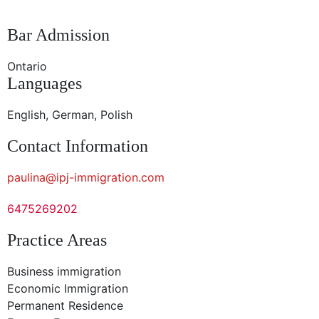
Bar Admission
Ontario
Languages
English, German, Polish
Contact Information
paulina@ipj-immigration.com
6475269202
Practice Areas
Business immigration
Economic Immigration
Permanent Residence