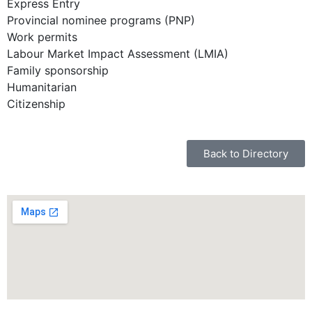
Express Entry
Provincial nominee programs (PNP)
Work permits
Labour Market Impact Assessment (LMIA)
Family sponsorship
Humanitarian
Citizenship
Back to Directory