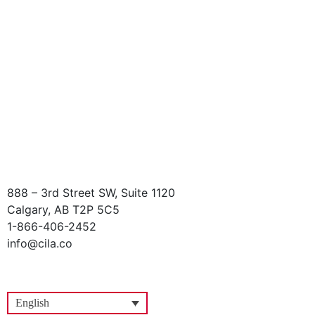
888 – 3rd Street SW, Suite 1120
Calgary, AB T2P 5C5
1-866-406-2452
info@cila.co
English