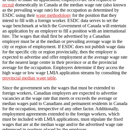
recruit
domestically in Canada at the median wage rate (also known
as the prevailing wage rate) for the occupation as determined by
ESDC using their
wage methodology
for the position that they
intend to fill with a foreign worker. ESDC data serves to set the
wage benchmark at which the Government of Canada will entertain
an application by an employer to fill a position with an international
hire. The wages that shall first be advertised by a Canadian
employer must be at the median or prevailing average wage in the
city or region of employment. If ESDC does not publish wage data
for the specific city or region provincially, then the employer is
expected to advertise and offer employment at the average wage rate
for the nearest large centre in their province or at the provincial
average for the occupation. Employers determine if they access the
high wage or low wage LMIA application streams by consulting the
provincial median wage table
.
Since the government sets the wages that must be extended to
foreign workers, Canadian employers are expected to advertise
vacancies at the wage rate that meets or exceeds the average or
median wages paid to Canadians and permanent residents in Canada
for the occupation, irrespective of any other factor. Additionally,
employment agreements extended to the foreign workers, which
must be included with LMIA applications, must stipulate the fixed
wages that are at the median wage and/or the advertised wage rate
referenced in postings placed by the employer.