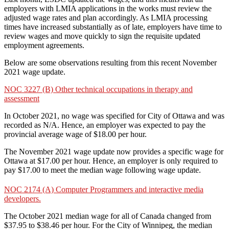
employers with LMIA applications in the works must review the
adjusted wage rates and plan accordingly. As LMIA processing
times have increased substantially as of late, employers have time to
review wages and move quickly to sign the requisite updated
employment agreements.
Below are some observations resulting from this recent November
2021 wage update.
NOC 3227 (B) Other technical occupations in therapy and
assessment
In October 2021, no wage was specified for City of Ottawa and was
recorded as N/A. Hence, an employer was expected to pay the
provincial average wage of $18.00 per hour.
The November 2021 wage update now provides a specific wage for
Ottawa at $17.00 per hour. Hence, an employer is only required to
pay $17.00 to meet the median wage following wage update.
NOC 2174 (A) Computer Programmers and interactive media
developers.
The October 2021 median wage for all of Canada changed from
$37.95 to $38.46 per hour. For the City of Winnipeg, the median