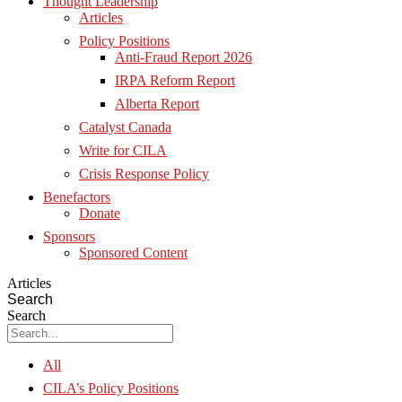
Thought Leadership
Articles
Policy Positions
Anti-Fraud Report 2026
IRPA Reform Report
Alberta Report
Catalyst Canada
Write for CILA
Crisis Response Policy
Benefactors
Donate
Sponsors
Sponsored Content
Articles
Search
Search
All
CILA’s Policy Positions