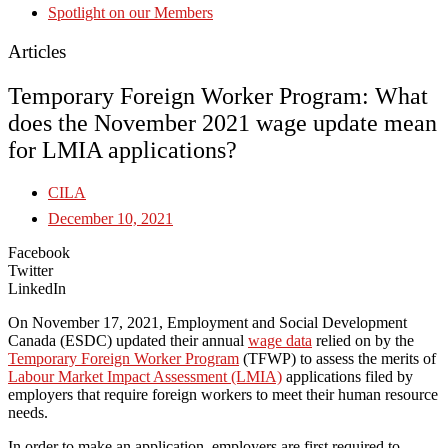
Spotlight on our Members
Articles
Temporary Foreign Worker Program: What
does the November 2021 wage update mean
for LMIA applications?
CILA
December 10, 2021
Facebook
Twitter
LinkedIn
On November 17, 2021, Employment and Social Development
Canada (ESDC) updated their annual
wage data
relied on by the
Temporary Foreign Worker Program
(TFWP) to assess the merits of
Labour Market Impact Assessment (LMIA)
applications filed by
employers that require foreign workers to meet their human resource
needs.
In order to make an application, employers are first required to