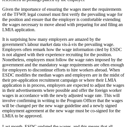
Given the importance of ensuring the wages meet the requirements
of the TFWP, legal counsel must first verify the prevailing wage for
the position and ensure that the employer is comfortable extending
the wages necessary to move ahead with preparing for and filing an
LMIA application.
It is surprising how many employers are amazed by the
government’s labour market data vis-à-vis the prevailing wage.
Employers often remark how the wage information cited by ESDC
is not aligned with their experience recruiting for the position.
Nonetheless, employers must follow the wage rates imposed by the
government and the mandatory wage requirements are often enough
for employers to discontinue efforts to hire workers abroad. When
ESDC modifies the median wages and employers are in the midst of
their pre-application recruitment campaign or where their LMIA
application is in process, employers are expected to adjust the wages
in their advertisements where possible and offer the foreign worker
wages in accordance with the newly adjusted wage rate. This will
involve confirming in writing to the Program Officer that the wages
will be changed per the new wage guideline and a newly signed
employment agreement at the new wage must be co-signed for the
LMIA to be approved.
Last month, ESDC updated the wages, and this means that all