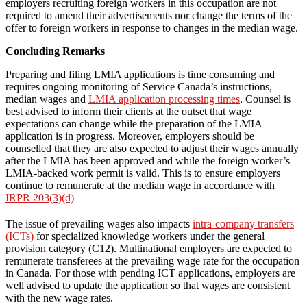
employers recruiting foreign workers in this occupation are not
required to amend their advertisements nor change the terms of the
offer to foreign workers in response to changes in the median wage.
Concluding Remarks
Preparing and filing LMIA applications is time consuming and
requires ongoing monitoring of Service Canada’s instructions,
median wages and
LMIA application processing times
. Counsel is
best advised to inform their clients at the outset that wage
expectations can change while the preparation of the LMIA
application is in progress. Moreover, employers should be
counselled that they are also expected to adjust their wages annually
after the LMIA has been approved and while the foreign worker’s
LMIA-backed work permit is valid. This is to ensure employers
continue to remunerate at the median wage in accordance with
IRPR 203(3)(d)
The issue of prevailing wages also impacts
intra-company transfers
(ICTs)
for specialized knowledge workers under the general
provision category (C12). Multinational employers are expected to
remunerate transferees at the prevailing wage rate for the occupation
in Canada. For those with pending ICT applications, employers are
well advised to update the application so that wages are consistent
with the new wage rates.