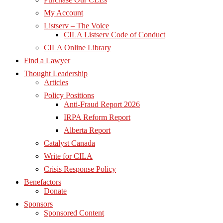
My Account
Listserv – The Voice
CILA Listserv Code of Conduct
CILA Online Library
Find a Lawyer
Thought Leadership
Articles
Policy Positions
Anti-Fraud Report 2026
IRPA Reform Report
Alberta Report
Catalyst Canada
Write for CILA
Crisis Response Policy
Benefactors
Donate
Sponsors
Sponsored Content