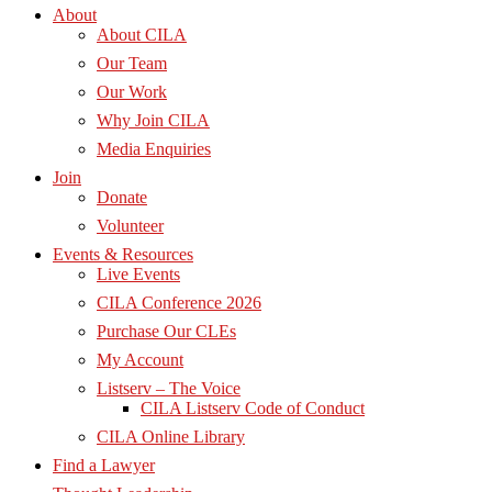
About
About CILA
Our Team
Our Work
Why Join CILA
Media Enquiries
Join
Donate
Volunteer
Events & Resources
Live Events
CILA Conference 2026
Purchase Our CLEs
My Account
Listserv – The Voice
CILA Listserv Code of Conduct
CILA Online Library
Find a Lawyer