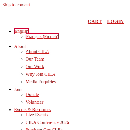
Skip to content
CART
LOGIN
English
Français
(
French
)
About
About CILA
Our Team
Our Work
Why Join CILA
Media Enquiries
Join
Donate
Volunteer
Events & Resources
Live Events
CILA Conference 2026
Purchase Our CLEs