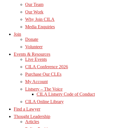
Our Team
Our Work
Why Join CILA
Media Enquiries
Join
Donate
Volunteer
Events & Resources
Live Events
CILA Conference 2026
Purchase Our CLEs
My Account
Listserv – The Voice
CILA Listserv Code of Conduct
CILA Online Library
Find a Lawyer
Thought Leadership
Articles