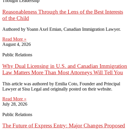
Thought Leadership
Reasonableness Through the Lens of the Best Interests
of the Child
Authored by Yoann Axel Emian, Canadian Immigration Lawyer.
Read More »
August 4, 2026
Public Relations
Why Dual Licensing in U.S. and Canadian Immigration
Law Matters More Than Most Attorneys Will Tell You
This article was authored by Emilia Coto, Founder and Principal
Lawyer at Sisu Legal and originally posted on their website.
Read More »
July 28, 2026
Public Relations
The Future of Express Entry: Major Changes Proposed