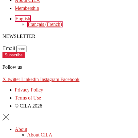
About CILA
Membership
English
Français
(
French
)
NEWSLETTER
Email
Subscribe
Follow us
X-twitter
Linkedin
Instagram
Facebook
Privacy Policy
Terms of Use
© CILA 2026
About
About CILA