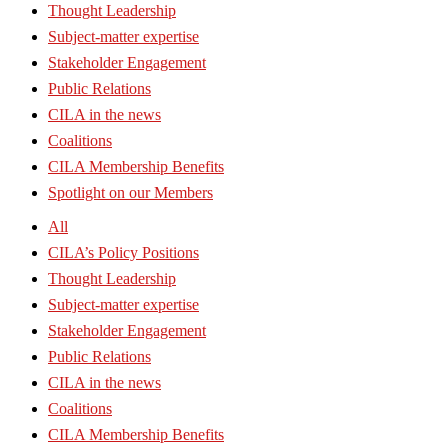
Thought Leadership
Subject-matter expertise
Stakeholder Engagement
Public Relations
CILA in the news
Coalitions
CILA Membership Benefits
Spotlight on our Members
All
CILA’s Policy Positions
Thought Leadership
Subject-matter expertise
Stakeholder Engagement
Public Relations
CILA in the news
Coalitions
CILA Membership Benefits