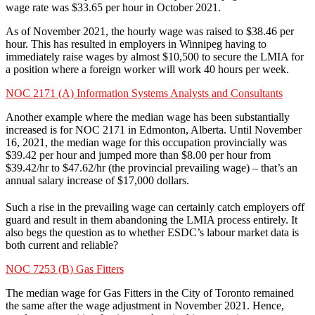
wage rate was $33.65 per hour in October 2021.
As of November 2021, the hourly wage was raised to $38.46 per
hour. This has resulted in employers in Winnipeg having to
immediately raise wages by almost $10,500 to secure the LMIA for
a position where a foreign worker will work 40 hours per week.
NOC 2171 (A) Information Systems Analysts and Consultants
Another example where the median wage has been substantially
increased is for NOC 2171 in Edmonton, Alberta. Until November
16, 2021, the median wage for this occupation provincially was
$39.42 per hour and jumped more than $8.00 per hour from
$39.42/hr to $47.62/hr (the provincial prevailing wage) – that’s an
annual salary increase of $17,000 dollars.
Such a rise in the prevailing wage can certainly catch employers off
guard and result in them abandoning the LMIA process entirely. It
also begs the question as to whether ESDC’s labour market data is
both current and reliable?
NOC 7253 (B) Gas Fitters
The median wage for Gas Fitters in the City of Toronto remained
the same after the wage adjustment in November 2021. Hence,