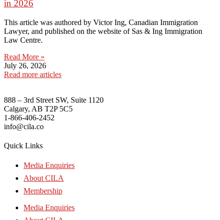
in 2026
This article was authored by Victor Ing, Canadian Immigration
Lawyer, and published on the website of Sas & Ing Immigration
Law Centre.
Read More »
July 26, 2026
Read more articles
888 – 3rd Street SW, Suite 1120
Calgary, AB T2P 5C5
1-866-406-2452
info@cila.co
Quick Links
Media Enquiries
About CILA
Membership
Media Enquiries