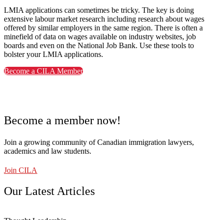
LMIA applications can sometimes be tricky. The key is doing
extensive labour market research including research about wages
offered by similar employers in the same region. There is often a
minefield of data on wages available on industry websites, job
boards and even on the National Job Bank. Use these tools to
bolster your LMIA applications.
Become a CILA Member
Become a member now!
Join a growing community of Canadian immigration lawyers,
academics and law students.
Join CILA
Our Latest Articles