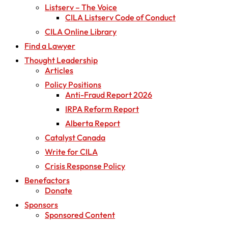
Listserv – The Voice
CILA Listserv Code of Conduct
CILA Online Library
Find a Lawyer
Thought Leadership
Articles
Policy Positions
Anti-Fraud Report 2026
IRPA Reform Report
Alberta Report
Catalyst Canada
Write for CILA
Crisis Response Policy
Benefactors
Donate
Sponsors
Sponsored Content