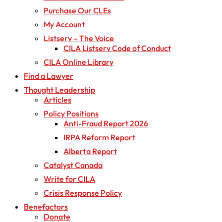
Purchase Our CLEs
My Account
Listserv – The Voice
CILA Listserv Code of Conduct
CILA Online Library
Find a Lawyer
Thought Leadership
Articles
Policy Positions
Anti-Fraud Report 2026
IRPA Reform Report
Alberta Report
Catalyst Canada
Write for CILA
Crisis Response Policy
Benefactors
Donate