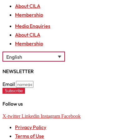
About CILA
Membership
Media Enquiries
About CILA
Membership
English
NEWSLETTER
Email
Subscribe
Follow us
X-twitter
Linkedin
Instagram
Facebook
Privacy Policy
Terms of Use