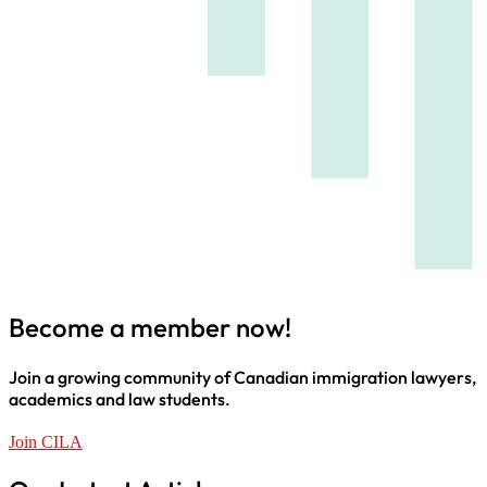
Become a member now!
Join a growing community of Canadian immigration lawyers,
academics and law students.
Join CILA