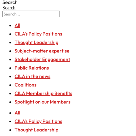
Search
Search
All
CILA’s Policy Positions
Thought Leadership
Subject-matter expertise
Stakeholder Engagement
Public Relations
CILA in the news
Coalitions
CILA Membership Benefits
Spotlight on our Members
All
CILA’s Policy Positions
Thought Leadership