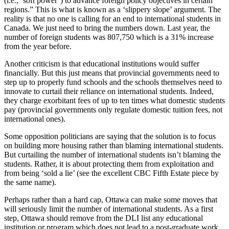
(i.e., ‘soft power’) to advance foreign policy objectives in certain
regions.” This is what is known as a ‘slippery slope’ argument. The
reality is that no one is calling for an end to international students in
Canada. We just need to bring the numbers down. Last year, the
number of foreign students was 807,750 which is a 31% increase
from the year before.
Another criticism is that educational institutions would suffer
financially. But this just means that provincial governments need to
step up to properly fund schools and the schools themselves need to
innovate to curtail their reliance on international students. Indeed,
they charge exorbitant fees of up to ten times what domestic students
pay (provincial governments only regulate domestic tuition fees, not
international ones).
Some opposition politicians are saying that the solution is to focus
on building more housing rather than blaming international students.
But curtailing the number of international students isn’t blaming the
students. Rather, it is about protecting them from exploitation and
from being ‘sold a lie’ (see the excellent CBC Fifth Estate piece by
the same name).
Perhaps rather than a hard cap, Ottawa can make some moves that
will seriously limit the number of international students. As a first
step, Ottawa should remove from the DLI list any educational
institution or program which does not lead to a post-graduate work