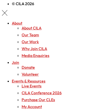
© CILA 2026
About
About CILA
Our Team
Our Work
Why Join CILA
Media Enquiries
Join
Donate
Volunteer
Events & Resources
Live Events
CILA Conference 2026
Purchase Our CLEs
My Account