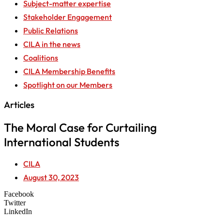
Subject-matter expertise
Stakeholder Engagement
Public Relations
CILA in the news
Coalitions
CILA Membership Benefits
Spotlight on our Members
Articles
The Moral Case for Curtailing
International Students
CILA
August 30, 2023
Facebook
Twitter
LinkedIn