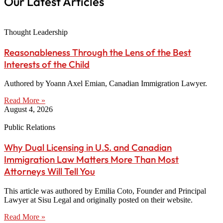
Our Latest Articles
Thought Leadership
Reasonableness Through the Lens of the Best
Interests of the Child
Authored by Yoann Axel Emian, Canadian Immigration Lawyer.
Read More »
August 4, 2026
Public Relations
Why Dual Licensing in U.S. and Canadian
Immigration Law Matters More Than Most
Attorneys Will Tell You
This article was authored by Emilia Coto, Founder and Principal
Lawyer at Sisu Legal and originally posted on their website.
Read More »