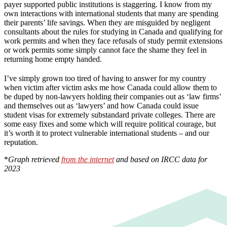
payer supported public institutions is staggering. I know from my
own interactions with international students that many are spending
their parents’ life savings. When they are misguided by negligent
consultants about the rules for studying in Canada and qualifying for
work permits and when they face refusals of study permit extensions
or work permits some simply cannot face the shame they feel in
returning home empty handed.
I’ve simply grown too tired of having to answer for my country
when victim after victim asks me how Canada could allow them to
be duped by non-lawyers holding their companies out as ‘law firms’
and themselves out as ‘lawyers’ and how Canada could issue
student visas for extremely substandard private colleges. There are
some easy fixes and some which will require political courage, but
it’s worth it to protect vulnerable international students – and our
reputation.
*
Graph retrieved
from the internet
and based on IRCC data for
2023