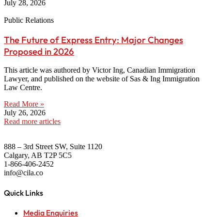
July 28, 2026
Public Relations
The Future of Express Entry: Major Changes
Proposed in 2026
This article was authored by Victor Ing, Canadian Immigration
Lawyer, and published on the website of Sas & Ing Immigration
Law Centre.
Read More »
July 26, 2026
Read more articles
888 – 3rd Street SW, Suite 1120
Calgary, AB T2P 5C5
1-866-406-2452
info@cila.co
Quick Links
Media Enquiries