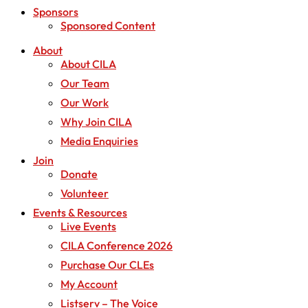
Sponsors
Sponsored Content
About
About CILA
Our Team
Our Work
Why Join CILA
Media Enquiries
Join
Donate
Volunteer
Events & Resources
Live Events
CILA Conference 2026
Purchase Our CLEs
My Account
Listserv – The Voice