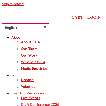
Skip to content
CART
LOGIN
English
About
About CILA
Our Team
Our Work
Why Join CILA
Media Enquiries
Join
Donate
Volunteer
Events & Resources
Live Events
CILA Conference 2026