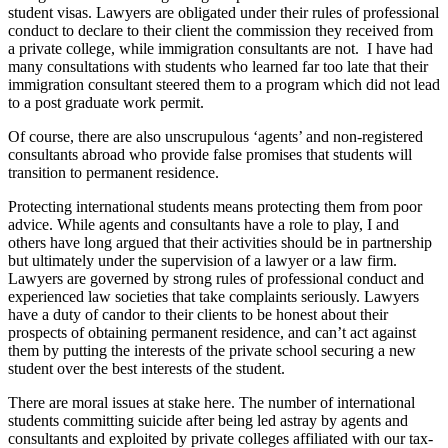
student visas. Lawyers are obligated under their rules of professional
conduct to declare to their client the commission they received from
a private college, while immigration consultants are not. I have had
many consultations with students who learned far too late that their
immigration consultant steered them to a program which did not lead
to a post graduate work permit.
Of course, there are also unscrupulous ‘agents’ and non-registered
consultants abroad who provide false promises that students will
transition to permanent residence.
Protecting international students means protecting them from poor
advice. While agents and consultants have a role to play, I and
others have long argued that their activities should be in partnership
but ultimately under the supervision of a lawyer or a law firm.
Lawyers are governed by strong rules of professional conduct and
experienced law societies that take complaints seriously. Lawyers
have a duty of candor to their clients to be honest about their
prospects of obtaining permanent residence, and can’t act against
them by putting the interests of the private school securing a new
student over the best interests of the student.
There are moral issues at stake here. The number of international
students committing suicide after being led astray by agents and
consultants and exploited by private colleges affiliated with our tax-