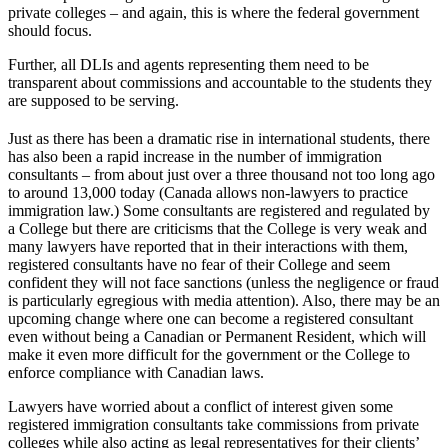
private colleges – and again, this is where the federal government
should focus.
Further, all DLIs and agents representing them need to be
transparent about commissions and accountable to the students they
are supposed to be serving.
Just as there has been a dramatic rise in international students, there
has also been a rapid increase in the number of immigration
consultants – from about just over a three thousand not too long ago
to around 13,000 today (Canada allows non-lawyers to practice
immigration law.) Some consultants are registered and regulated by
a College but there are criticisms that the College is very weak and
many lawyers have reported that in their interactions with them,
registered consultants have no fear of their College and seem
confident they will not face sanctions (unless the negligence or fraud
is particularly egregious with media attention). Also, there may be an
upcoming change where one can become a registered consultant
even without being a Canadian or Permanent Resident, which will
make it even more difficult for the government or the College to
enforce compliance with Canadian laws.
Lawyers have worried about a conflict of interest given some
registered immigration consultants take commissions from private
colleges while also acting as legal representatives for their clients’