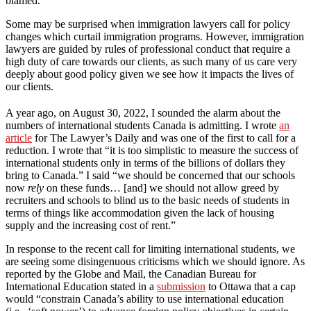
blamed.
Some may be surprised when immigration lawyers call for policy
changes which curtail immigration programs. However, immigration
lawyers are guided by rules of professional conduct that require a
high duty of care towards our clients, as such many of us care very
deeply about good policy given we see how it impacts the lives of
our clients.
A year ago, on August 30, 2022, I sounded the alarm about the
numbers of international students Canada is admitting. I wrote
an
article
for The Lawyer’s Daily and was one of the first to call for a
reduction. I wrote that “it is too simplistic to measure the success of
international students only in terms of the billions of dollars they
bring to Canada.” I said “we should be concerned that our schools
now
rely
on these funds… [and] we should not allow greed by
recruiters and schools to blind us to the basic needs of students in
terms of things like accommodation given the lack of housing
supply and the increasing cost of rent.”
In response to the recent call for limiting international students, we
are seeing some disingenuous criticisms which we should ignore. As
reported by the Globe and Mail, the Canadian Bureau for
International Education stated in a
submission
to Ottawa that a cap
would “constrain Canada’s ability to use international education