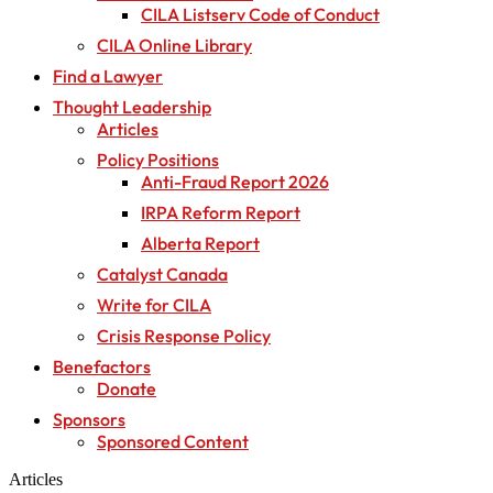
CILA Listserv Code of Conduct
CILA Online Library
Find a Lawyer
Thought Leadership
Articles
Policy Positions
Anti-Fraud Report 2026
IRPA Reform Report
Alberta Report
Catalyst Canada
Write for CILA
Crisis Response Policy
Benefactors
Donate
Sponsors
Sponsored Content
Articles