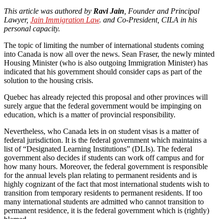
This article was authored by
Ravi Jain
, Founder and Principal
Lawyer,
Jain Immigration Law
. and Co-President, CILA in his
personal capacity.
The topic of limiting the number of international students coming
into Canada is now all over the news. Sean Fraser, the newly minted
Housing Minister (who is also outgoing Immigration Minister) has
indicated that his government should consider caps as part of the
solution to the housing crisis.
Quebec has already rejected this proposal and other provinces will
surely argue that the federal government would be impinging on
education, which is a matter of provincial responsibility.
Nevertheless, who Canada lets in on student visas is a matter of
federal jurisdiction. It is the federal government which maintains a
list of “Designated Learning Institutions” (DLIs). The federal
government also decides if students can work off campus and for
how many hours. Moreover, the federal government is responsible
for the annual levels plan relating to permanent residents and is
highly cognizant of the fact that most international students wish to
transition from temporary residents to permanent residents. If too
many international students are admitted who cannot transition to
permanent residence, it is the federal government which is (rightly)