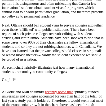
permit. It is disingenuous and often misleading that Canada lets
international students obtain student visas for programs which
cannot lead to a work permit after graduation, and therefore presents
no pathway to permanent residence.
Next, Ottawa should ban student visas to private colleges altogether,
even those ‘affiliated’ with public institutions. There have been
reports of such private colleges oversubscribing with students
arriving and left in limbo. Students have been shocked to find that in
some cases, over 90% of their classmates are fellow international
students and so they are not rubbing shoulders with Canadians. We
have also learned that the private colleges hold classes in strip malls
or rented movie theaters – hardly the student experience we should
be proud of as a nation.
A recent chart helpfully illustrates just how many international
students are coming to community colleges:
Graph 1*
A Globe and Mail columnist
recently noted that
“publicly funded
universities and colleges accounted for less than half of the total [of
last year’s study permit holders]. Therefore, it would seem that most
of the exponential growth in the chart above has been through