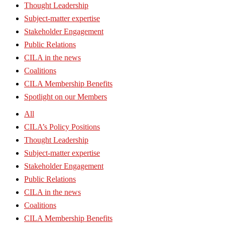
Thought Leadership
Subject-matter expertise
Stakeholder Engagement
Public Relations
CILA in the news
Coalitions
CILA Membership Benefits
Spotlight on our Members
All
CILA’s Policy Positions
Thought Leadership
Subject-matter expertise
Stakeholder Engagement
Public Relations
CILA in the news
Coalitions
CILA Membership Benefits