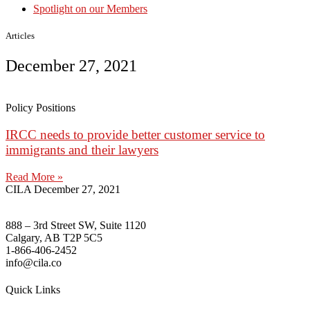
Spotlight on our Members
Articles
December 27, 2021
Policy Positions
IRCC needs to provide better customer service to
immigrants and their lawyers
Read More »
CILA
December 27, 2021
888 – 3rd Street SW, Suite 1120
Calgary, AB T2P 5C5
1-866-406-2452
info@cila.co
Quick Links