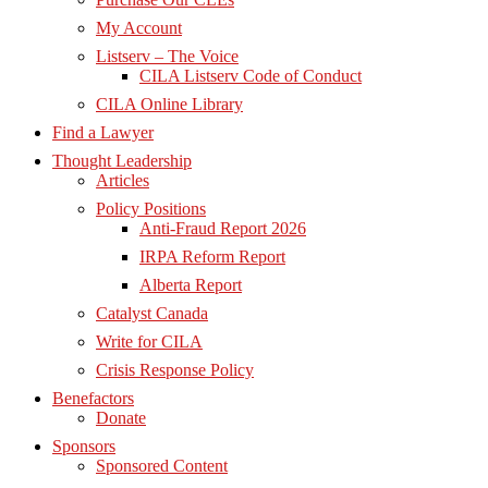
My Account
Listserv – The Voice
CILA Listserv Code of Conduct
CILA Online Library
Find a Lawyer
Thought Leadership
Articles
Policy Positions
Anti-Fraud Report 2026
IRPA Reform Report
Alberta Report
Catalyst Canada
Write for CILA
Crisis Response Policy
Benefactors
Donate
Sponsors
Sponsored Content