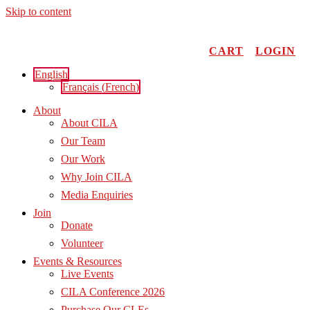
Skip to content
CART
LOGIN
English
Français
(
French
)
About
About CILA
Our Team
Our Work
Why Join CILA
Media Enquiries
Join
Donate
Volunteer
Events & Resources
Live Events
CILA Conference 2026
Purchase Our CLEs