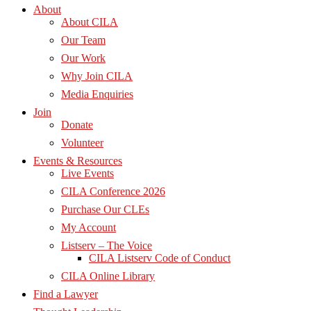
About
About CILA
Our Team
Our Work
Why Join CILA
Media Enquiries
Join
Donate
Volunteer
Events & Resources
Live Events
CILA Conference 2026
Purchase Our CLEs
My Account
Listserv – The Voice
CILA Listserv Code of Conduct
CILA Online Library
Find a Lawyer