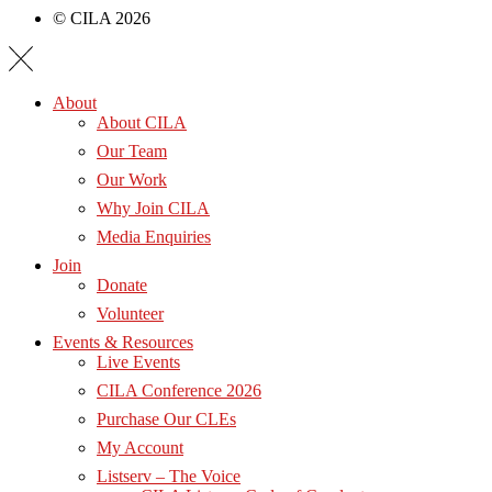
© CILA 2026
About
About CILA
Our Team
Our Work
Why Join CILA
Media Enquiries
Join
Donate
Volunteer
Events & Resources
Live Events
CILA Conference 2026
Purchase Our CLEs
My Account
Listserv – The Voice