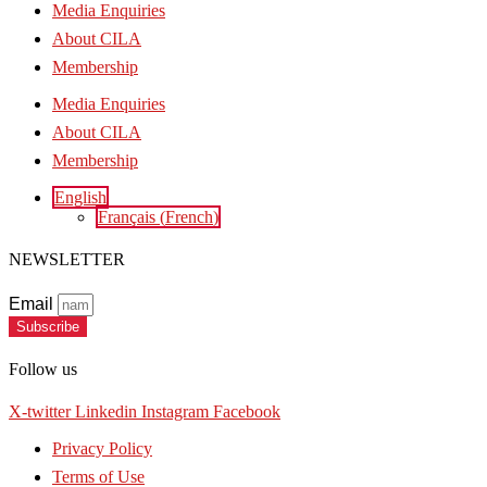
Media Enquiries
About CILA
Membership
Media Enquiries
About CILA
Membership
English
Français
(
French
)
NEWSLETTER
Email
Subscribe
Follow us
X-twitter
Linkedin
Instagram
Facebook
Privacy Policy
Terms of Use