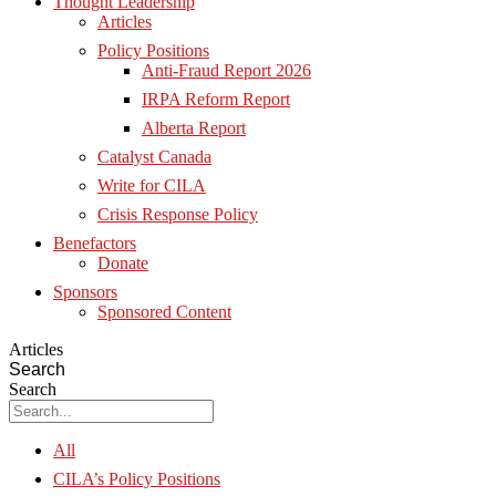
Thought Leadership
Articles
Policy Positions
Anti-Fraud Report 2026
IRPA Reform Report
Alberta Report
Catalyst Canada
Write for CILA
Crisis Response Policy
Benefactors
Donate
Sponsors
Sponsored Content
Articles
Search
Search
All
CILA’s Policy Positions