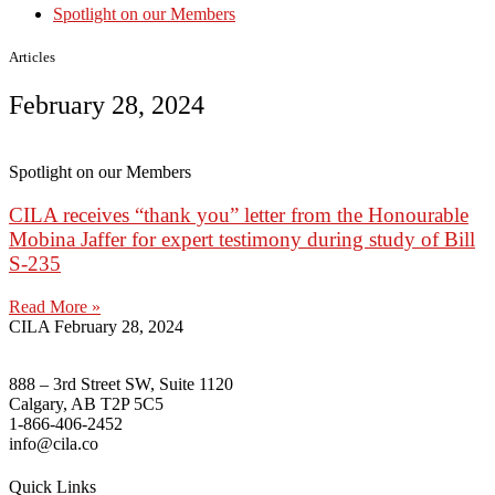
Spotlight on our Members
Articles
February 28, 2024
Spotlight on our Members
CILA receives “thank you” letter from the Honourable
Mobina Jaffer for expert testimony during study of Bill
S-235
Read More »
CILA
February 28, 2024
888 – 3rd Street SW, Suite 1120
Calgary, AB T2P 5C5
1-866-406-2452
info@cila.co
Quick Links