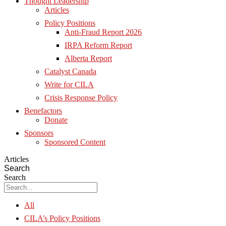
Thought Leadership
Articles
Policy Positions
Anti-Fraud Report 2026
IRPA Reform Report
Alberta Report
Catalyst Canada
Write for CILA
Crisis Response Policy
Benefactors
Donate
Sponsors
Sponsored Content
Articles
Search
Search
All
CILA’s Policy Positions