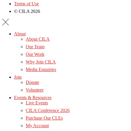
Terms of Use
© CILA 2026
About
About CILA
Our Team
Our Work
Why Join CILA
Media Enquiries
Join
Donate
Volunteer
Events & Resources
Live Events
CILA Conference 2026
Purchase Our CLEs
My Account