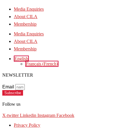
Media Enquiries
About CILA
Membership
Media Enquiries
About CILA
Membership
English
Français
(
French
)
NEWSLETTER
Email
Subscribe
Follow us
X-twitter
Linkedin
Instagram
Facebook
Privacy Policy