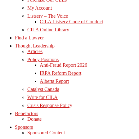
My Account
Listserv – The Voice
CILA Listserv Code of Conduct
CILA Online Library
Find a Lawyer
Thought Leadership
Articles
Policy Positions
Anti-Fraud Report 2026
IRPA Reform Report
Alberta Report
Catalyst Canada
Write for CILA
Crisis Response Policy
Benefactors
Donate
Sponsors
Sponsored Content