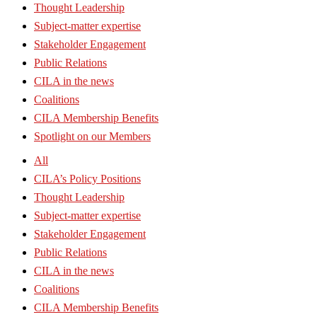
Thought Leadership
Subject-matter expertise
Stakeholder Engagement
Public Relations
CILA in the news
Coalitions
CILA Membership Benefits
Spotlight on our Members
All
CILA’s Policy Positions
Thought Leadership
Subject-matter expertise
Stakeholder Engagement
Public Relations
CILA in the news
Coalitions
CILA Membership Benefits