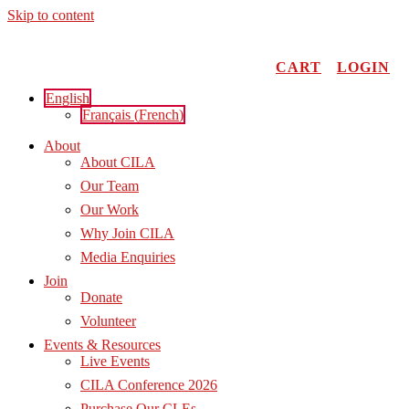
Skip to content
CART
LOGIN
English
Français
(
French
)
About
About CILA
Our Team
Our Work
Why Join CILA
Media Enquiries
Join
Donate
Volunteer
Events & Resources
Live Events
CILA Conference 2026
Purchase Our CLEs