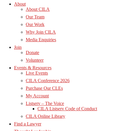
About
About CILA
Our Team
Our Work
Why Join CILA
Media Enquiries
Join
Donate
Volunteer
Events & Resources
Live Events
CILA Conference 2026
Purchase Our CLEs
My Account
Listserv – The Voice
CILA Listserv Code of Conduct
CILA Online Library
Find a Lawyer