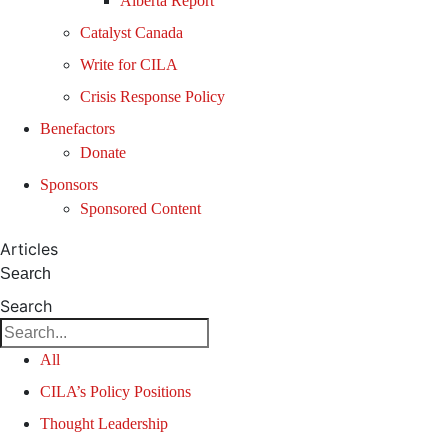
Alberta Report
Catalyst Canada
Write for CILA
Crisis Response Policy
Benefactors
Donate
Sponsors
Sponsored Content
Articles
Search
Search
All
CILA’s Policy Positions
Thought Leadership