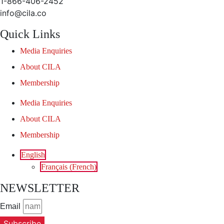
1-866-406-2452
info@cila.co
Quick Links
Media Enquiries
About CILA
Membership
Media Enquiries
About CILA
Membership
English
Français
(
French
)
NEWSLETTER
Email
Subscribe