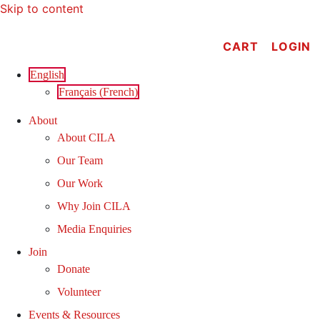
Skip to content
CART
LOGIN
English
Français
(
French
)
About
About CILA
Our Team
Our Work
Why Join CILA
Media Enquiries
Join
Donate
Volunteer
Events & Resources