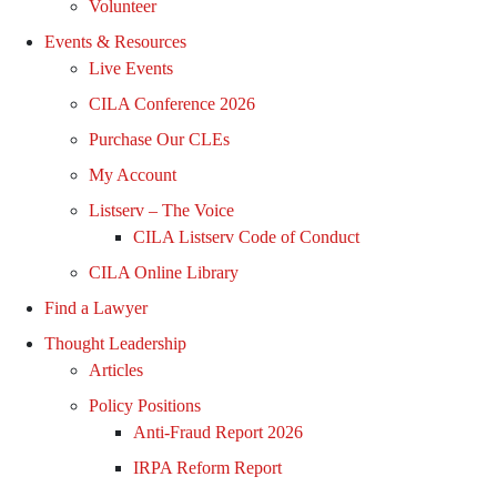
Volunteer
Events & Resources
Live Events
CILA Conference 2026
Purchase Our CLEs
My Account
Listserv – The Voice
CILA Listserv Code of Conduct
CILA Online Library
Find a Lawyer
Thought Leadership
Articles
Policy Positions
Anti-Fraud Report 2026
IRPA Reform Report