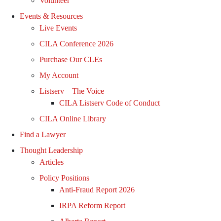
Volunteer
Events & Resources
Live Events
CILA Conference 2026
Purchase Our CLEs
My Account
Listserv – The Voice
CILA Listserv Code of Conduct
CILA Online Library
Find a Lawyer
Thought Leadership
Articles
Policy Positions
Anti-Fraud Report 2026
IRPA Reform Report