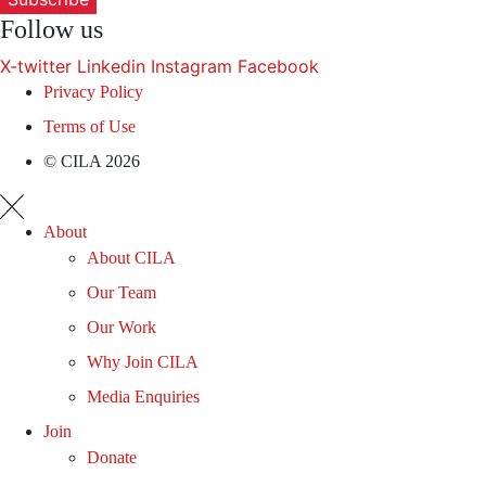
Follow us
X-twitter
Linkedin
Instagram
Facebook
Privacy Policy
Terms of Use
© CILA 2026
About
About CILA
Our Team
Our Work
Why Join CILA
Media Enquiries
Join
Donate