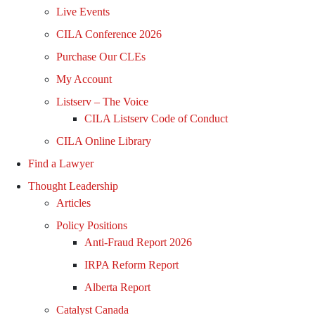
Live Events
CILA Conference 2026
Purchase Our CLEs
My Account
Listserv – The Voice
CILA Listserv Code of Conduct
CILA Online Library
Find a Lawyer
Thought Leadership
Articles
Policy Positions
Anti-Fraud Report 2026
IRPA Reform Report
Alberta Report
Catalyst Canada