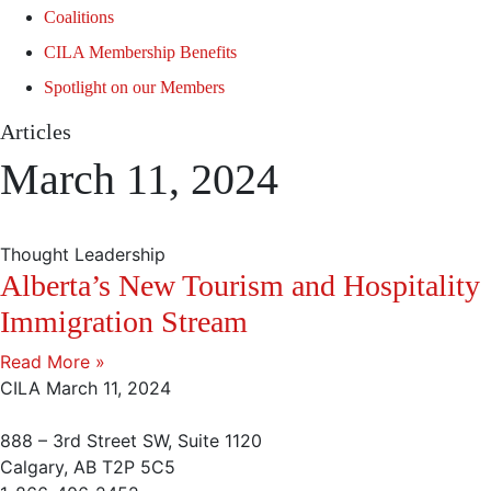
Coalitions
CILA Membership Benefits
Spotlight on our Members
Articles
March 11, 2024
Thought Leadership
Alberta’s New Tourism and Hospitality
Immigration Stream
Read More »
CILA
March 11, 2024
888 – 3rd Street SW, Suite 1120
Calgary, AB T2P 5C5