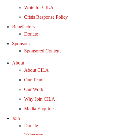
Write for CILA
Crisis Response Policy
Benefactors
Donate
Sponsors
Sponsored Content
About
About CILA
Our Team
Our Work
Why Join CILA
Media Enquiries
Join
Donate