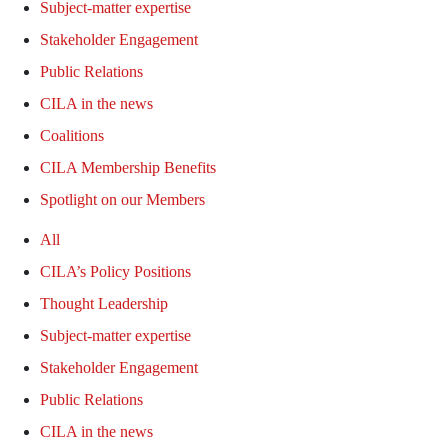
Subject-matter expertise
Stakeholder Engagement
Public Relations
CILA in the news
Coalitions
CILA Membership Benefits
Spotlight on our Members
All
CILA’s Policy Positions
Thought Leadership
Subject-matter expertise
Stakeholder Engagement
Public Relations
CILA in the news