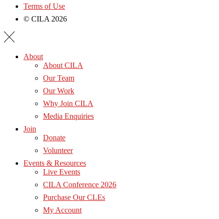
Terms of Use
© CILA 2026
About
About CILA
Our Team
Our Work
Why Join CILA
Media Enquiries
Join
Donate
Volunteer
Events & Resources
Live Events
CILA Conference 2026
Purchase Our CLEs
My Account