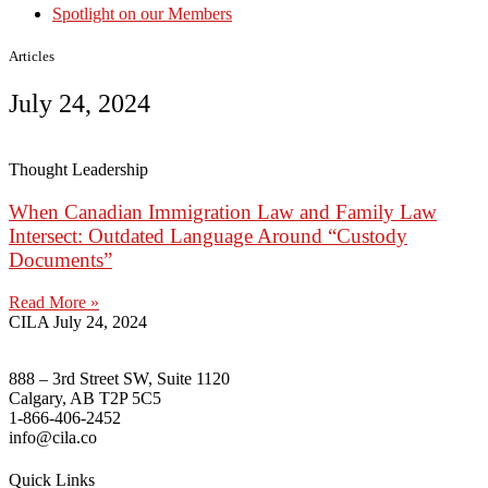
Spotlight on our Members
Articles
July 24, 2024
Thought Leadership
When Canadian Immigration Law and Family Law
Intersect: Outdated Language Around “Custody
Documents”
Read More »
CILA
July 24, 2024
888 – 3rd Street SW, Suite 1120
Calgary, AB T2P 5C5
1-866-406-2452
info@cila.co
Quick Links