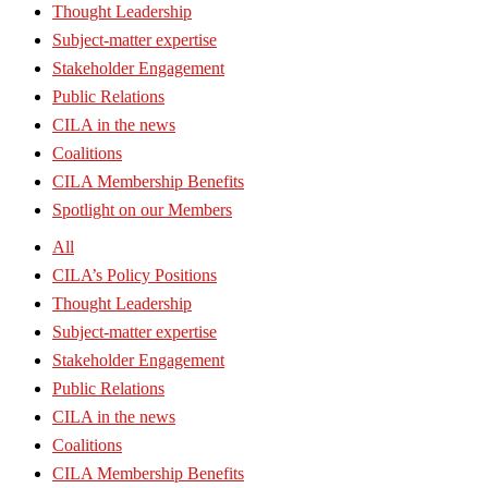
Thought Leadership
Subject-matter expertise
Stakeholder Engagement
Public Relations
CILA in the news
Coalitions
CILA Membership Benefits
Spotlight on our Members
All
CILA’s Policy Positions
Thought Leadership
Subject-matter expertise
Stakeholder Engagement
Public Relations
CILA in the news
Coalitions
CILA Membership Benefits