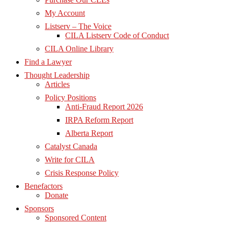
My Account
Listserv – The Voice
CILA Listserv Code of Conduct
CILA Online Library
Find a Lawyer
Thought Leadership
Articles
Policy Positions
Anti-Fraud Report 2026
IRPA Reform Report
Alberta Report
Catalyst Canada
Write for CILA
Crisis Response Policy
Benefactors
Donate
Sponsors
Sponsored Content