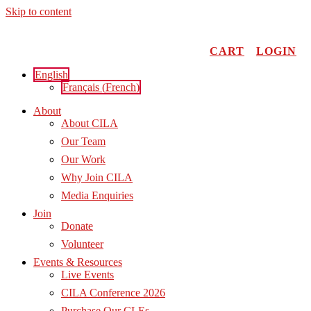
Skip to content
CART
LOGIN
English
Français
(
French
)
About
About CILA
Our Team
Our Work
Why Join CILA
Media Enquiries
Join
Donate
Volunteer
Events & Resources
Live Events
CILA Conference 2026
Purchase Our CLEs