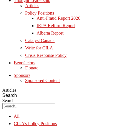
Thought Leadership
Articles
Policy Positions
Anti-Fraud Report 2026
IRPA Reform Report
Alberta Report
Catalyst Canada
Write for CILA
Crisis Response Policy
Benefactors
Donate
Sponsors
Sponsored Content
Articles
Search
Search
All
CILA’s Policy Positions