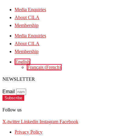
Media Enquiries
About CILA
Membership
Media Enquiries
About CILA
Membership
English
Français
(
French
)
NEWSLETTER
Email
Subscribe
Follow us
X-twitter
Linkedin
Instagram
Facebook
Privacy Policy