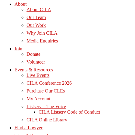
About
About CILA
Our Team
Our Work
Why Join CILA
Media Enquiries
Join
Donate
Volunteer
Events & Resources
Live Events
CILA Conference 2026
Purchase Our CLEs
My Account
Listserv – The Voice
CILA Listserv Code of Conduct
CILA Online Library
Find a Lawyer